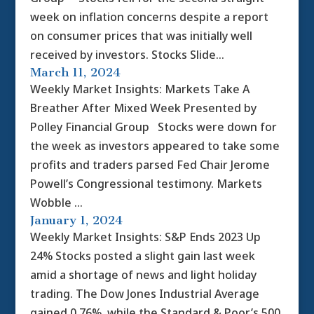
week on inflation concerns despite a report
on consumer prices that was initially well
received by investors. Stocks Slide...
March 11, 2024
Weekly Market Insights: Markets Take A
Breather After Mixed Week Presented by
Polley Financial Group Stocks were down for
the week as investors appeared to take some
profits and traders parsed Fed Chair Jerome
Powell’s Congressional testimony. Markets
Wobble ...
January 1, 2024
Weekly Market Insights: S&P Ends 2023 Up
24% Stocks posted a slight gain last week
amid a shortage of news and light holiday
trading. The Dow Jones Industrial Average
gained 0.76%, while the Standard & Poor’s 500