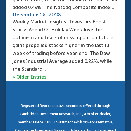
added 0.49%. The Nasdaq Composite index...
December 25, 2023
Weekly Market Insights : Investors Boost
Stocks Ahead Of Holiday Week Investor
optimism and fears of missing out on future
gains propelled stocks higher in the last full
week of trading before year-end. The Dow
Jones Industrial Average added 0.22%, while
the Standard...
« Older Entries
Registered Representative, securities offered through
Cambridge Investment Research, Inc., a broker-dealer,
member
FINRA
/
SIPC
. Investment Advisor Representative,
Cambridge Investment Research Advisors, Inc., a Registered