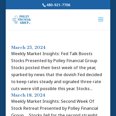
480-921-7706
March 25, 2024
Weekly Market Insights: Fed Talk Boosts
Stocks Presented by Polley Financial Group
Stocks posted their best week of the year,
sparked by news that the dovish Fed decided
to keep rates steady and signaled three rate
cuts were still possible this year. Stocks...
March 18, 2024
Weekly Market Insights: Second Week Of
Stock Retreat Presented by Polley Financial
Group Stocks fell for the second straight