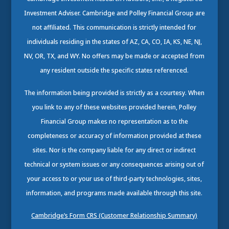
Investment Adviser. Cambridge and Polley Financial Group are
not affiliated. This communication is strictly intended for
individuals residing in the states of AZ, CA, CO, IA, KS, NE, NJ,
NV, OR, TX, and WY. No offers may be made or accepted from
any resident outside the specific states referenced.
The information being provided is strictly as a courtesy. When
you link to any of these websites provided herein, Polley
Financial Group makes no representation as to the
completeness or accuracy of information provided at these
sites. Nor is the company liable for any direct or indirect
technical or system issues or any consequences arising out of
your access to or your use of third-party technologies, sites,
information, and programs made available through this site.
Cambridge’s Form CRS (Customer Relationship Summary)