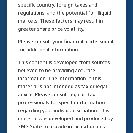
specific country, foreign taxes and
regulations, and the potential for illiquid
markets. These factors may result in
greater share price volatility.
Please consult your financial professional
for additional information.
This content is developed from sources
believed to be providing accurate
information. The information in this
material is not intended as tax or legal
advice. Please consult legal or tax
professionals for specific information
regarding your individual situation. This
material was developed and produced by
FMG Suite to provide information on a