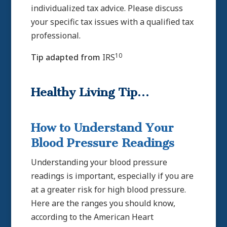
individualized tax advice. Please discuss
your specific tax issues with a qualified tax
professional.
10
Tip adapted from
IRS
Healthy Living Tip…
How to Understand Your
Blood Pressure Readings
Understanding your blood pressure
readings is important, especially if you are
at a greater risk for high blood pressure.
Here are the ranges you should know,
according to the American Heart