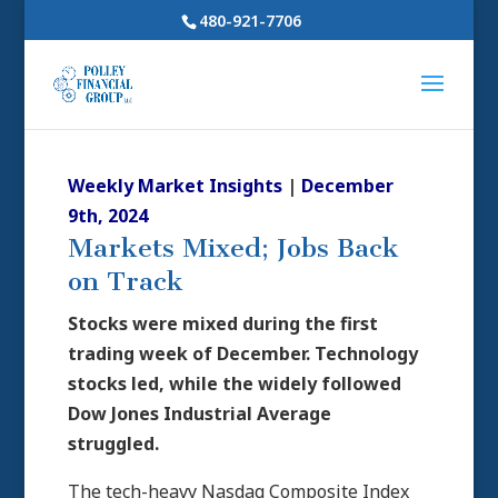
480-921-7706
Weekly Market Insights
|
December
9th, 2024
Markets Mixed; Jobs Back
on Track
Stocks were mixed during the first
trading week of December. Technology
stocks led, while the widely followed
Dow Jones Industrial Average
struggled.
The tech-heavy Nasdaq Composite Index