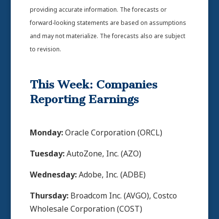
providing accurate information. The forecasts or
forward-looking statements are based on assumptions
and may not materialize. The forecasts also are subject
to revision.
This Week: Companies
Reporting Earnings
Monday:
Oracle Corporation (ORCL)
Tuesday:
AutoZone, Inc. (AZO)
Wednesday:
Adobe, Inc. (ADBE)
Thursday:
Broadcom Inc. (AVGO), Costco
Wholesale Corporation (COST)