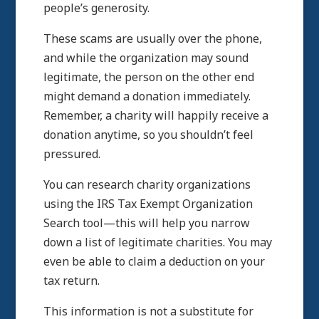
people’s generosity.
These scams are usually over the phone,
and while the organization may sound
legitimate, the person on the other end
might demand a donation immediately.
Remember, a charity will happily receive a
donation anytime, so you shouldn’t feel
pressured.
You can research charity organizations
using the IRS Tax Exempt Organization
Search tool—this will help you narrow
down a list of legitimate charities. You may
even be able to claim a deduction on your
tax return.
This information is not a substitute for