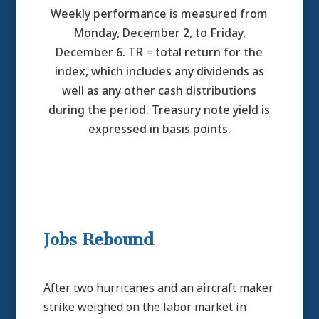
Weekly performance is measured from
Monday, December 2, to Friday,
December 6. TR = total return for the
index, which includes any dividends as
well as any other cash distributions
during the period. Treasury note yield is
expressed in basis points.
Jobs Rebound
After two hurricanes and an aircraft maker
strike weighed on the labor market in