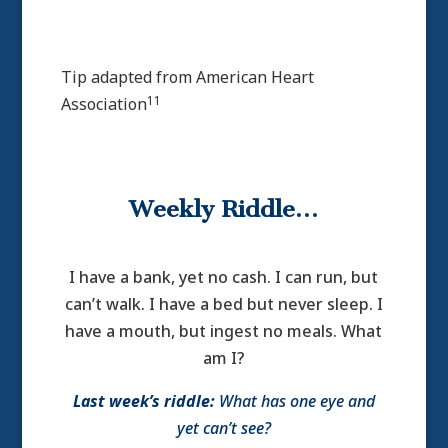
Tip adapted from
American Heart
11
Association
Weekly Riddle…
I have a bank, yet no cash. I can run, but
can’t walk. I have a bed but never sleep. I
have a mouth, but ingest no meals. What
am I?
Last week’s riddle:
What has one eye and
yet can’t see?