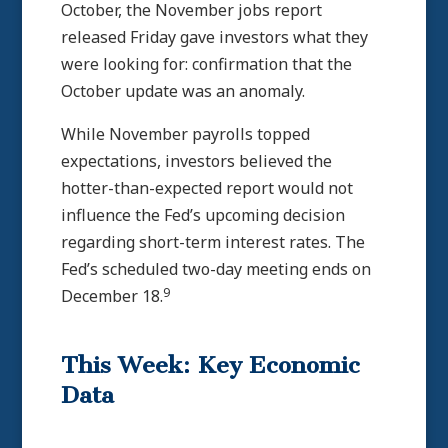
October, the November jobs report
released Friday gave investors what they
were looking for: confirmation that the
October update was an anomaly.
While November payrolls topped
expectations, investors believed the
hotter-than-expected report would not
influence the Fed’s upcoming decision
regarding short-term interest rates. The
Fed’s scheduled two-day meeting ends on
9
December 18.
This Week: Key Economic
Data