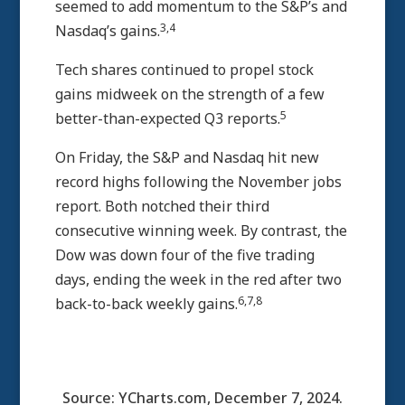
seemed to add momentum to the S&P’s and
3,4
Nasdaq’s gains.
Tech shares continued to propel stock
gains midweek on the strength of a few
5
better-than-expected Q3 reports.
On Friday, the S&P and Nasdaq hit new
record highs following the November jobs
report. Both notched their third
consecutive winning week. By contrast, the
Dow was down four of the five trading
days, ending the week in the red after two
6,7,8
back-to-back weekly gains.
Source: YCharts.com, December 7, 2024.