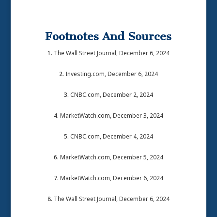
Footnotes And Sources
1.
The Wall Street Journal, December 6, 2024
2.
Investing.com, December 6, 2024
3.
CNBC.com, December 2, 2024
4.
MarketWatch.com, December 3, 2024
5.
CNBC.com, December 4, 2024
6.
MarketWatch.com, December 5, 2024
7.
MarketWatch.com, December 6, 2024
8. The Wall Street Journal, December 6, 2024