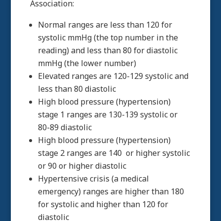
Association:
Normal ranges are less than 120 for
systolic mmHg (the top number in the
reading) and less than 80 for diastolic
mmHg (the lower number)
Elevated ranges are 120-129 systolic and
less than 80 diastolic
High blood pressure (hypertension)
stage 1 ranges are 130-139 systolic or
80-89 diastolic
High blood pressure (hypertension)
stage 2 ranges are 140 or higher systolic
or 90 or higher diastolic
Hypertensive crisis (a medical
emergency) ranges are higher than 180
for systolic and higher than 120 for
diastolic