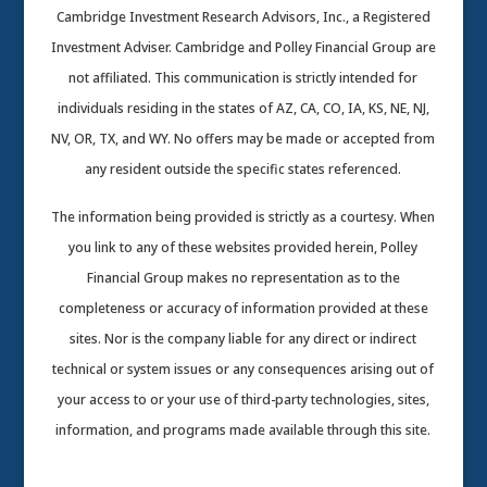
Cambridge Investment Research Advisors, Inc., a Registered
Investment Adviser. Cambridge and Polley Financial Group are
not affiliated. This communication is strictly intended for
individuals residing in the states of AZ, CA, CO, IA, KS, NE, NJ,
NV, OR, TX, and WY. No offers may be made or accepted from
any resident outside the specific states referenced.
The information being provided is strictly as a courtesy. When
you link to any of these websites provided herein, Polley
Financial Group makes no representation as to the
completeness or accuracy of information provided at these
sites. Nor is the company liable for any direct or indirect
technical or system issues or any consequences arising out of
your access to or your use of third-party technologies, sites,
information, and programs made available through this site.
Cambridge’s Form CRS (Customer Relationship Summary)