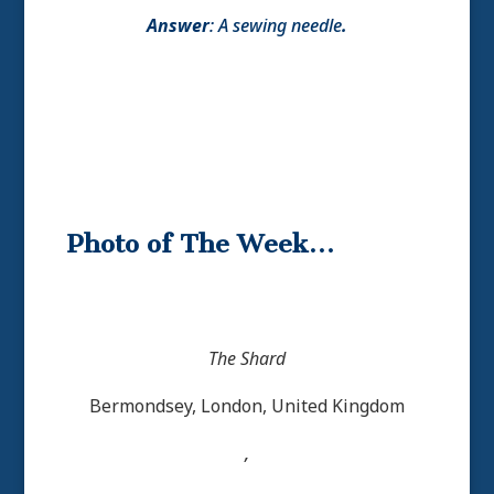
Answer
:
A sewing needle
.
Photo of The Week…
The Shard
Bermondsey, London, United Kingdom
,