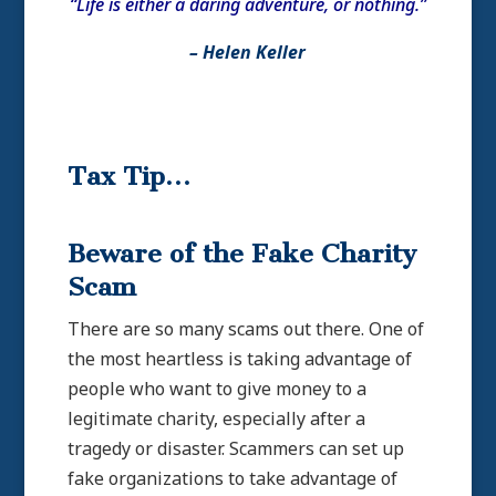
“Life is either a daring adventure, or nothing.”
– Helen Keller
Tax Tip…
Beware of the Fake Charity
Scam
There are so many scams out there. One of
the most heartless is taking advantage of
people who want to give money to a
legitimate charity, especially after a
tragedy or disaster. Scammers can set up
fake organizations to take advantage of