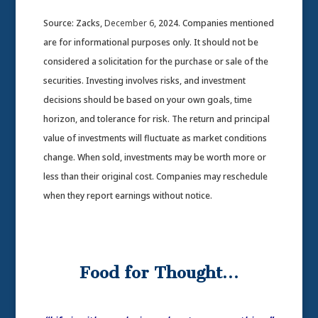
Source: Zacks,
December 6
, 2024.
Companies mentioned
are for informational purposes only. It should not be
considered a solicitation for the purchase or sale of the
securities. Investing involves risks, and investment
decisions should be based on your own goals, time
horizon, and tolerance for risk. The return and principal
value of investments will fluctuate as market conditions
change. When sold, investments may be worth more or
less than their original cost. Companies may reschedule
when they report earnings without notice.
Food for Thought…