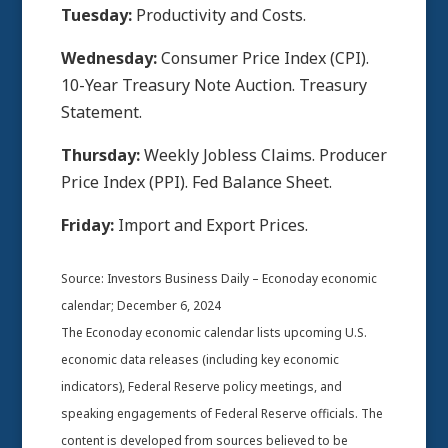
Tuesday:
Productivity and Costs.
Wednesday:
Consumer Price Index (CPI).
10-Year Treasury Note Auction. Treasury
Statement.
Thursday:
Weekly Jobless Claims. Producer
Price Index (PPI). Fed Balance Sheet.
Friday:
Import and Export Prices.
Source:
I
nvestors Business Daily – Econoday economic
calendar
; December 6, 2024
The Econoday economic calendar lists upcoming U.S.
economic data releases (including key economic
indicators), Federal Reserve policy meetings, and
speaking engagements of Federal Reserve officials. The
content is developed from sources believed to be