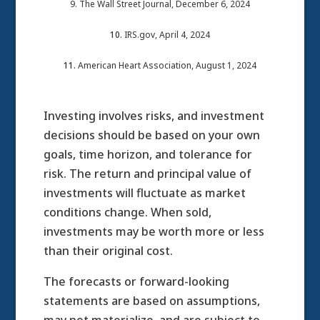
9. The Wall Street Journal, December 6, 2024
10.
IRS.gov, April 4, 2024
11.
American Heart Association, August 1, 2024
Investing involves risks, and investment
decisions should be based on your own
goals, time horizon, and tolerance for
risk. The return and principal value of
investments will fluctuate as market
conditions change. When sold,
investments may be worth more or less
than their original cost.
The forecasts or forward-looking
statements are based on assumptions,