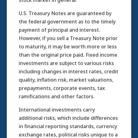
stock market in general.
U.S. Treasury Notes are guaranteed by
the federal government as to the timely
payment of principal and interest.
However, if you sell a Treasury Note prior
to maturity, it may be worth more or less
than the original price paid. Fixed income
investments are subject to various risks
including changes in interest rates, credit
quality, inflation risk, market valuations,
prepayments, corporate events, tax
ramifications and other factors.
International investments carry
additional risks, which include differences
in financial reporting standards, currency
exchange rates, political risks unique to a