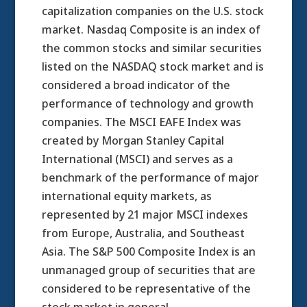
capitalization companies on the U.S. stock
market. Nasdaq Composite is an index of
the common stocks and similar securities
listed on the NASDAQ stock market and is
considered a broad indicator of the
performance of technology and growth
companies. The MSCI EAFE Index was
created by Morgan Stanley Capital
International (MSCI) and serves as a
benchmark of the performance of major
international equity markets, as
represented by 21 major MSCI indexes
from Europe, Australia, and Southeast
Asia. The S&P 500 Composite Index is an
unmanaged group of securities that are
considered to be representative of the