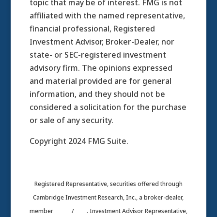
topic that may be of interest. FMG is not
affiliated with the named representative,
financial professional, Registered
Investment Advisor, Broker-Dealer, nor
state- or SEC-registered investment
advisory firm. The opinions expressed
and material provided are for general
information, and they should not be
considered a solicitation for the purchase
or sale of any security.
Copyright 2024 FMG Suite.
Registered Representative, securities offered through
Cambridge Investment Research, Inc., a broker-dealer,
member
FINRA
/
SIPC
. Investment Advisor Representative,