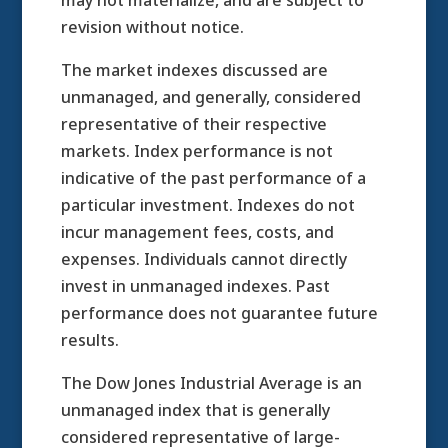
may not materialize, and are subject to
revision without notice.
The market indexes discussed are
unmanaged, and generally, considered
representative of their respective
markets. Index performance is not
indicative of the past performance of a
particular investment. Indexes do not
incur management fees, costs, and
expenses. Individuals cannot directly
invest in unmanaged indexes. Past
performance does not guarantee future
results.
The Dow Jones Industrial Average is an
unmanaged index that is generally
considered representative of large-