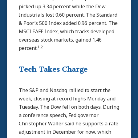
picked up 3.34 percent while the Dow
Industrials lost 0.60 percent. The Standard
& Poor’s 500 Index added 0.96 percent. The
MSCI EAFE Index, which tracks developed
overseas stock markets, gained 1.46
1,2
percent.
Tech Takes Charge
The S&P and Nasdaq rallied to start the
week, closing at record highs Monday and
Tuesday. The Dow fell on both days. During
a conference speech, Fed governor
Christopher Waller said he supports a rate
adjustment in December for now, which