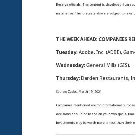
Reserve officials. The content is developed from s
materialize. The forecasts also are subject to revisi
THE WEEK AHEAD: COMPANIES R
Tuesday:
Adobe, Inc. (ADBE), Gam
Wednesday:
General Mills (GIS).
Thursday:
Darden Restaurants, Inc
Source: Zacks, March 19, 2021
Companies mentioned are for informational purposes o
decisions should be based on your own goals, time h
investments may be worth more or less than their o