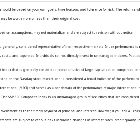
should be based on your own goals, time horizon, and tolerance for risk. The return and p
ay be worth more or less than their original cost.
sed on assumptions, may not materialize, and are subject to revision without notice.
erally, considered representative of their respective markets. Index performance is not
 costs, and expenses. Individuals cannot directly invest in unmanaged indexes. Past pe
ndex that is generally considered representative of large-capitalization companies on 
listed on the Nasdaq stock market and is considered a broad indicator of the performa
ternational (MSCI) and serves as a benchmark of the performance of major international 
. The S&P 500 Composite Index is an unmanaged group of securities that are considered t
vernment as to the timely payment of principal and interest. However, if you sell a Treas
stments are subject to various risks including changes in interest rates, credit quality, i
.