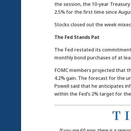
the session, the 10-year Treasur
2.5% for the first time since Augu
Stocks closed out the week mixed
The Fed Stands Pat
The Fed restated its commitment 
monthly bond purchases of at leas
FOMC members projected that the
4.2% gain. The forecast for the u
Powell said that he anticipates inf
within the Fed’s 2% target for the
T 
If you are 60 now, there is a reaso