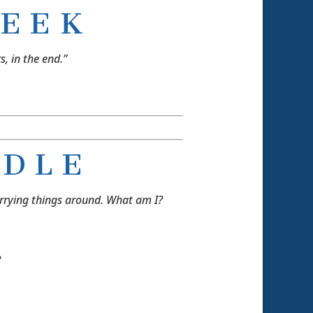
E E K
s, in the end.”
 D L E
arrying things around. What am I?
?