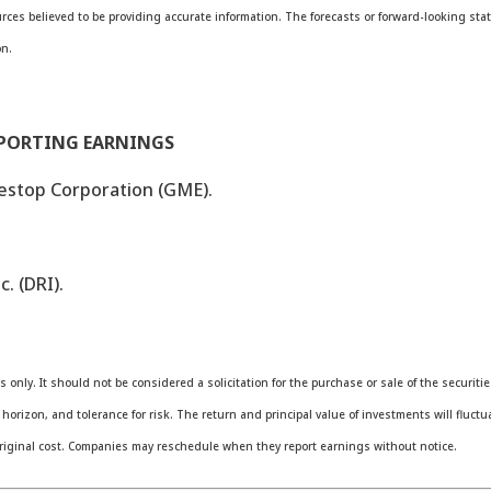
ources believed to be providing accurate information. The forecasts or forward-looking 
on.
EPORTING EARNINGS
estop Corporation (GME).
. (DRI).
nly. It should not be considered a solicitation for the purchase or sale of the securiti
orizon, and tolerance for risk. The return and principal value of investments will fluc
riginal cost. Companies may reschedule when they report earnings without notice.