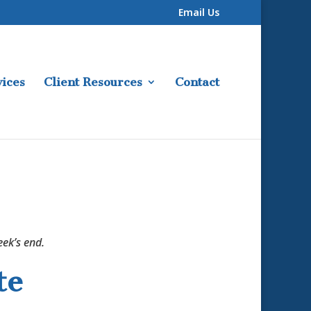
Email Us
ices
Client Resources
Contact
ek’s end.
te