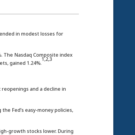
 ended in modest losses for
77%. The Nasdaq Composite index
1,2,3
ets, gained 1.24%.
 reopenings and a decline in
the Fed’s easy-money policies,
igh-growth stocks lower. During