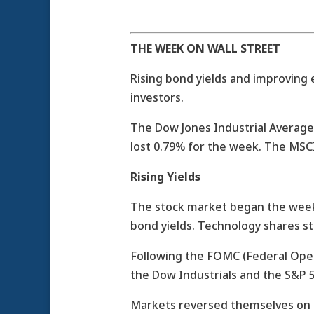
THE WEEK ON WALL STREET
Rising bond yields and improving 
investors.
The Dow Jones Industrial Average
lost 0.79% for the week. The MSC
Rising Yields
The stock market began the week 
bond yields. Technology shares s
Following the FOMC (Federal Ope
the Dow Industrials and the S&P 
Markets reversed themselves on T