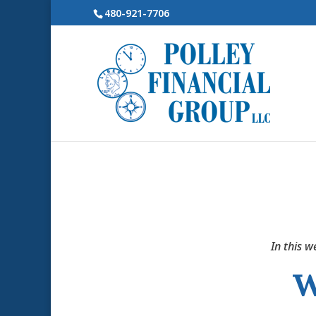
480-921-7706
In this w
W