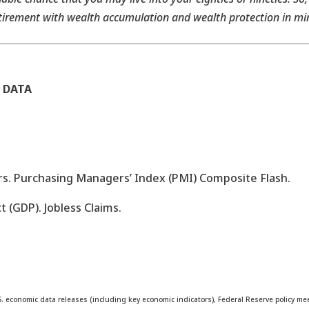
tirement with wealth accumulation and wealth protection in mi
 DATA
s. Purchasing Managers’ Index (PMI) Composite Flash.
 (GDP). Jobless Claims.
. economic data releases (including key economic indicators), Federal Reserve policy 