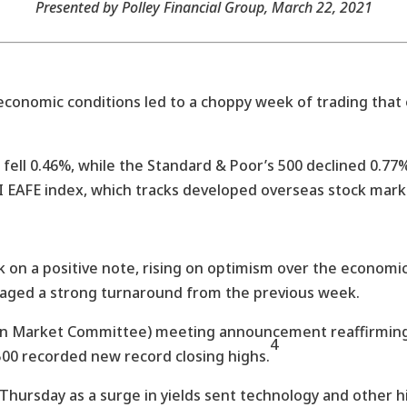
Presented by Polley Financial Group
, March 22, 2021
economic conditions led to a choppy week of trading that
 fell 0.46%, while the Standard & Poor’s 500 declined 0.
I EAFE index, which tracks developed overseas stock mark
on a positive note, rising on optimism over the economic
taged a strong turnaround from the previous week.
n Market Committee) meeting announcement reaffirming 
4
500 recorded new record closing highs.
hursday as a surge in yields sent technology and other h