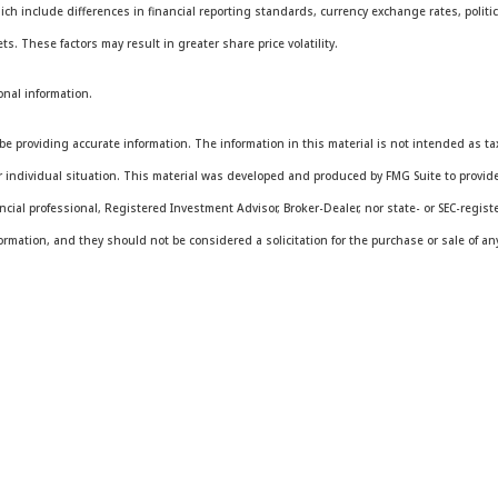
ich include differences in financial reporting standards, currency exchange rates, politica
ts. These factors may result in greater share price volatility.
onal information.
e providing accurate information. The information in this material is not intended as tax 
ur individual situation. This material was developed and produced by FMG Suite to provide
ancial professional, Registered Investment Advisor, Broker-Dealer, nor state- or SEC-regis
rmation, and they should not be considered a solicitation for the purchase or sale of any