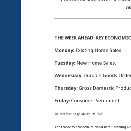
re
THE WEEK AHEAD: KEY ECONOMIC
Monday:
Existing Home Sales.
Tuesday:
New Home Sales.
Wednesday:
Durable Goods Order
Thursday:
Gross Domestic Product
Friday:
Consumer Sentiment.
Source: Econoday, March 19, 2021
The Econoday economic calendar lists upcoming U.S