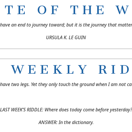
O T E O F T H E W 
 have an end to journey toward; but it is the journey that matter
URSULA K. LE GUIN
 W E E K L Y R I D
o have two legs. Yet they only touch the ground when I am not c
LAST WEEK’S RIDDLE: Where does today come before yesterday
ANSWER: In the dictionary.