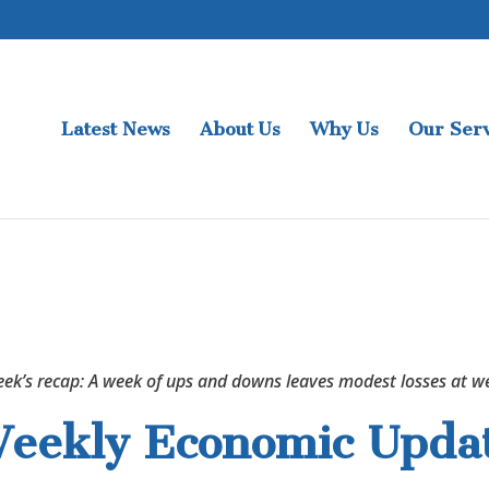
Latest News
About Us
Why Us
Our Serv
eek’s recap: A week of ups and downs leaves modest losses at we
eekly Economic Upda