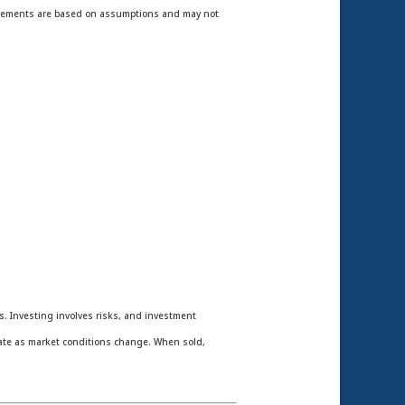
statements are based on assumptions and may not
es. Investing involves risks, and investment
tuate as market conditions change. When sold,