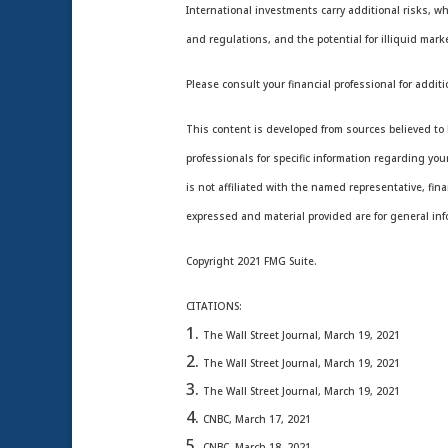
International investments carry additional risks, wh
and regulations, and the potential for illiquid marke
Please consult your financial professional for additi
This content is developed from sources believed to b
professionals for specific information regarding yo
is not affiliated with the named representative, fin
expressed and material provided are for general info
Copyright 2021 FMG Suite.
CITATIONS:
The Wall Street Journal, March 19, 2021
The Wall Street Journal, March 19, 2021
The Wall Street Journal, March 19, 2021
CNBC, March 17, 2021
CNBC, March 18, 2021