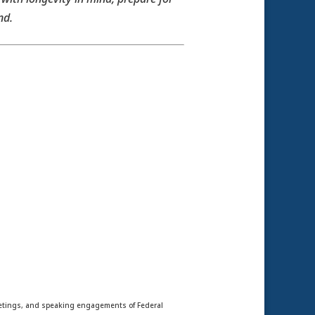
nd.
meetings, and speaking engagements of Federal