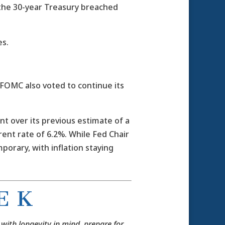
 the 30-year Treasury breached
es.
FOMC also voted to continue its
 over its previous estimate of a
ent rate of 6.2%. While Fed Chair
mporary, with inflation staying
E K
 with longevity in mind, prepare for