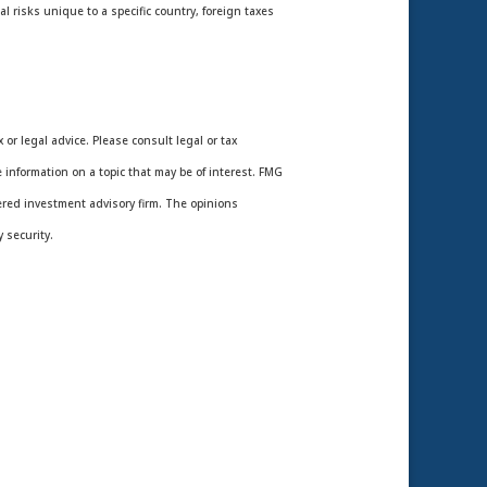
l risks unique to a specific country, foreign taxes
or legal advice. Please consult legal or tax
 information on a topic that may be of interest. FMG
tered investment advisory firm. The opinions
 security.