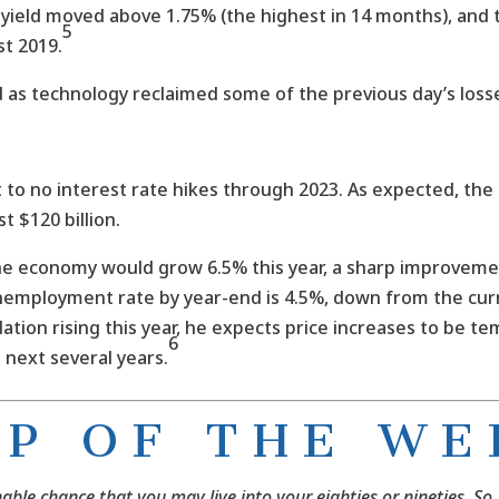
y yield moved above 1.75% (the highest in 14 months), and
5
st 2019.
 as technology reclaimed some of the previous day’s loss
to no interest rate hikes through 2023. As expected, the 
t $120 billion.
 economy would grow 6.5% this year, a sharp improvement
nemployment rate by year-end is 4.5%, down from the curr
lation rising this year, he expects price increases to be te
6
 next several years.
I P O F T H E W E 
nable chance that you may live into your eighties or nineties. So,