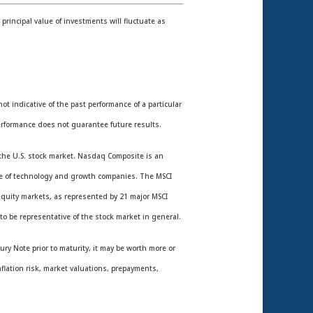
rincipal value of investments will fluctuate as
 indicative of the past performance of a particular
rformance does not guarantee future results.
the U.S. stock market. Nasdaq Composite is an
nce of technology and growth companies. The MSCI
equity markets, as represented by 21 major MSCI
o be representative of the stock market in general.
ury Note prior to maturity, it may be worth more or
nflation risk, market valuations, prepayments,