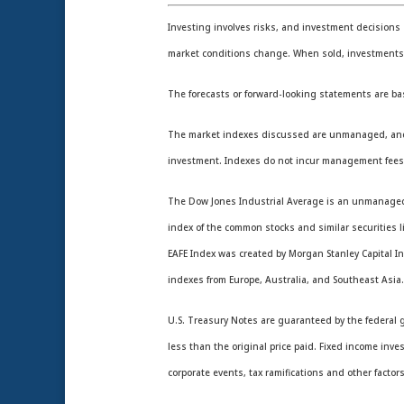
Investing involves risks, and investment decisions 
market conditions change. When sold, investments m
The forecasts or forward-looking statements are ba
The market indexes discussed are unmanaged, and gen
investment. Indexes do not incur management fees,
The Dow Jones Industrial Average is an unmanaged i
index of the common stocks and similar securities 
EAFE Index was created by Morgan Stanley Capital In
indexes from Europe, Australia, and Southeast Asia
U.S. Treasury Notes are guaranteed by the federal go
less than the original price paid. Fixed income inve
corporate events, tax ramifications and other factors