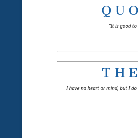
Q U 
“It is good to
T H E
I have no heart or mind, but I d