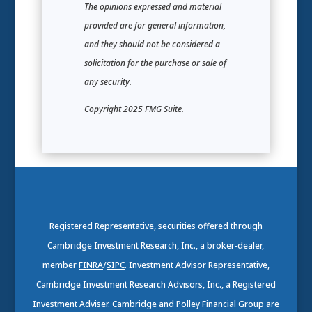
The opinions expressed and material
provided are for general information,
and they should not be considered a
solicitation for the purchase or sale of
any security.
Copyright 2025 FMG Suite.
Registered Representative, securities offered through
Cambridge Investment Research, Inc., a broker-dealer,
member
FINRA
/
SIPC
. Investment Advisor Representative,
Cambridge Investment Research Advisors, Inc., a Registered
Investment Adviser. Cambridge and Polley Financial Group are