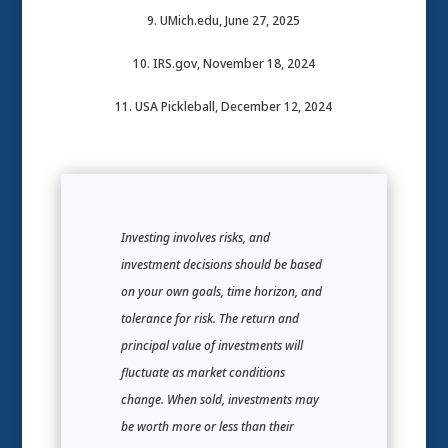
9. UMich.edu, June 27, 2025
10. IRS.gov, November 18, 2024
11. USA Pickleball, December 12, 2024
Investing involves risks, and
investment decisions should be based
on your own goals, time horizon, and
tolerance for risk. The return and
principal value of investments will
fluctuate as market conditions
change. When sold, investments may
be worth more or less than their