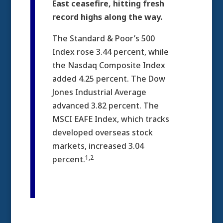
East ceasefire, hitting fresh
record highs along the way.
The Standard & Poor’s 500
Index rose 3.44 percent, while
the Nasdaq Composite Index
added 4.25 percent. The Dow
Jones Industrial Average
advanced 3.82 percent. The
MSCI EAFE Index, which tracks
developed overseas stock
markets, increased 3.04
1,2
percent.