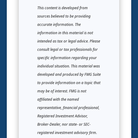
This content is developed from
sources believed to be providing
accurate information. The
information in this material is not
intended as tax or legal advice. Please
consult legal or tax professionals for
specific information regarding your
individual situation. This material was
developed and produced by FMG Suite
to provide information on a topic that
may be of interest. FMG is not
affiliated with the named
representative, financial professional,
Registered Investment Advisor,
Broker-Dealer, nor state- or SEC-
registered investment advisory firm.