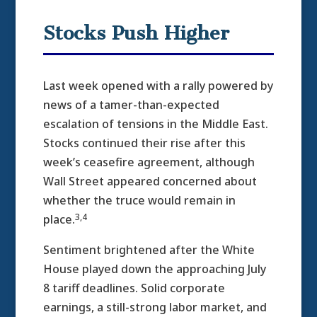
Stocks Push Higher
Last week opened with a rally powered by
news of a tamer-than-expected
escalation of tensions in the Middle East.
Stocks continued their rise after this
week’s ceasefire agreement, although
Wall Street appeared concerned about
whether the truce would remain in
3,4
place.
Sentiment brightened after the White
House played down the approaching July
8 tariff deadlines. Solid corporate
earnings, a still-strong labor market, and