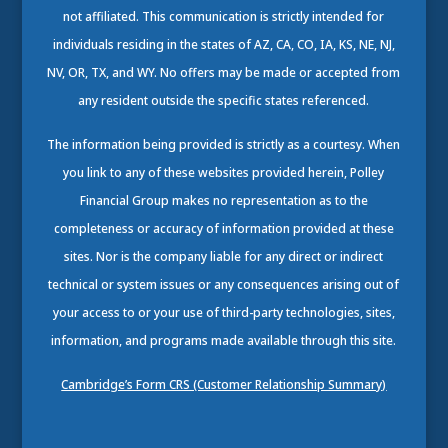
not affiliated. This communication is strictly intended for
individuals residing in the states of AZ, CA, CO, IA, KS, NE, NJ,
NV, OR, TX, and WY. No offers may be made or accepted from
any resident outside the specific states referenced.
The information being provided is strictly as a courtesy. When
you link to any of these websites provided herein, Polley
Financial Group makes no representation as to the
completeness or accuracy of information provided at these
sites. Nor is the company liable for any direct or indirect
technical or system issues or any consequences arising out of
your access to or your use of third-party technologies, sites,
information, and programs made available through this site.
Cambridge’s Form CRS (Customer Relationship Summary)