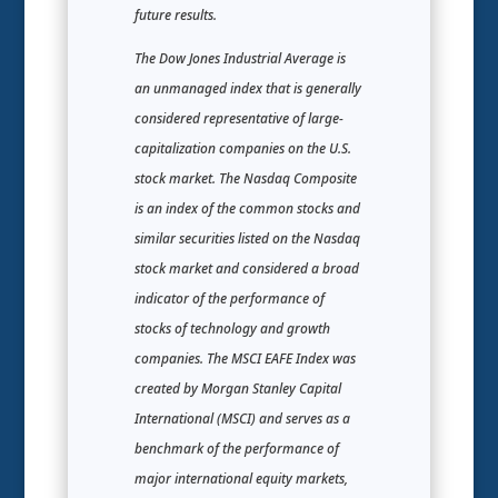
future results.
The Dow Jones Industrial Average is
an unmanaged index that is generally
considered representative of large-
capitalization companies on the U.S.
stock market. The Nasdaq Composite
is an index of the common stocks and
similar securities listed on the Nasdaq
stock market and considered a broad
indicator of the performance of
stocks of technology and growth
companies. The MSCI EAFE Index was
created by Morgan Stanley Capital
International (MSCI) and serves as a
benchmark of the performance of
major international equity markets,