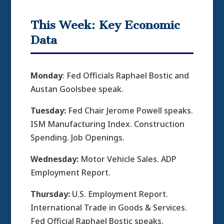
This Week: Key Economic
Data
Monday
: Fed Officials Raphael Bostic and
Austan Goolsbee speak.
Tuesday:
Fed Chair Jerome Powell speaks.
ISM Manufacturing Index. Construction
Spending. Job Openings.
Wednesday:
Motor Vehicle Sales. ADP
Employment Report.
Thursday:
U.S. Employment Report.
International Trade in Goods & Services.
Fed Official Raphael Bostic speaks.