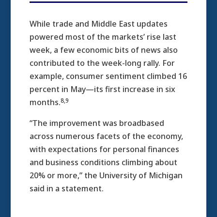
While trade and Middle East updates
powered most of the markets’ rise last
week, a few economic bits of news also
contributed to the week-long rally. For
example, consumer sentiment climbed 16
percent in May—its first increase in six
8,9
months.
“The improvement was broadbased
across numerous facets of the economy,
with expectations for personal finances
and business conditions climbing about
20% or more,” the University of Michigan
said in a statement.