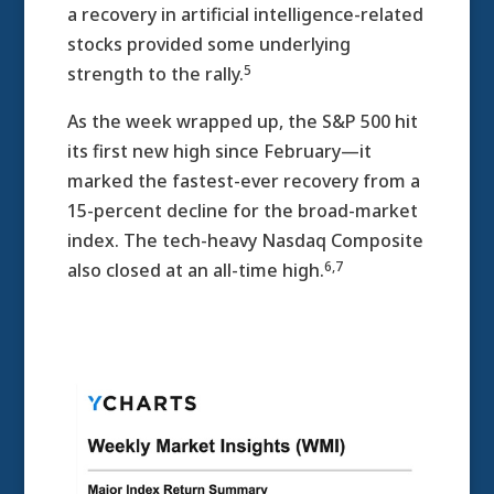
a recovery in artificial intelligence-related
stocks provided some underlying
5
strength to the rally.
As the week wrapped up, the S&P 500 hit
its first new high since February—it
marked the fastest-ever recovery from a
15-percent decline for the broad-market
index. The tech-heavy Nasdaq Composite
6,7
also closed at an all-time high.