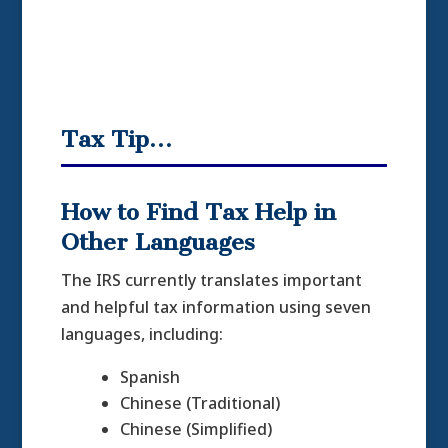
Tax Tip…
How to Find Tax Help in
Other Languages
The IRS currently translates important
and helpful tax information using seven
languages, including:
Spanish
Chinese (Traditional)
Chinese (Simplified)