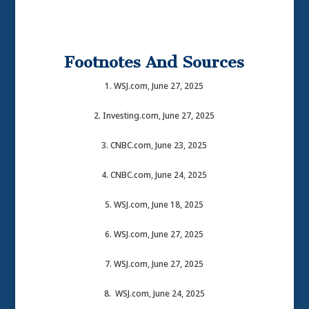
Footnotes And Sources
1. WSJ.com, June 27, 2025
2. Investing.com, June 27, 2025
3. CNBC.com, June 23, 2025
4. CNBC.com, June 24, 2025
5. WSJ.com, June 18, 2025
6. WSJ.com, June 27, 2025
7. WSJ.com, June 27, 2025
8. WSJ.com, June 24, 2025