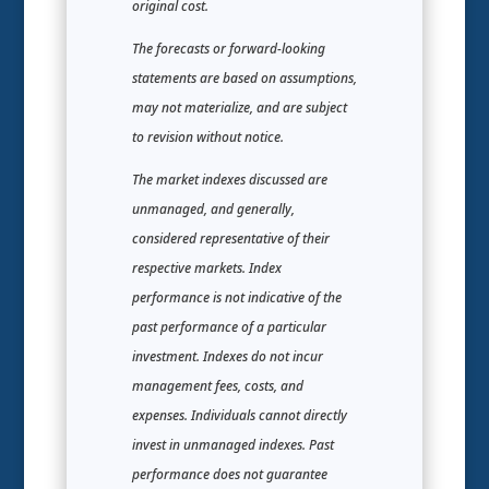
original cost.
The forecasts or forward-looking
statements are based on assumptions,
may not materialize, and are subject
to revision without notice.
The market indexes discussed are
unmanaged, and generally,
considered representative of their
respective markets. Index
performance is not indicative of the
past performance of a particular
investment. Indexes do not incur
management fees, costs, and
expenses. Individuals cannot directly
invest in unmanaged indexes. Past
performance does not guarantee