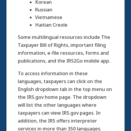
Korean
Russian
Vietnamese
Haitian Creole
Some multilingual resources include The
Taxpayer Bill of Rights, important filing
information, e-file resources, forms and
publications, and the IRS2Go mobile app.
To access information in these
languages, taxpayers can click on the
English dropdown tab in the top menu on
the IRS.gov home page. The dropdown
will list the other languages where
taxpayers can view IRS.gov pages. In
addition, the IRS offers interpreter
services in more than 350 languages.