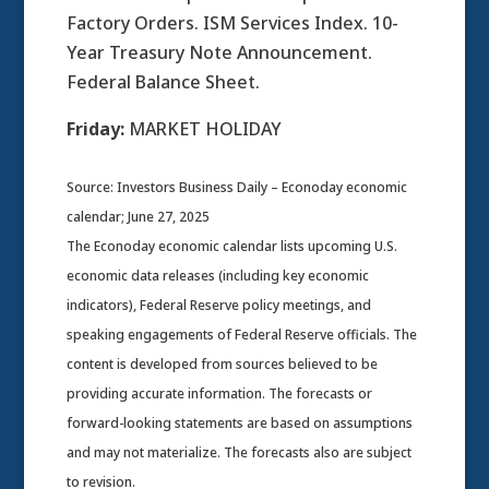
Factory Orders. ISM Services Index. 10-
Year Treasury Note Announcement.
Federal Balance Sheet.
Friday:
MARKET HOLIDAY
Source: Investors Business Daily – Econoday economic
calendar; June 27, 2025
The Econoday economic calendar lists upcoming U.S.
economic data releases (including key economic
indicators), Federal Reserve policy meetings, and
speaking engagements of Federal Reserve officials. The
content is developed from sources believed to be
providing accurate information. The forecasts or
forward-looking statements are based on assumptions
and may not materialize. The forecasts also are subject
to revision.