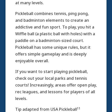
at many levels.
Pickleball combines tennis, ping pong,
and badminton elements to create an
addictive and fun sport. To play, you hit a
Wiffle ball (a plastic ball with holes) with a
paddle on a badminton-sized court.
Pickleball has some unique rules, but it
offers simple gameplay and is deeply
enjoyable overall.
If you want to start playing pickleball,
check out your local parks and tennis
courts! Increasingly, areas offer open play,
rec leagues, and lessons for players of all
levels.
11
Tip adapted from USA Pickleball