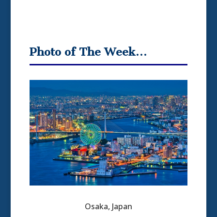
Photo of The Week…
Osaka, Japan