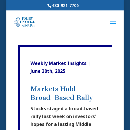
480-921-7706
Weekly Market Insights
|
June 30th, 2025
Markets Hold
Broad-Based Rally
Stocks staged a broad-based
rally last week on investors’
hopes for a lasting Middle