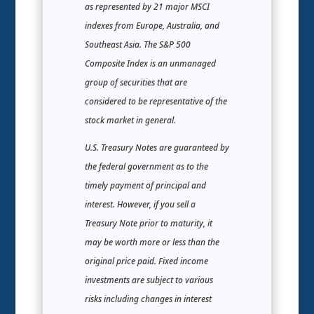
as represented by 21 major MSCI
indexes from Europe, Australia, and
Southeast Asia. The S&P 500
Composite Index is an unmanaged
group of securities that are
considered to be representative of the
stock market in general.
U.S. Treasury Notes are guaranteed by
the federal government as to the
timely payment of principal and
interest. However, if you sell a
Treasury Note prior to maturity, it
may be worth more or less than the
original price paid. Fixed income
investments are subject to various
risks including changes in interest