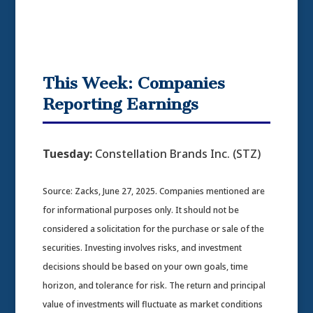
This Week: Companies
Reporting Earnings
Tuesday:
Constellation Brands Inc. (STZ)
Source: Zacks, June 27, 2025.
Companies mentioned are
for informational purposes only. It should not be
considered a solicitation for the purchase or sale of the
securities. Investing involves risks, and investment
decisions should be based on your own goals, time
horizon, and tolerance for risk. The return and principal
value of investments will fluctuate as market conditions