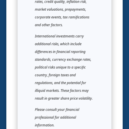
rates, credit quality, inflation risk,
market valuations, prepayments,
corporate events, tax ramifications
and other factors.
International investments carry
additional risks, which include
differences in financial reporting
standards, currency exchange rates,
political risks unique to a specific
country, foreign taxes and
regulations, and the potential for
illiquid markets. These factors may
result in greater share price volatility.
Please consult your financial
professional for additional
information.