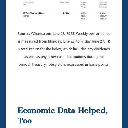
Source: YCharts.com, June 28, 2025. Weekly performance
is measured from Monday, June 23, to Friday, June 27. TR
= total return for the index, which includes any dividends
as well as any other cash distributions during the
period.
Treasury note yield is expressed in basis points.
Economic Data Helped,
Too