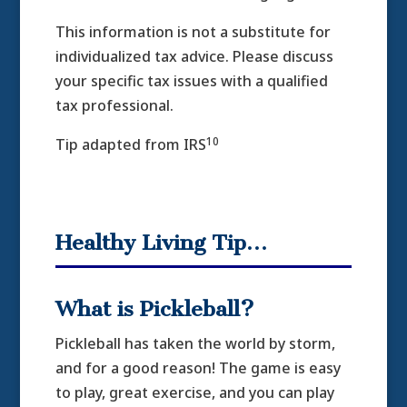
This information is not a substitute for
individualized tax advice. Please discuss
your specific tax issues with a qualified
tax professional.
10
Tip adapted from IRS
Healthy Living Tip…
What is Pickleball?
Pickleball has taken the world by storm,
and for a good reason! The game is easy
to play, great exercise, and you can play