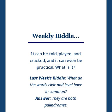
Weekly Riddle…
It can be told, played, and
cracked, and it can even be
practical. What is it?
Last Week’s Riddle:
What do
the words civic and level have
in common?
Answer:
They are both
palindromes.