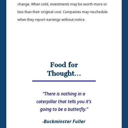
change. When sold, investments may be worth more or
less than their original cost. Companies may reschedule
when they report earnings without notice.
Food for
Thought…
“There is nothing in a
caterpillar that tells you it’s
going to be a butterfly.”
-Buckminster Fuller