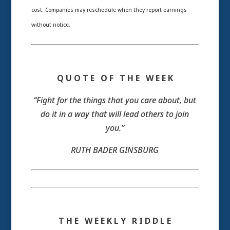
cost. Companies may reschedule when they report earnings
without notice.
Q U O T E O F T H E W E E K
“Fight for the things that you care about, but
do it in a way that will lead others to join
you.”
RUTH BADER GINSBURG
T H E W E E K L Y R I D D L E