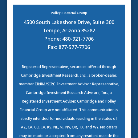
Polley Financial Group
4500 South Lakeshore Drive, Suite 300
Tempe, Arizona 85282
Phone: 480-921-7706
Fax: 877-577-7706
Registered Representative, securities offered through
Cambridge Investment Research, Inc., a broker-dealer,
member
FINRA
/
SIPC
. Investment Advisor Representative,
Cambridge Investment Research Advisors, Inc., a
Registered Investment Adviser. Cambridge and Polley
Financial Group are not affiliated. This communication is
strictly intended for individuals residing in the states of
AZ, CA, CO, IA, KS, NE, NJ, NV, OR, TX, and WY. No offers
may be made or accepted from any resident outside the