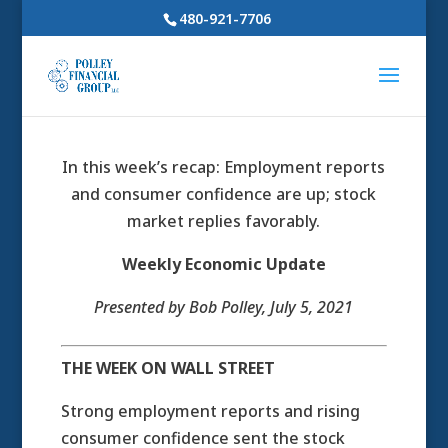
480-921-7706
In this week’s recap: Employment reports
and consumer confidence are up; stock
market replies favorably.
Weekly Economic Update
Presented by Bob Polley
, July 5, 2021
THE WEEK ON WALL STREET
Strong employment reports and rising
consumer confidence sent the stock