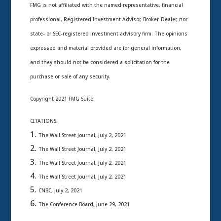
FMG is not affiliated with the named representative, financial
professional, Registered Investment Advisor, Broker-Dealer, nor
state- or SEC-registered investment advisory firm. The opinions
expressed and material provided are for general information,
and they should not be considered a solicitation for the
purchase or sale of any security.
Copyright 2021 FMG Suite.
CITATIONS:
The Wall Street Journal, July 2, 2021
The Wall Street Journal, July 2, 2021
The Wall Street Journal, July 2, 2021
The Wall Street Journal, July 2, 2021
CNBC, July 2, 2021
The Conference Board, June 29, 2021