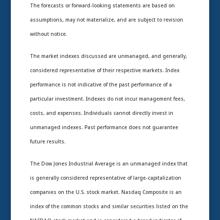
The forecasts or forward-looking statements are based on
assumptions, may not materialize, and are subject to revision
without notice.
The market indexes discussed are unmanaged, and generally,
considered representative of their respective markets. Index
performance is not indicative of the past performance of a
particular investment. Indexes do not incur management fees,
costs, and expenses. Individuals cannot directly invest in
unmanaged indexes. Past performance does not guarantee
future results.
The Dow Jones Industrial Average is an unmanaged index that
is generally considered representative of large-capitalization
companies on the U.S. stock market. Nasdaq Composite is an
index of the common stocks and similar securities listed on the