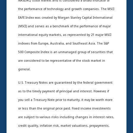
NASDAQ stock market and is considered a broad indicator of
the performance of technology and growth companies. The MSCI
EAFE Index was created by Morgan Stanley Capital International
(MSCI) and serves as a benchmark of the performance of major
international equity markets, as represented by 21 major MSCI
indexes from Europe, Australia, and Southeast Asia. The S&P
500 Composite Index is an unmanaged group of securities that
are considered to be representative of the stock market in
general.
U.S. Treasury Notes are guaranteed by the federal government
as to the timely payment of principal and interest. However, if
you sell a Treasury Note prior to maturity, it may be worth more
or less than the original price paid. Fixed income investments
are subject to various risks including changes in interest rates,
credit quality, inflation risk, market valuations, prepayments,