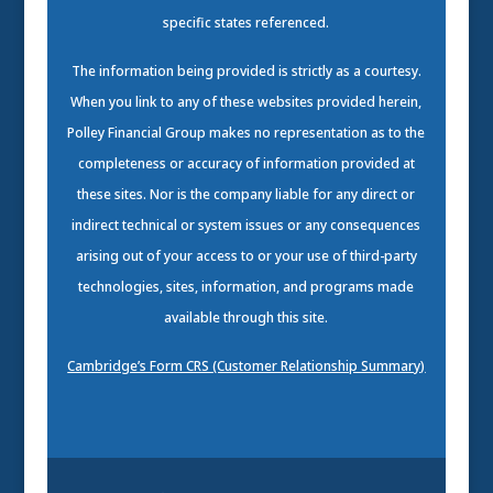
specific states referenced.
The information being provided is strictly as a courtesy.
When you link to any of these websites provided herein,
Polley Financial Group makes no representation as to the
completeness or accuracy of information provided at
these sites. Nor is the company liable for any direct or
indirect technical or system issues or any consequences
arising out of your access to or your use of third-party
technologies, sites, information, and programs made
available through this site.
Cambridge’s Form CRS (Customer Relationship Summary)