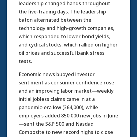
leadership changed hands throughout
the five-trading days. The leadership
baton alternated between the
technology and high-growth companies,
which responded to lower bond yields,
and cyclical stocks, which rallied on higher
oil prices and successful bank stress
tests.
Economic news buoyed investor
sentiment as consumer confidence rose
and an improving labor market—weekly
initial jobless claims came in at a
pandemic-era low (364,000), while
employers added 850,000 new jobs in June
—sent the S&P 500 and Nasdaq
Composite to new record highs to close