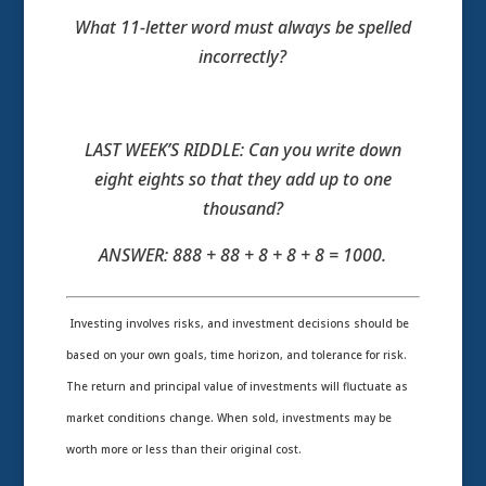
What 11-letter word must always be spelled
incorrectly?
LAST WEEK’S RIDDLE: Can you write down
eight eights so that they add up to one
thousand?
ANSWER: 888 + 88 + 8 + 8 + 8 = 1000.
Investing involves risks, and investment decisions should be
based on your own goals, time horizon, and tolerance for risk.
The return and principal value of investments will fluctuate as
market conditions change. When sold, investments may be
worth more or less than their original cost.