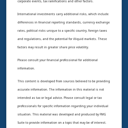
corporate events, tax ramifications and other factors.
International investments carry additional risks, which include
differences in financial reporting standards, currency exchange
rates, political risks unique to a specific country, foreign taxes
and regulations, and the potential for illiquid markets. These
factors may result in greater share price volatility.
Please consult your financial professional for additional
information.
This content is developed from sources believed to be providing
accurate information. The information in this material is not
intended as tax or legal advice. Please consult legal or tax
professionals for specific information regarding your individual
situation. This material was developed and produced by FMG
Suite to provide information on a topic that may be of interest.