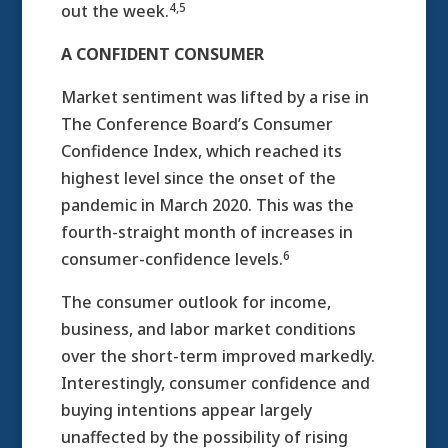
4,5
out the week.
A CONFIDENT CONSUMER
Market sentiment was lifted by a rise in
The Conference Board’s Consumer
Confidence Index, which reached its
highest level since the onset of the
pandemic in March 2020. This was the
fourth-straight month of increases in
6
consumer-confidence levels.
The consumer outlook for income,
business, and labor market conditions
over the short-term improved markedly.
Interestingly, consumer confidence and
buying intentions appear largely
unaffected by the possibility of rising