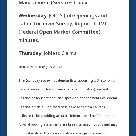
Management) Services Index.
Wednesday:
JOLTS (Job Openings and
Labor Turnover Survey) Report. FOMC
(Federal Open Market Committee)
minutes.
Thursday:
Jobless Claims.
Source: Econoday, July 2, 2021
The Econoday economic calendar lists upcoming U.S. economic
data releases (including key economic indicators), Federal
Reserve policy meetings, and speaking engagements of Federal
Reserve officials. The content is developed from sources
believed to be providing accurate information. The forecasts or
forward-looking statements are based on assumptions and may
not materialize. The forecasts also are subject to revision.