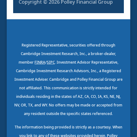
Copyright © 2026
Polley Financial Group
Registered Representative, securities offered through
Cambridge Investment Research, Inc., a broker-dealer,
member
FINRA
/
SIPC
. Investment Advisor Representative,
Cambridge Investment Research Advisors, Inc., a Registered
Investment Adviser. Cambridge and Polley Financial Group are
not affiliated. This communication is strictly intended for
individuals residing in the states of AZ, CA, CO, IA, KS, NE, NJ,
NV, OR, TX, and WY. No offers may be made or accepted from
any resident outside the specific states referenced.
The information being provided is strictly as a courtesy. When
you link to any of these websites provided herein, Polley