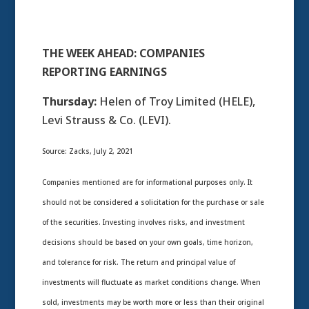
THE WEEK AHEAD: COMPANIES
REPORTING EARNINGS
Thursday:
Helen of Troy Limited (HELE),
Levi Strauss & Co. (LEVI).
Source: Zacks, July 2, 2021
Companies mentioned are for informational purposes only. It
should not be considered a solicitation for the purchase or sale
of the securities. Investing involves risks, and investment
decisions should be based on your own goals, time horizon,
and tolerance for risk. The return and principal value of
investments will fluctuate as market conditions change. When
sold, investments may be worth more or less than their original