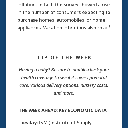
inflation. In fact, the survey showed a rise
in the number of consumers expecting to
purchase homes, automobiles, or home
6
appliances. Vacation intentions also rose.
T I P O F T H E W E E K
Having a baby? Be sure to double-check your
health coverage to see if it covers prenatal
care, various delivery options, nursery costs,
and more.
THE WEEK AHEAD: KEY ECONOMIC DATA
Tuesday:
ISM (Institute of Supply