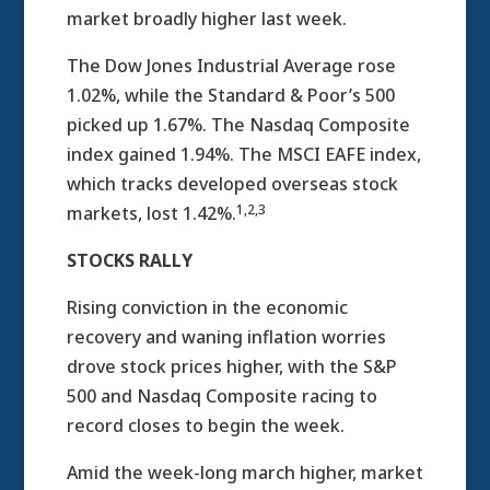
market broadly higher last week.
The Dow Jones Industrial Average rose
1.02%, while the Standard & Poor’s 500
picked up 1.67%. The Nasdaq Composite
index gained 1.94%. The MSCI EAFE index,
which tracks developed overseas stock
1,2,3
markets, lost 1.42%.
STOCKS RALLY
Rising conviction in the economic
recovery and waning inflation worries
drove stock prices higher, with the S&P
500 and Nasdaq Composite racing to
record closes to begin the week.
Amid the week-long march higher, market