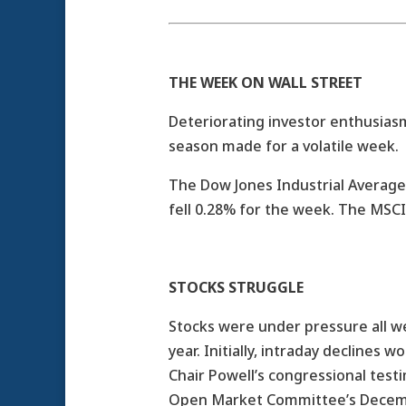
THE WEEK ON WALL STREET
Deteriorating investor enthusias
season made for a volatile week.
The Dow Jones Industrial Average
fell 0.28% for the week. The MSC
STOCKS STRUGGLE
Stocks were under pressure all we
year. Initially, intraday declines
Chair Powell’s congressional tes
Open Market Committee’s Decem