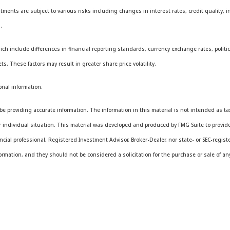
stments are subject to various risks including changes in interest rates, credit quality, i
.
ich include differences in financial reporting standards, currency exchange rates, politica
ts. These factors may result in greater share price volatility.
onal information.
e providing accurate information. The information in this material is not intended as tax 
ur individual situation. This material was developed and produced by FMG Suite to provide
ancial professional, Registered Investment Advisor, Broker-Dealer, nor state- or SEC-regis
rmation, and they should not be considered a solicitation for the purchase or sale of any