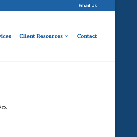
Email Us
ices
Client Resources
Contact
kes.