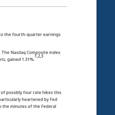
to the fourth-quarter earnings
0%. The Nasdaq Composite index
1,2,3
ts, gained 1.31%.
f possibly four rate hikes this
 particularly heartened by Fed
n the minutes of the Federal