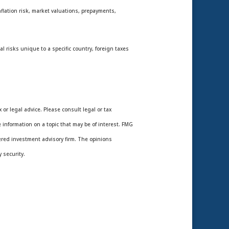
nflation risk, market valuations, prepayments,
l risks unique to a specific country, foreign taxes
or legal advice. Please consult legal or tax
 information on a topic that may be of interest. FMG
tered investment advisory firm. The opinions
 security.