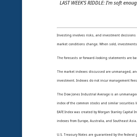
LAST WEEK’S RIDDLE: I’m soft enough
Investing involves risks, and investment decisions 
market conditions change. When sold, investments m
The forecasts or forward-looking statements are ba
The market indexes discussed are unmanaged, and gen
investment. Indexes do not incur management fees,
The Dow Jones Industrial Average is an unmanaged i
index of the common stocks and similar securities
EAFE Index was created by Morgan Stanley Capital In
indexes from Europe, Australia, and Southeast Asia
U.S. Treasury Notes are guaranteed by the federal go