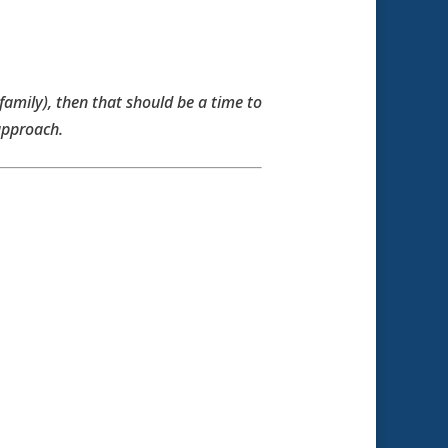
 family), then that should be a time to
approach.