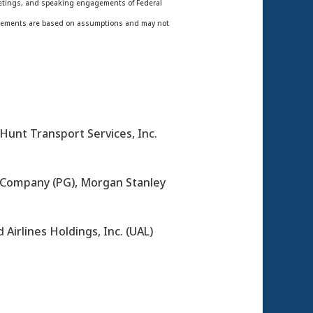
meetings, and speaking engagements of Federal
statements are based on assumptions and may not
Hunt Transport Services, Inc.
 Company (PG), Morgan Stanley
 Airlines Holdings, Inc. (UAL)