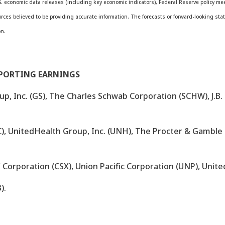
. economic data releases (including key economic indicators), Federal Reserve policy 
ources believed to be providing accurate information. The forecasts or forward-looking 
on.
EPORTING EARNINGS
, Inc. (GS), The Charles Schwab Corporation (SCHW), J.B. 
), UnitedHealth Group, Inc. (UNH), The Procter & Gamble
X Corporation (CSX), Union Pacific Corporation (UNP), United
).