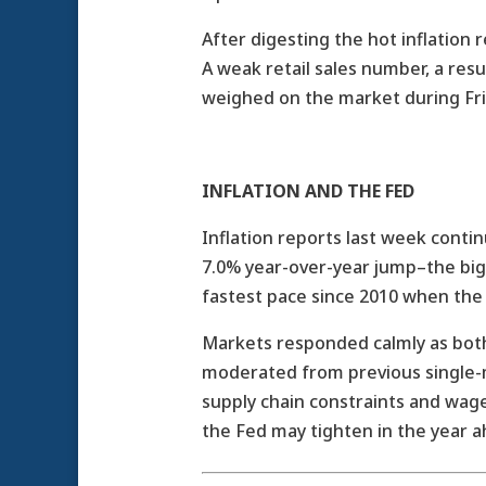
After digesting the hot inflation
A weak retail sales number, a res
weighed on the market during Fri
INFLATION AND THE FED
Inflation reports last week cont
7.0% year-over-year jump–the bigg
fastest pace since 2010 when the
Markets responded calmly as bot
moderated from previous single-m
supply chain constraints and wag
the Fed may tighten in the year a