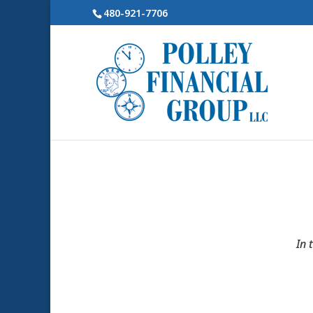
480-921-7706
In 