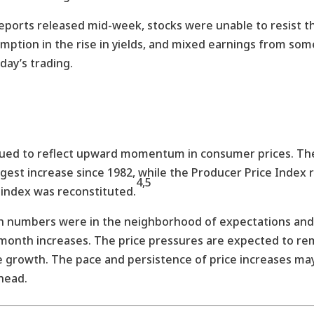
 reports released mid-week, stocks were unable to resist t
umption in the rise in yields, and mixed earnings from so
day’s trading.
inued to reflect upward momentum in consumer prices. T
est increase since 1982, while the Producer Price Index 
4,5
 index was reconstituted.
h numbers were in the neighborhood of expectations and 
onth increases. The price pressures are expected to rema
e growth. The pace and persistence of price increases ma
head.