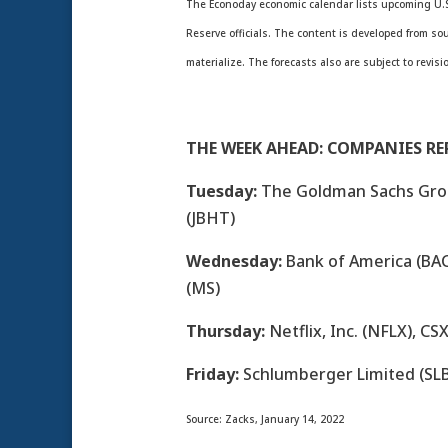
The Econoday economic calendar lists upcoming U.S
Reserve officials. The content is developed from s
materialize. The forecasts also are subject to revisi
THE WEEK AHEAD: COMPANIES R
Tuesday:
The Goldman Sachs Group
(JBHT)
Wednesday:
Bank of America (BAC
(MS)
Thursday:
Netflix, Inc. (NFLX), CS
Friday:
Schlumberger Limited (SLB
Source: Zacks, January 14, 2022