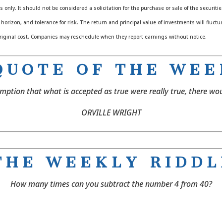
nly. It should not be considered a solicitation for the purchase or sale of the securiti
orizon, and tolerance for risk. The return and principal value of investments will fluc
riginal cost. Companies may reschedule when they report earnings without notice.
 U O T E O F T H E W E E
mption that what is accepted as true were really true, there wou
ORVILLE WRIGHT
 H E W E E K L Y R I D D L
How many times can you subtract the number 4 from 40?