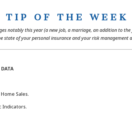
T I P O F T H E W E E K
anges notably this year (a new job, a marriage, an addition to the
he state of your personal insurance and your risk management 
 DATA
g Home Sales.
 Indicators.