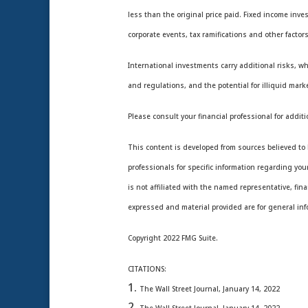
less than the original price paid. Fixed income inve
corporate events, tax ramifications and other factors
International investments carry additional risks, wh
and regulations, and the potential for illiquid marke
Please consult your financial professional for additi
This content is developed from sources believed to b
professionals for specific information regarding yo
is not affiliated with the named representative, fin
expressed and material provided are for general info
Copyright 2022 FMG Suite.
CITATIONS:
The Wall Street Journal, January 14, 2022
The Wall Street Journal, January 14, 2022