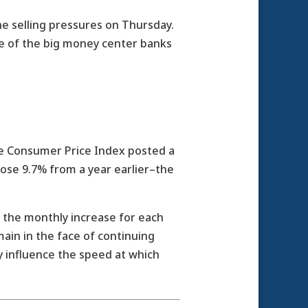
he selling pressures on Thursday.
me of the big money center banks
he Consumer Price Index posted a
rose 9.7% from a year earlier–the
the monthly increase for each
in in the face of continuing
y influence the speed at which