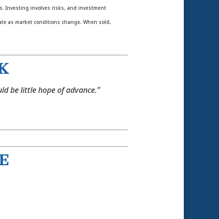
es. Investing involves risks, and investment
tuate as market conditions change. When sold,
 K
ld be little hope of advance.”
 E