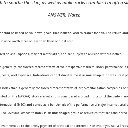
 to soothe the skin, as well as make rocks crumble. I’m often 
ANSWER: Water.
should be based on your own goals, time horizon, and tolerance for risk. The return and p
ay be worth more or less than their original cost.
sed on assumptions, may not materialize, and are subject to revision without notice.
erally, considered representative of their respective markets. Index performance is not
 costs, and expenses. Individuals cannot directly invest in unmanaged indexes. Past pe
ndex that is generally considered representative of large-capitalization companies on 
 listed on the NASDAQ stock market and is considered a broad indicator of the performa
ternational (MSCI) and serves as a benchmark of the performance of major international 
. The S&P 500 Composite Index is an unmanaged group of securities that are considered t
vernment as to the timely payment of principal and interest. However, if you sell a Treas