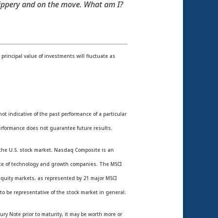
slippery and on the move. What am I?
rincipal value of investments will fluctuate as
 indicative of the past performance of a particular
rformance does not guarantee future results.
the U.S. stock market. Nasdaq Composite is an
nce of technology and growth companies. The MSCI
equity markets, as represented by 21 major MSCI
o be representative of the stock market in general.
ury Note prior to maturity, it may be worth more or