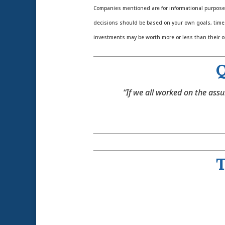
Companies mentioned are for informational purposes o
decisions should be based on your own goals, time h
investments may be worth more or less than their o
Q
“If we all worked on the assu
T