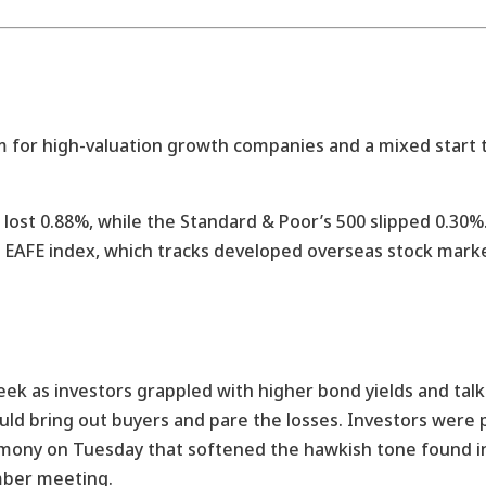
m for high-valuation growth companies and a mixed start 
 lost 0.88%, while the Standard & Poor’s 500 slipped 0.3
I EAFE index, which tracks developed overseas stock marke
ek as investors grappled with higher bond yields and talk o
 would bring out buyers and pare the losses. Investors were
timony on Tuesday that softened the hawkish tone found i
ber meeting.