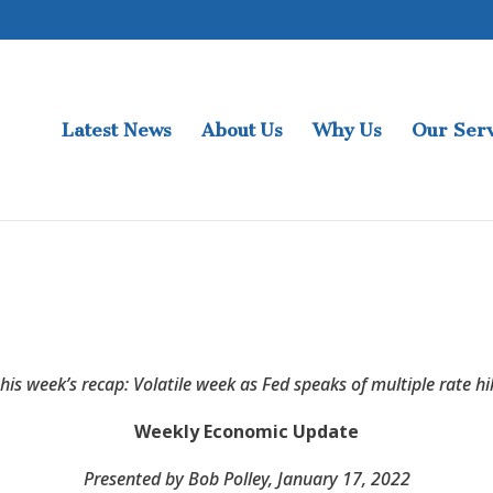
Latest News
About Us
Why Us
Our Serv
this week’s recap: Volatile week as Fed speaks of multiple rate hi
Weekly Economic Update
Presented by Bob Polley
, January 17, 2022