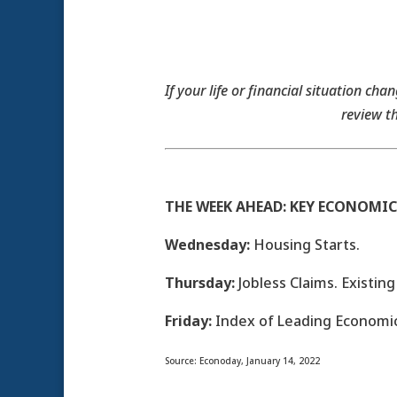
If your life or financial situation ch
review t
THE WEEK AHEAD: KEY ECONOMIC
Wednesday:
Housing Starts.
Thursday:
Jobless Claims. Existin
Friday:
Index of Leading Economic
Source: Econoday, January 14, 2022