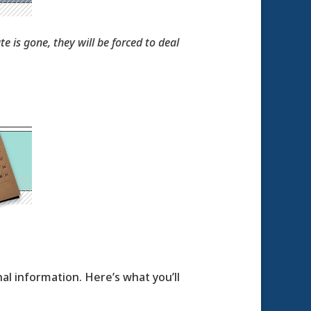
e is gone, they will be forced to deal
al information. Here’s what you’ll