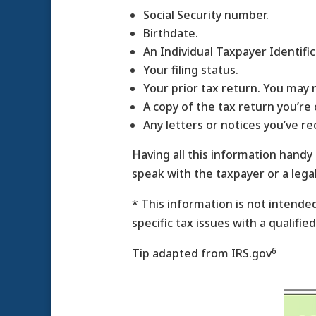
Social Security number.
Birthdate.
An Individual Taxpayer Identifi
Your filing status.
Your prior tax return. You may 
A copy of the tax return you’re 
Any letters or notices you’ve re
Having all this information handy
speak with the taxpayer or a lega
* This information is not intended
specific tax issues with a qualifie
6
Tip adapted from IRS.gov