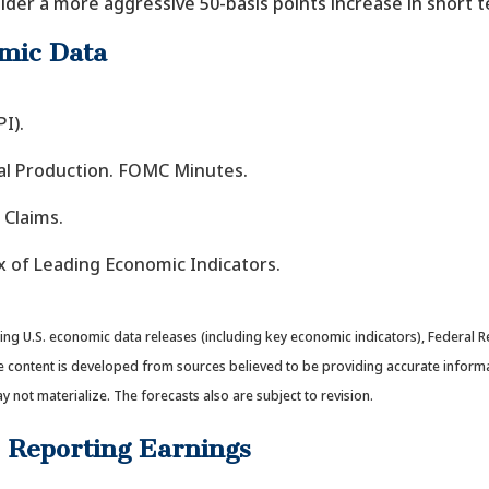
der a more aggressive 50-basis points increase in short t
mic Data
I).
rial Production. FOMC Minutes.
 Claims.
x of Leading Economic Indicators.
g U.S. economic data releases (including key economic indicators), Federal R
e content is developed from sources believed to be providing accurate inform
ot materialize. The forecasts also are subject to revision.
 Reporting Earnings