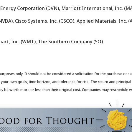
 Energy Corporation (DVN), Marriott International, Inc. (MA
VDA), Cisco Systems, Inc. (CSCO), Applied Materials, Inc. (
mart, Inc. (WMT), The Southern Company (SO).
oses only. It should not be considered a solicitation for the purchase or sale 
our own goals, time horizon, and tolerance for risk. The return and principal 
y be worth more or less than their original cost. Companies may reschedule wh