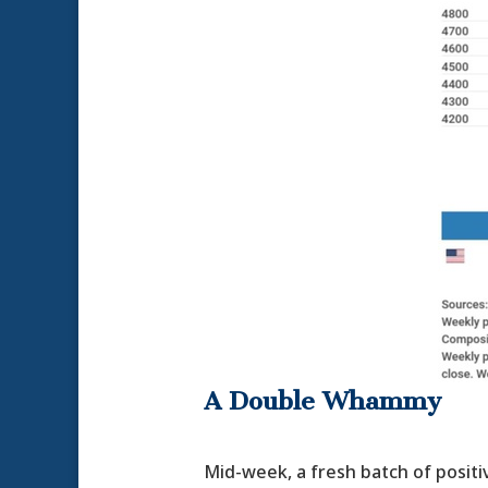
A Double Whammy
Mid-week, a fresh batch of positi