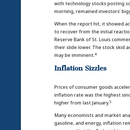
with technology stocks posting so
morning, remained investors’ big
When the report hit, it showed a
to recover from the initial react
Reserve Bank of St. Louis commen
their slide lower. The stock skid
4
may be imminent.
Inflation Sizzles
Prices of consumer goods accelera
inflation rate was the highest sin
5
higher from last January.
Many economists and market analys
gasoline, and energy, inflation re