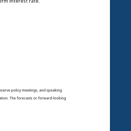
erm interest rate.
eserve policy meetings, and speaking
ation. The forecasts or forward-looking