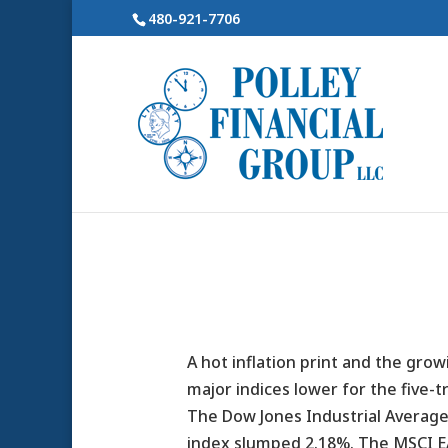
480-921-7706
A hot inflation print and the grow
major indices lower for the five-t
The Dow Jones Industrial Average
index slumped 2.18%. The MSCI E