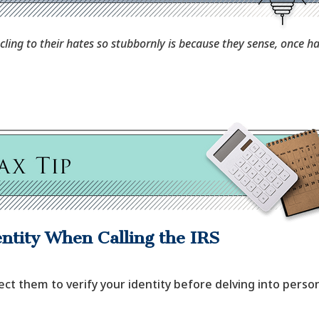
ling to their hates so stubbornly is because they sense, once hat
ntity When Calling the IRS
ect them to verify your identity before delving into person