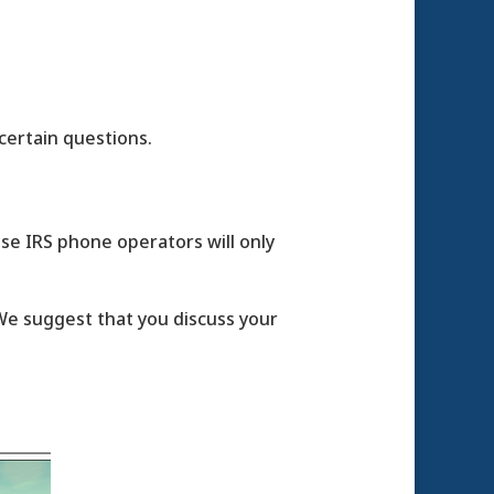
certain questions.
use IRS phone operators will only
. We suggest that you discuss your