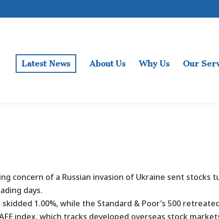
Latest News
About Us
Why Us
Our Serv
ing concern of a Russian invasion of Ukraine sent stocks t
rading days.
 skidded 1.00%, while the Standard & Poor’s 500 retreat
AFE index, which tracks developed overseas stock market