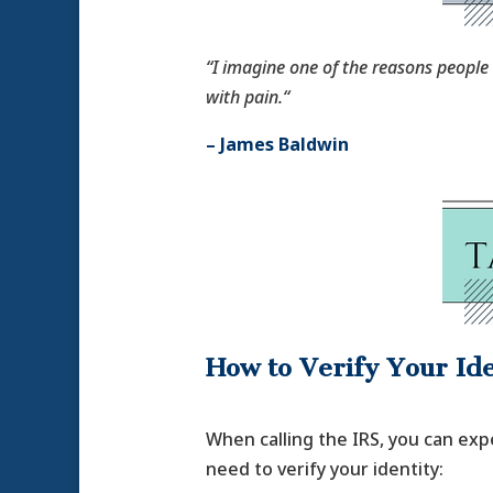
“I imagine one of the reasons people c
with pain.“
– James Baldwin
How to Verify Your Ide
When calling the IRS, you can exp
need to verify your identity: