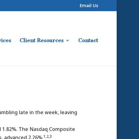
Email Us
ices
Client Resources
Contact
umbling late in the week, leaving
ed 1.82%. The Nasdaq Composite
1,2,3
s, advanced 2.26%.