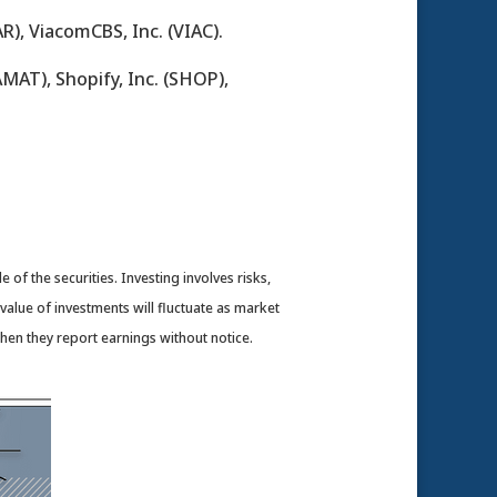
R), ViacomCBS, Inc. (VIAC).
AMAT), Shopify, Inc. (SHOP),
of the securities. Investing involves risks,
value of investments will fluctuate as market
en they report earnings without notice.