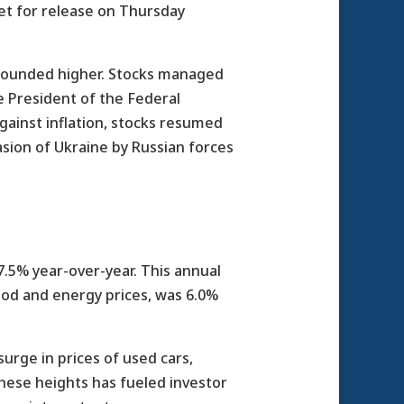
set for release on Thursday
s bounded higher. Stocks managed
e President of the Federal
ainst inflation, stocks resumed
asion of Ukraine by Russian forces
7.5% year-over-year. This annual
food and energy prices, was 6.0%
urge in prices of used cars,
 these heights has fueled investor