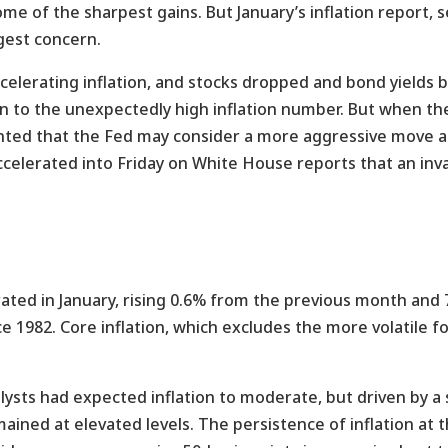
me of the sharpest gains. But January’s inflation report, 
gest concern.
ccelerating inflation, and stocks dropped and bond yield
ion to the unexpectedly high inflation number. But when th
ted that the Fed may consider a more aggressive move ag
 accelerated into Friday on White House reports that an inv
ted in January, rising 0.6% from the previous month and 
ce 1982. Core inflation, which excludes the more volatile 
ts had expected inflation to moderate, but driven by a s
mained at elevated levels. The persistence of inflation at