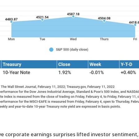
ve corporate earnings surprises lifted investor sentiment,