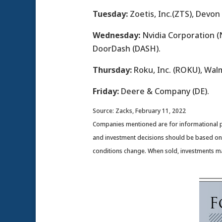
Tuesday:
Zoetis, Inc.(ZTS), Devon
Wednesday:
Nvidia Corporation (N
DoorDash (DASH).
Thursday:
Roku, Inc. (ROKU), Wal
Friday:
Deere & Company (DE).
Source: Zacks, February 11, 2022
Companies mentioned are for informational purp
and investment decisions should be based on y
conditions change. When sold, investments ma