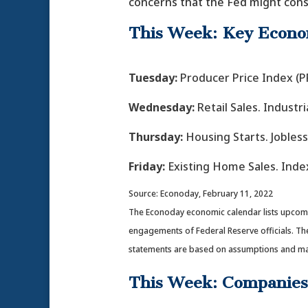
concerns that the Fed might consi
This Week: Key Econo
Tuesday:
Producer Price Index (PP
Wednesday:
Retail Sales. Indust
Thursday:
Housing Starts. Jobless
Friday:
Existing Home Sales. Inde
Source: Econoday, February 11, 2022
The Econoday economic calendar lists upcomin
engagements of Federal Reserve officials. Th
statements are based on assumptions and may n
This Week: Companies