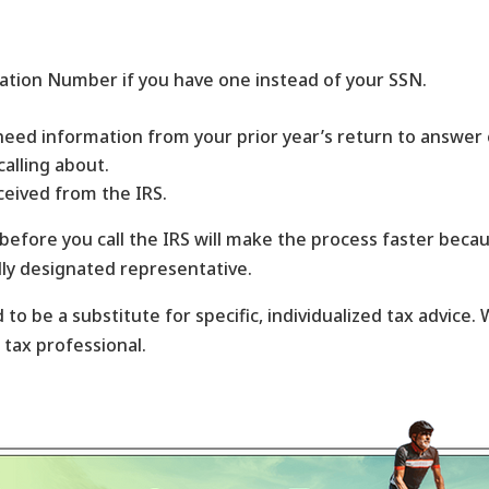
cation Number if you have one instead of your SSN.
need information from your prior year’s return to answer 
calling about.
ceived from the IRS.
 before you call the IRS will make the process faster beca
lly designated representative.
 to be a substitute for specific, individualized tax advice
d tax professional.