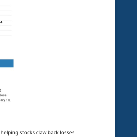
 helping stocks claw back losses