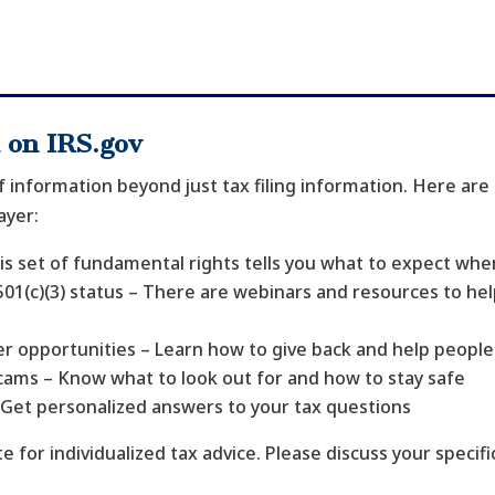
 on IRS.gov
f information beyond just tax filing information. Here are
ayer:
his set of fundamental rights tells you what to expect whe
01(c)(3) status – There are webinars and resources to hel
.
r opportunities – Learn how to give back and help people f
scams – Know what to look out for and how to stay safe
– Get personalized answers to your tax questions
e for individualized tax advice. Please discuss your specific