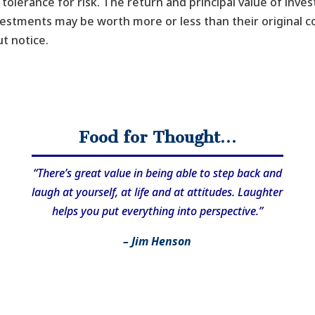
tolerance for risk. The return and principal value of inve
vestments may be worth more or less than their original 
t notice.
Food for Thought…
“There’s great value in being able to step back and
laugh at yourself, at life and at attitudes. Laughter
helps you put everything into perspective.”
– Jim Henson