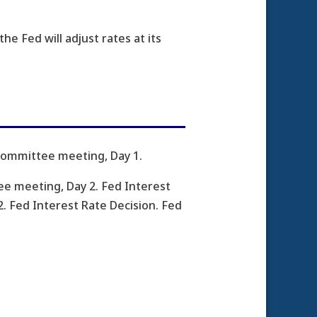
he Fed will adjust rates at its
Committee meeting, Day 1.
e meeting, Day 2. Fed Interest
 Fed Interest Rate Decision. Fed