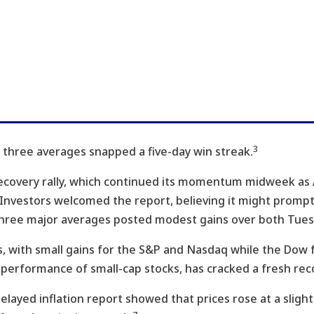
3
ll three averages snapped a five-day win streak.
recovery rally, which continued its momentum midweek a
s. Investors welcomed the report, believing it might promp
 three major averages posted modest gains over both Tu
, with small gains for the S&P and Nasdaq while the Dow fe
performance of small-cap stocks, has cracked a fresh rec
delayed inflation report showed that prices rose at a slight