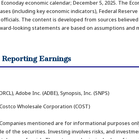
 – Econoday economic calendar; December 5, 2025. The Eco
ses (including key economic indicators), Federal Reserve
fficials. The content is developed from sources believed
rward-looking statements are based on assumptions and m
 Reporting Earnings
RCL), Adobe Inc. (ADBE), Synopsis, Inc. (SNPS)
 Costco Wholesale Corporation (COST)
 Companies mentioned are for informational purposes only
ale of the securities. Investing involves risks, and invest