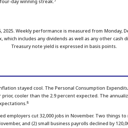
7
four-day winning streak.
, 2025. Weekly performance is measured from Monday, De
x, which includes any dividends as well as any other cash d
Treasury note yield is expressed in basis points.
nflation stayed cool. The Personal Consumption Expenditur
prior, cooler than the 2.9 percent expected. The annualize
8
xpectations.
d employers cut 32,000 jobs in November. Two things to r
ovember, and (2) small business payrolls declined by 120,0