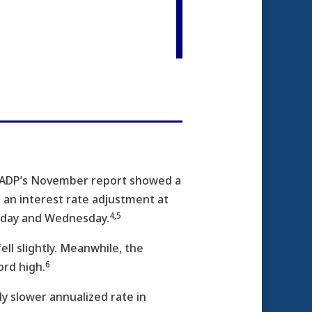
s ADP’s November report showed a
t an interest rate adjustment at
4,5
esday and Wednesday.
ll slightly. Meanwhile, the
6
ord high.
ly slower annualized rate in