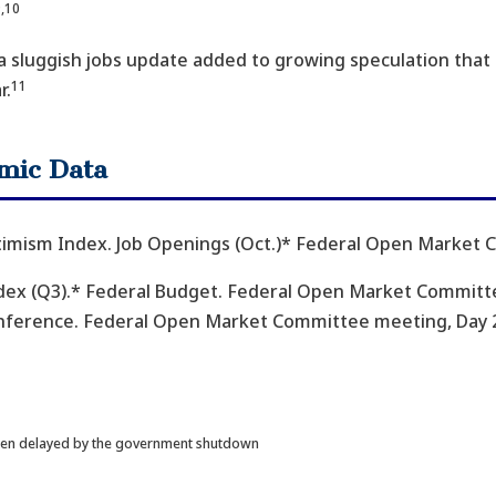
,10
 a sluggish jobs update added to growing speculation that t
11
r.
mic Data
timism Index. Job Openings (Oct.)* Federal Open Market 
ex (Q3).* Federal Budget. Federal Open Market Committe
onference. Federal Open Market Committee meeting, Day 2.
 been delayed by the government shutdown