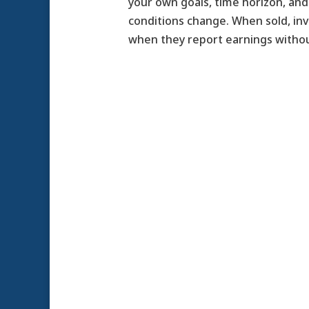
your own goals, time horizon, and 
conditions change. When sold, in
when they report earnings withou