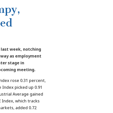
mpy,
Fed
 last week, notching
e way as employment
ter stage in
upcoming meeting.
ndex rose 0.31 percent,
 Index picked up 0.91
ustrial Average gained
 Index, which tracks
arkets, added 0.72