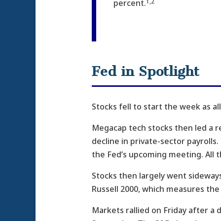
1,2
percent.
Fed in Spotlight
Stocks fell to start the week as a
Megacap tech stocks then led a 
decline in private-sector payroll
the Fed’s upcoming meeting. All
Stocks then largely went sideways
Russell 2000, which measures the 
Markets rallied on Friday after a 