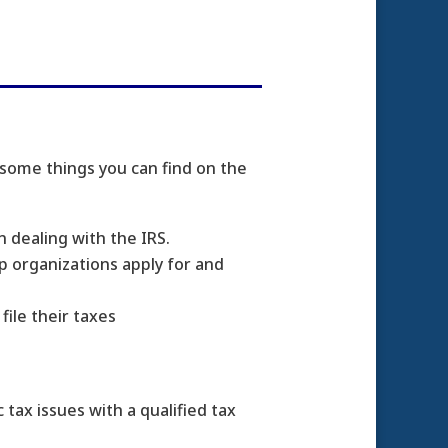
 some things you can find on the
n dealing with the IRS.
p organizations apply for and
ile their taxes
 tax issues with a qualified tax