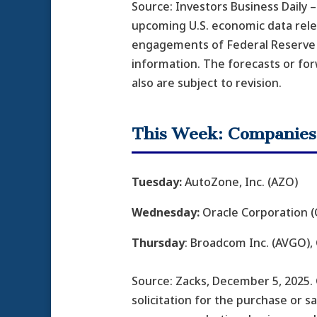
Source: Investors Business Daily
upcoming U.S. economic data relea
engagements of Federal Reserve o
information. The forecasts or fo
also are subject to revision.
This Week: Companies
Tuesday:
AutoZone, Inc. (AZO)
Wednesday:
Oracle Corporation (O
Thursday
: Broadcom Inc. (AVGO),
Source: Zacks, December 5, 2025.
solicitation for the purchase or s