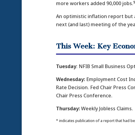
9
more workers added 90,000 jobs.
An optimistic inflation report but
next (and last) meeting of the yea
This Week: Key Econo
Tuesday
: NFIB Small Business Op
Wednesday:
Employment Cost Ind
Rate Decision. Fed Chair Press C
Chair Press Conference.
Thursday:
Weekly Jobless Claims.
* indicates publication of a report that had