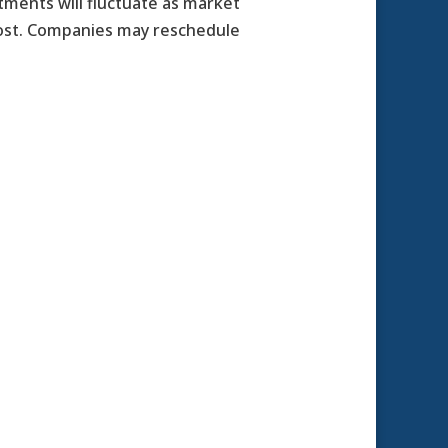
stments will fluctuate as market
cost. Companies may reschedule