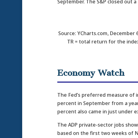
September. The S&P closed out a 
Source: YCharts.com, December 6
TR = total return for the inde
Economy Watch
The Fed’s preferred measure of i
percent in September from a year 
percent also came in just under e
The ADP private-sector jobs showe
based on the first two weeks of N