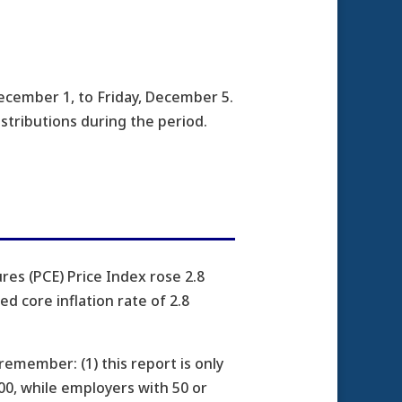
cember 1, to Friday, December 5.
istributions during the period.
es (PCE) Price Index rose 2.8
d core inflation rate of 2.8
emember: (1) this report is only
00, while employers with 50 or