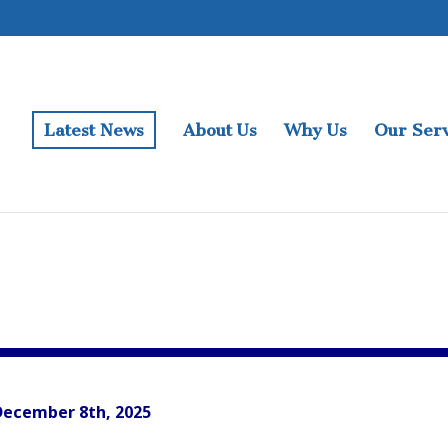
Latest News
About Us
Why Us
Our Serv
December 8th, 2025