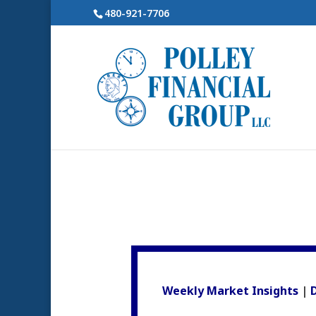
480-921-7706
Weekly Market Insights
|