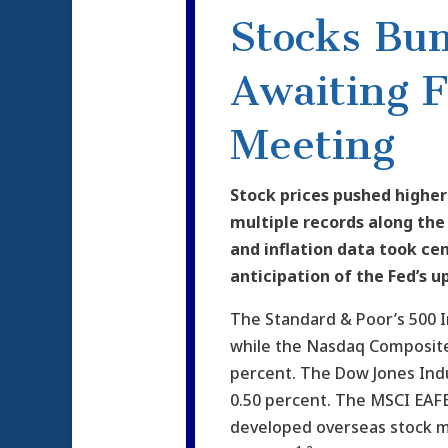
Stocks Bu
Awaiting 
Meeting
Stock prices pushed higher
multiple records along th
and inflation data took cen
anticipation of the Fed’s 
The Standard & Poor’s 500 I
while the Nasdaq Composite
percent. The Dow Jones Ind
0.50 percent. The MSCI EAFE
developed overseas stock m