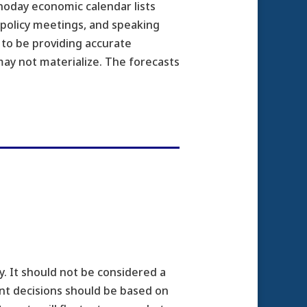
noday economic calendar lists
 policy meetings, and speaking
 to be providing accurate
ay not materialize. The forecasts
. It should not be considered a
ment decisions should be based on