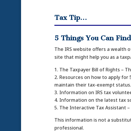
Tax Tip…
5 Things You Can Find
The IRS website offers a wealth o
site that might help you as a taxp
The Taxpayer Bill of Rights – T
Resources on how to apply for 5
maintain their tax-exempt status
Information on IRS tax voluntee
Information on the latest tax 
The Interactive Tax Assistant 
This information is not a substitut
professional.