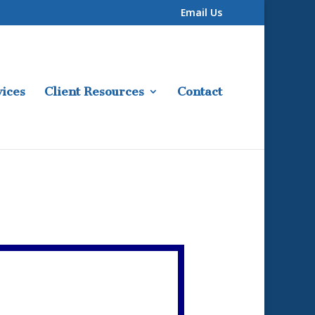
Email Us
ices
Client Resources
Contact