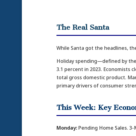
The Real Santa
While Santa got the headlines, th
Holiday spending—defined by th
3.1 percent in 2023. Economists c
total gross domestic product. Ma
primary drivers of consumer stre
This Week: Key Econo
Monday:
Pending Home Sales. 3-M