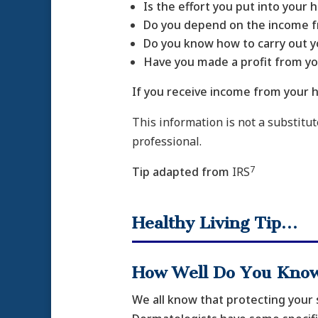
Is the effort you put into your
Do you depend on the income fr
Do you know how to carry out y
Have you made a profit from y
If you receive income from your h
This information is not a substitute
professional.
7
Tip adapted from
IRS
Healthy Living Tip…
How Well Do You Know
We all know that protecting your 