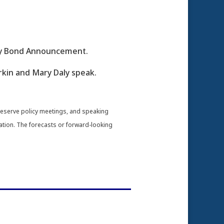
ury Bond Announcement.
rkin and Mary Daly speak.
Reserve policy meetings, and speaking
ation. The forecasts or forward-looking