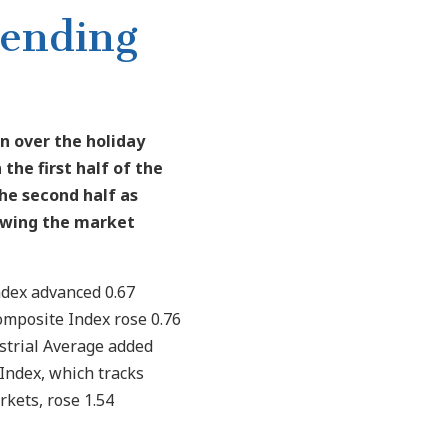
pending
n over the holiday
 the first half of the
he second half as
lowing the market
ndex advanced 0.67
omposite Index rose 0.76
strial Average added
Index, which tracks
kets, rose 1.54