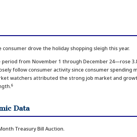
e consumer drove the holiday shopping sleigh this year.
e period from November 1 through December 24—rose 3.8
losely follow consumer activity since consumer spending 
rket watchers attributed the strong job market and growt
6
ngth.
mic Data
onth Treasury Bill Auction.