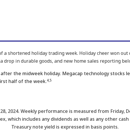
f of a shortened holiday trading week. Holiday cheer won out
a drop in durable goods, and new home sales reporting bel
go after the midweek holiday. Megacap technology stocks l
4,5
rst half of the week.
28, 2024. Weekly performance is measured from Friday, D
dex, which includes any dividends as well as any other cash
Treasury note yield is expressed in basis points.