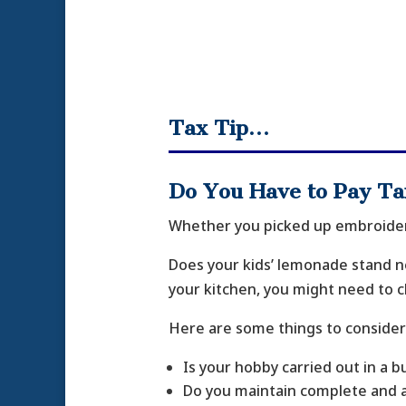
Tax Tip…
Do You Have to Pay T
Whether you picked up embroideri
Does your kids’ lemonade stand ne
your kitchen, you might need to c
Here are some things to consider
Is your hobby carried out in a 
Do you maintain complete and 