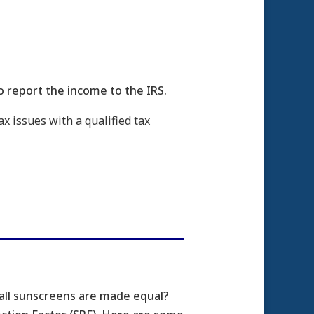
o report the income to the IRS.
ax issues with a qualified tax
 all sunscreens are made equal?