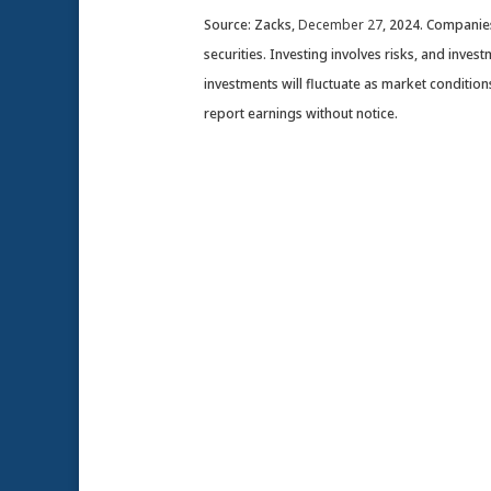
Source: Zacks,
December 27
, 2024.
Companies 
securities. Investing involves risks, and inve
investments will fluctuate as market conditi
report earnings without notice.