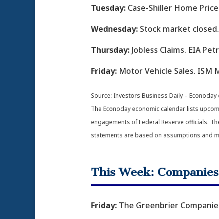
Tuesday:
Case-Shiller Home Price
Wednesday:
Stock market closed.
Thursday:
Jobless Claims. EIA Pe
Friday:
Motor Vehicle Sales. ISM M
Source:
I
nvestors Business Daily – Econoday
The Econoday economic calendar lists upcomin
engagements of Federal Reserve officials. Th
statements are based on assumptions and may 
This Week: Companies
Friday:
The Greenbrier Companies,