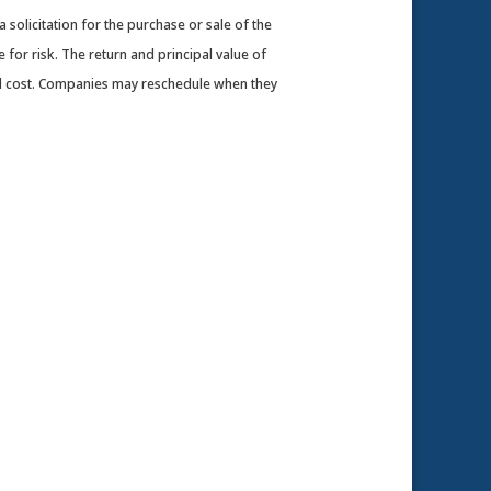
solicitation for the purchase or sale of the
 for risk. The return and principal value of
nal cost. Companies may reschedule when they