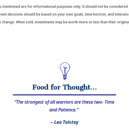
mentioned are for informational purposes only. It should not be considered a 
stment decisions should be based on your own goals, time horizon, and tolerance
ons change. When sold, investments may be worth more or less than their origi
Food for Thought…
“The strongest of all warriors are these two- Time
and Patience.”
– Leo Tolstoy