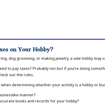
axes on Your Hobby?
ng, dog grooming, or making jewelry, a side hobby may or
ed to pay taxes? Probably not but if you’re doing somethin
heck out the rules.
 when determining whether your activity is a hobby or bus
businesslike manner?
accurate books and records for your hobby?