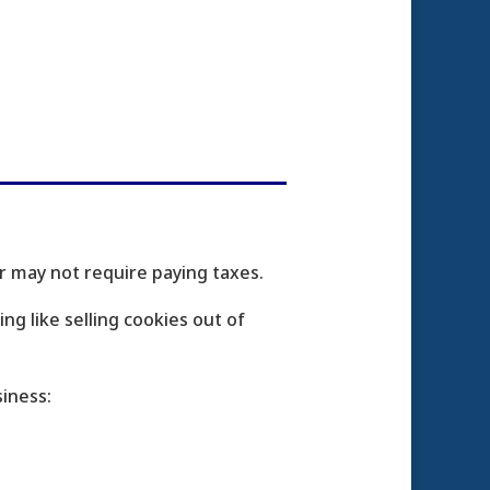
 may not require paying taxes.
g like selling cookies out of
iness: