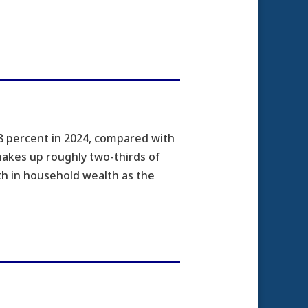
 percent in 2024, compared with
makes up roughly two-thirds of
h in household wealth as the