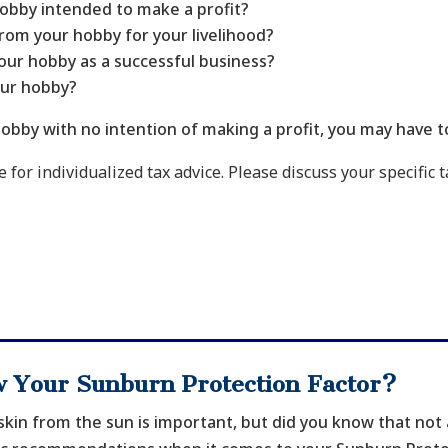
 hobby intended to make a profit?
om your hobby for your livelihood?
our hobby as a successful business?
our hobby?
obby with no intention of making a profit, you may have t
 for individualized tax advice. Please discuss your specific t
 Your Sunburn Protection Factor?
skin from the sun is important, but did you know that not