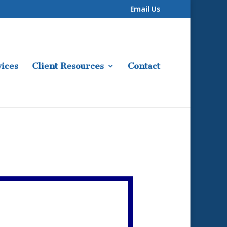
Email Us
ices
Client Resources
Contact