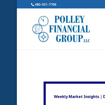
480-921-7706
Weekly Market Insights
|