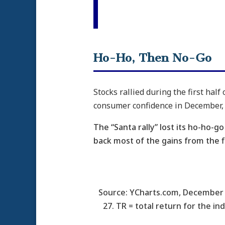
Ho-Ho, Then No-Go
Stocks rallied during the first hal
consumer confidence in December, 
The “Santa rally” lost its ho-ho-
back most of the gains from the fi
Source: YCharts.com, December 
27. TR = total return for the in