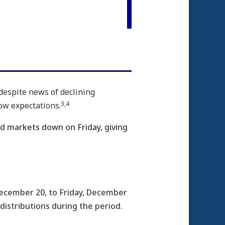
 despite news of declining
3,4
ow expectations.
ed markets down on Friday, giving
ecember 20, to Friday, December
 distributions during the period.