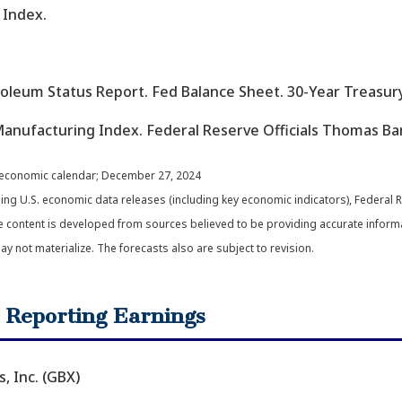
 Index.
troleum Status Report. Fed Balance Sheet. 30-Year Treas
anufacturing Index. Federal Reserve Officials Thomas Ba
 economic calendar
; December 27, 2024
g U.S. economic data releases (including key economic indicators), Federal 
e content is developed from sources believed to be providing accurate inform
not materialize. The forecasts also are subject to revision.
 Reporting Earnings
 Inc. (GBX)