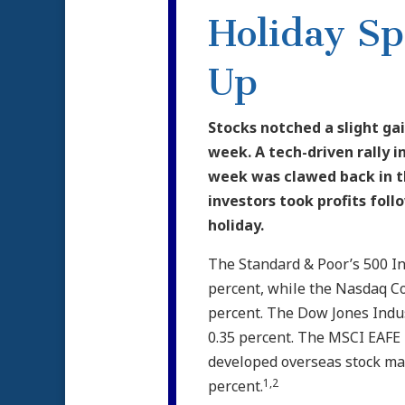
Holiday S
Up
Stocks notched a slight gai
week. A tech-driven rally in
week was clawed back in t
investors took profits fol
holiday.
The Standard & Poor’s 500 I
percent, while the Nasdaq C
percent. The Dow Jones Indu
0.35 percent. The MSCI EAFE 
developed overseas stock mar
1,2
percent.