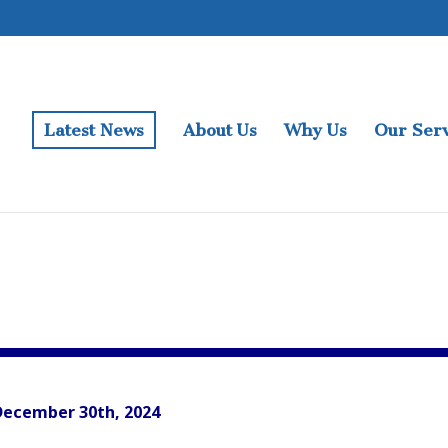
Latest News
About Us
Why Us
Our Serv
December 30th, 2024