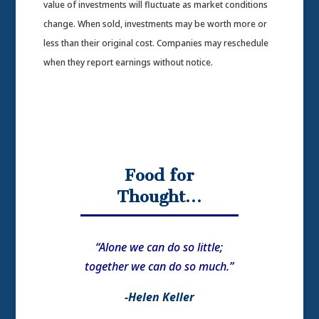
value of investments will fluctuate as market conditions
change. When sold, investments may be worth more or
less than their original cost. Companies may reschedule
when they report earnings without notice.
Food for
Thought…
“Alone we can do so little;
together we can do so much.”
-Helen Keller