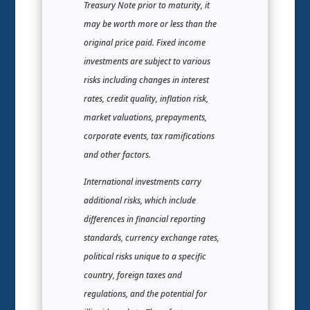
Treasury Note prior to maturity, it
may be worth more or less than the
original price paid. Fixed income
investments are subject to various
risks including changes in interest
rates, credit quality, inflation risk,
market valuations, prepayments,
corporate events, tax ramifications
and other factors.
International investments carry
additional risks, which include
differences in financial reporting
standards, currency exchange rates,
political risks unique to a specific
country, foreign taxes and
regulations, and the potential for