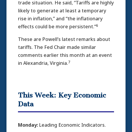
trade situation. He said, “Tariffs are highly
likely to generate at least a temporary
rise in inflation,” and “the inflationary
6
effects could be more persistent.”
These are Powell’s latest remarks about
tariffs. The Fed Chair made similar
comments earlier this month at an event
7
in Alexandria, Virginia.
This Week: Key Economic
Data
Monday:
Leading Economic Indicators.