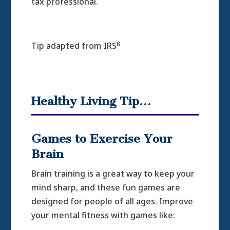
tax professional.
8
Tip adapted from IRS
Healthy Living Tip…
Games to Exercise Your
Brain
Brain training is a great way to keep your
mind sharp, and these fun games are
designed for people of all ages. Improve
your mental fitness with games like: