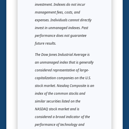
investment. Indexes do not incur
management fees, costs, and
expenses. Individuals cannot directly
invest in unmanaged indexes. Past
performance does not guarantee
future results.
The Dow Jones Industrial Average is
an unmanaged index that is generally
considered representative of large-
capitalization companies on the U.S.
stock market. Nasdaq Composite is an
index of the common stocks and
similar securities listed on the
NASDAQ stock market and is
considered a broad indicator of the
performance of technology and