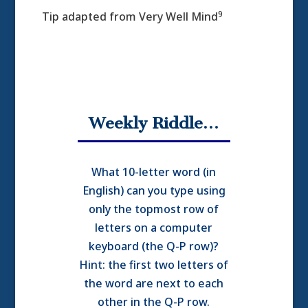
9
Tip adapted from Very Well Mind
Weekly Riddle…
What 10-letter word (in
English) can you type using
only the topmost row of
letters on a computer
keyboard (the Q-P row)?
Hint: the first two letters of
the word are next to each
other in the Q-P row.