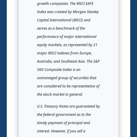
growth companies. The MSCI EAFE
Index was created by Morgan Stanley
Capital International (MSCI) and
serves as a benchmark of the
performance of major international
equity markets, as represented by 21
major MSCI indexes from Europe,
Australia, and Southeast Asia. The S&P
500 Composite Index is an
unmanaged group of securities that
are considered to be representative of
the stock market in general.
U.S. Treasury Notes are guaranteed by
the federal government as to the
timely payment of principal and
interest. However, if you sell a