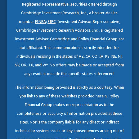
Registered Representative, securities offered through
Cambridge Investment Research, Inc., a broker-dealer,
member
FINRA
/
SIPC
. Investment Advisor Representative,
Cambridge Investment Research Advisors, Inc., a Registered
Investment Adviser. Cambridge and Polley Financial Group are
not affiliated. This communication is strictly intended for
individuals residing in the states of AZ, CA, CO, IA, KS, NE, NJ,
NV, OR, TX, and WY. No offers may be made or accepted from
any resident outside the specific states referenced.
The information being provided is strictly as a courtesy. When
you link to any of these websites provided herein, Polley
Financial Group makes no representation as to the
completeness or accuracy of information provided at these
sites. Nor is the company liable for any direct or indirect
technical or system issues or any consequences arising out of