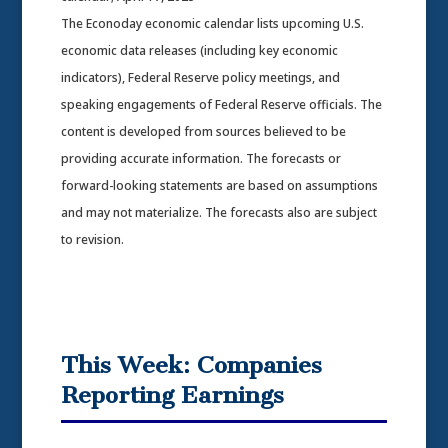
The Econoday economic calendar lists upcoming U.S.
economic data releases (including key economic
indicators), Federal Reserve policy meetings, and
speaking engagements of Federal Reserve officials. The
content is developed from sources believed to be
providing accurate information. The forecasts or
forward-looking statements are based on assumptions
and may not materialize. The forecasts also are subject
to revision.
This Week: Companies
Reporting Earnings