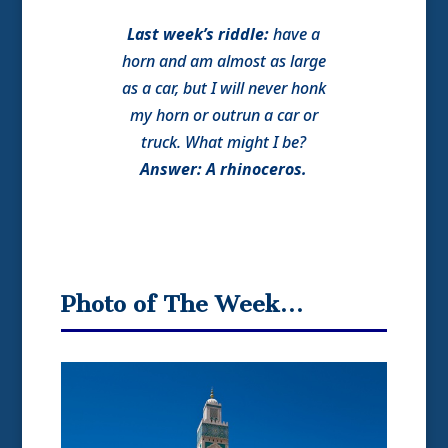
Last week’s riddle:
have a
horn and am almost as large
as a car, but I will never honk
my horn or outrun a car or
truck. What might I be?
Answer: A rhinoceros.
Photo of The Week…