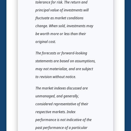
tolerance for risk. The return and
principal value of investments will
fluctuate as market conditions
change. When sold, investments may
be worth more or less than their
original cost.
The forecasts or forward-looking
statements are based on assumptions,
may not materialize, and are subject
to revision without notice.
The market indexes discussed are
unmanaged, and generally,
considered representative of their
respective markets. Index
performance is not indicative of the
past performance of a particular