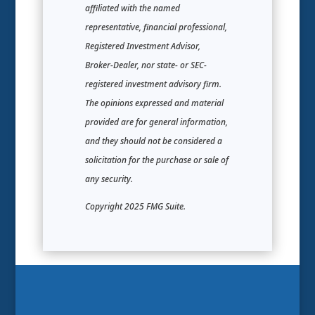
affiliated with the named
representative, financial professional,
Registered Investment Advisor,
Broker-Dealer, nor state- or SEC-
registered investment advisory firm.
The opinions expressed and material
provided are for general information,
and they should not be considered a
solicitation for the purchase or sale of
any security.
Copyright 2025 FMG Suite.