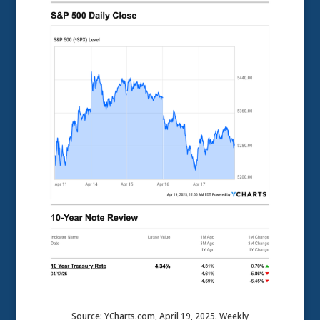
Source: YCharts.com, April 19, 2025. Weekly