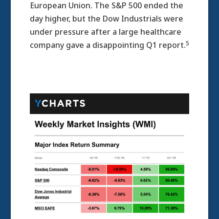
European Union. The S&P 500 ended the
day higher, but the Dow Industrials were
under pressure after a large healthcare
5
company gave a disappointing Q1 report.