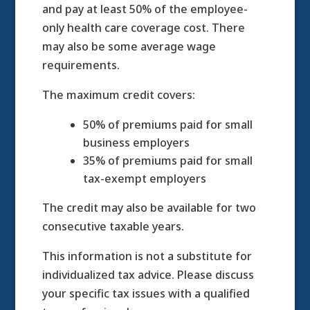
and pay at least 50% of the employee-
only health care coverage cost. There
may also be some average wage
requirements.
The maximum credit covers:
50% of premiums paid for small
business employers
35% of premiums paid for small
tax-exempt employers
The credit may also be available for two
consecutive taxable years.
This information is not a substitute for
individualized tax advice. Please discuss
your specific tax issues with a qualified