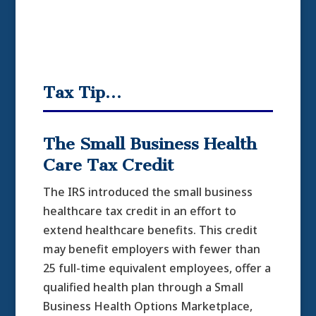
Tax Tip…
The Small Business Health
Care Tax Credit
The IRS introduced the small business
healthcare tax credit in an effort to
extend healthcare benefits. This credit
may benefit employers with fewer than
25 full-time equivalent employees, offer a
qualified health plan through a Small
Business Health Options Marketplace,