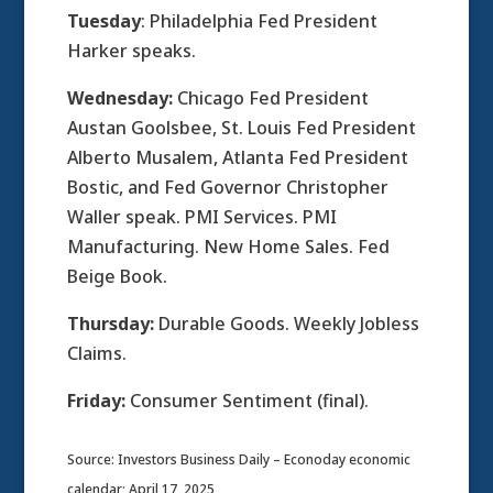
Tuesday
: Philadelphia Fed President
Harker speaks.
Wednesday:
Chicago Fed President
Austan Goolsbee, St. Louis Fed President
Alberto Musalem, Atlanta Fed President
Bostic, and Fed Governor Christopher
Waller speak. PMI Services. PMI
Manufacturing. New Home Sales. Fed
Beige Book.
Thursday:
Durable Goods. Weekly Jobless
Claims.
Friday:
Consumer Sentiment (final).
Source: Investors Business Daily – Econoday economic
calendar; April 17, 2025