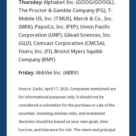
Thursday:
Alphabet Inc. (GOOG/GOOGL),
The Proctor & Gamble Company (PG), T-
Mobile US, Inc. (TMUS), Merck & Co., Inc.
(MRK), PepsiCo, Inc. (PEP), Union Pacific
Corporation (UNP), Gilead Sciences, Inc.
(GLD), Comcast Corporation (CMCSA),
Fiserv, Inc. (FI), Bristol Myers Squibb
Company (BMY)
Friday
: AbbVie Inc. (ABBV)
Source: Zacks, April 17, 2025.
Companies mentioned are
for informational purposes only. It should not be
considered a solicitation for the purchase or sale of the
securities. Investing involves risks, and investment
decisions should be based on your own goals, time
horizon, and tolerance for risk. The return and principal