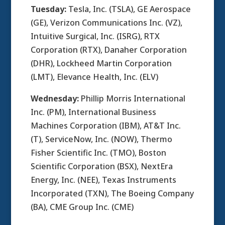
Tuesday:
Tesla, Inc. (TSLA), GE Aerospace
(GE), Verizon Communications Inc. (VZ),
Intuitive Surgical, Inc. (ISRG), RTX
Corporation (RTX), Danaher Corporation
(DHR), Lockheed Martin Corporation
(LMT), Elevance Health, Inc. (ELV)
Wednesday:
Phillip Morris International
Inc. (PM), International Business
Machines Corporation (IBM), AT&T Inc.
(T), ServiceNow, Inc. (NOW), Thermo
Fisher Scientific Inc. (TMO), Boston
Scientific Corporation (BSX), NextEra
Energy, Inc. (NEE), Texas Instruments
Incorporated (TXN), The Boeing Company
(BA), CME Group Inc. (CME)