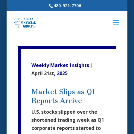
480-921-7706
Weekly Market Insights
|
April 21st
, 2025
Market Slips as Q1
Reports Arrive
U.S. stocks slipped over the
shortened trading week as Q1
corporate reports started to