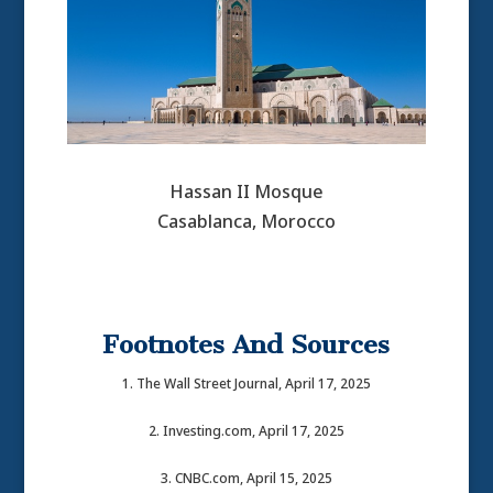
Hassan II Mosque
Casablanca, Morocco
Footnotes And Sources
1. The Wall Street Journal, April 17, 2025
2. Investing.com, April 17, 2025
3. CNBC.com, April 15, 2025