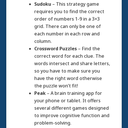
Sudoku
– This strategy game
requires you to find the correct
order of numbers 1-9 in a 3×3
grid. There can only be one of
each number in each row and
column.
Crossword Puzzles
– Find the
correct word for each clue. The
words intersect and share letters,
so you have to make sure you
have the right word otherwise
the puzzle won’t fit!
Peak
– A brain training app for
your phone or tablet. It offers
several different games designed
to improve cognitive function and
problem-solving.