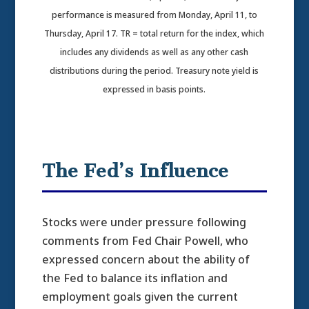
performance is measured from Monday, April 11, to
Thursday, April 17. TR = total return for the index, which
includes any dividends as well as any other cash
distributions during the period.
Treasury note yield is
expressed in basis points.
The Fed’s Influence
Stocks were under pressure following
comments from Fed Chair Powell, who
expressed concern about the ability of
the Fed to balance its inflation and
employment goals given the current