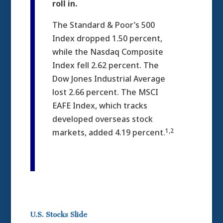
roll in.
The Standard & Poor’s 500
Index dropped 1.50 percent,
while the Nasdaq Composite
Index fell 2.62 percent. The
Dow Jones Industrial Average
lost 2.66 percent. The MSCI
EAFE Index, which tracks
developed overseas stock
1,2
markets, added 4.19 percent.
U.S. Stocks Slide