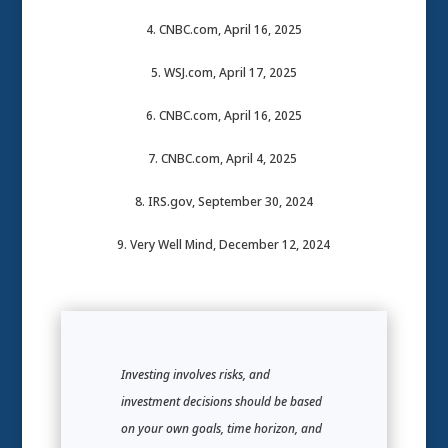
4. CNBC.com, April 16, 2025
5. WSJ.com, April 17, 2025
6. CNBC.com, April 16, 2025
7. CNBC.com, April 4, 2025
8. IRS.gov, September 30, 2024
9. Very Well Mind, December 12, 2024
Investing involves risks, and
investment decisions should be based
on your own goals, time horizon, and