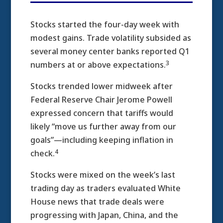
Stocks started the four-day week with
modest gains. Trade volatility subsided as
several money center banks reported Q1
3
numbers at or above expectations.
Stocks trended lower midweek after
Federal Reserve Chair Jerome Powell
expressed concern that tariffs would
likely “move us further away from our
goals”—including keeping inflation in
4
check.
Stocks were mixed on the week’s last
trading day as traders evaluated White
House news that trade deals were
progressing with Japan, China, and the