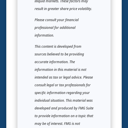
illiquid markets. These factors may
result in greater share price volatility.
Please consult your financial
professional for additional
information.
This content is developed from
sources believed to be providing
accurate information. The
information in this material is not
intended as tax or legal advice. Please
consult legal or tax professionals for
specific information regarding your
individual situation. This material was
developed and produced by FMG Suite
to provide information on a topic that
may be of interest. FMG is not