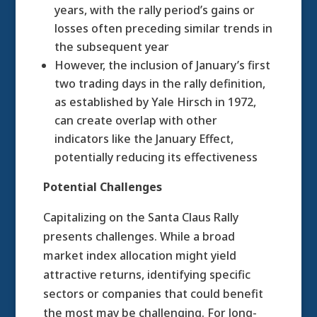
years, with the rally period’s gains or
losses often preceding similar trends in
the subsequent year
However, the inclusion of January’s first
two trading days in the rally definition,
as established by Yale Hirsch in 1972,
can create overlap with other
indicators like the January Effect,
potentially reducing its effectiveness
Potential Challenges
Capitalizing on the Santa Claus Rally
presents challenges. While a broad
market index allocation might yield
attractive returns, identifying specific
sectors or companies that could benefit
the most may be challenging. For long-