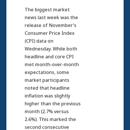
The biggest market
news last week was the
release of November’s
Consumer Price Index
(CPI) data on
Wednesday. While both
headline and core CPI
met month-over-month
expectations, some
market participants
noted that headline
inflation was slightly
higher than the previous
month (2.7% versus
2.6%). This marked the
second consecutive