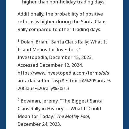
higher than non-holiday trading days
Additionally, the probability of positive
returns is higher during the Santa Claus
Rally compared to other trading days.
1
Dolan, Brian. “Santa Claus Rally: What It
Is and Means for Investors.”
Investopedia, December 15, 2023.
Accessed December 12, 2024.
https://www.investopedia.com/terms/s/s
antaclauseffect.asp#:~:text=A%20Santa%
20Claus%20rally%20is,3
2
Bowman, Jeremy. “The Biggest Santa
Claus Rally in History — What It Could
Mean for Today.”
The Motley Fool
,
December 24, 2023.