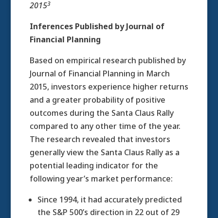
3
2015
Inferences Published by Journal of
Financial Planning
Based on empirical research published by
Journal of Financial Planning in March
2015, investors experience higher returns
and a greater probability of positive
outcomes during the Santa Claus Rally
compared to any other time of the year.
The research revealed that investors
generally view the Santa Claus Rally as a
potential leading indicator for the
following year’s market performance:
Since 1994, it had accurately predicted
the S&P 500’s direction in 22 out of 29