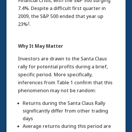
Financial Crisis, with the S&P 500 surging
7.4%. Despite a difficult first quarter in
2009, the S&P 500 ended that year up
2
23%
.
Why It May Matter
Investors are drawn to the Santa Claus
rally for potential profits during a brief,
specific period. More specifically,
inferences from Table 1 confirm that this
phenomenon may not be random:
Returns during the Santa Claus Rally
significantly differ from other trading
days
Average returns during this period are