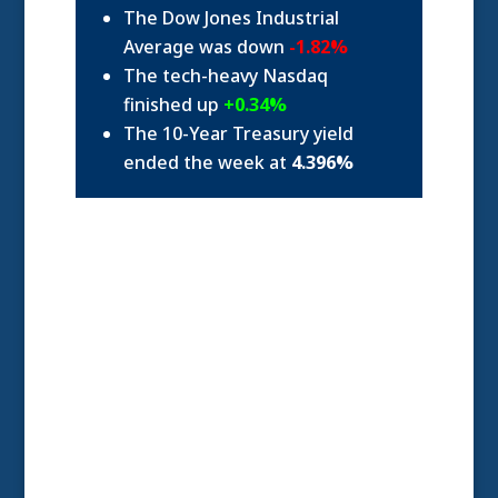
The Dow Jones Industrial
Average was down
-1.82%
The tech-heavy Nasdaq
finished up
+0.34%
The 10-Year Treasury yield
ended the week at
4.396%