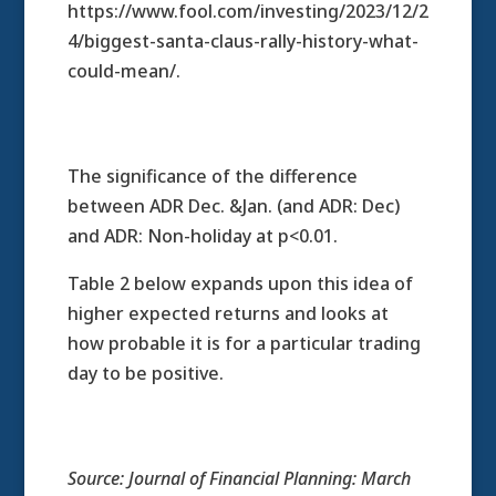
https://www.fool.com/investing/2023/12/2
4/biggest-santa-claus-rally-history-what-
could-mean/.
The significance of the difference
between ADR Dec. &Jan. (and ADR: Dec)
and ADR: Non-holiday at p<0.01.
Table 2 below expands upon this idea of
higher expected returns and looks at
how probable it is for a particular trading
day to be positive.
Source: Journal of Financial Planning: March