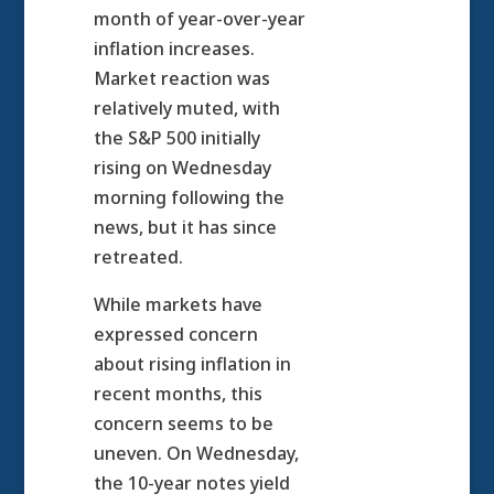
month of year-over-year
inflation increases.
Market reaction was
relatively muted, with
the S&P 500 initially
rising on Wednesday
morning following the
news, but it has since
retreated.
While markets have
expressed concern
about rising inflation in
recent months, this
concern seems to be
uneven. On Wednesday,
the 10-year notes yield