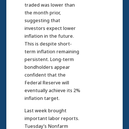
traded was lower than
the month prior,
suggesting that
investors expect lower
inflation in the future.
This is despite short-
term inflation remaining
persistent. Long-term
bondholders appear
confident that the
Federal Reserve will
eventually achieve its 2%
inflation target.
Last week brought
important labor reports.
Tuesday’s Nonfarm