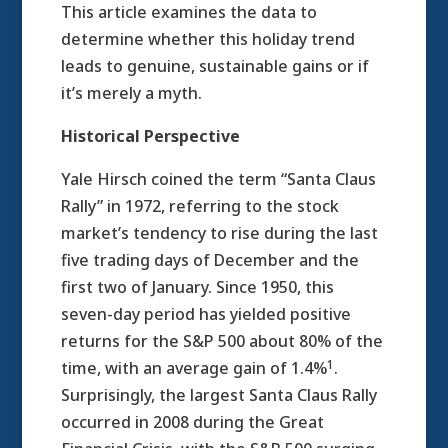
This article examines the data to
determine whether this holiday trend
leads to genuine, sustainable gains or if
it’s merely a myth.
Historical Perspective
Yale Hirsch coined the term “Santa Claus
Rally” in 1972, referring to the stock
market’s tendency to rise during the last
five trading days of December and the
first two of January. Since 1950, this
seven-day period has yielded positive
returns for the S&P 500 about 80% of the
1
time, with an average gain of 1.4%
.
Surprisingly, the largest Santa Claus Rally
occurred in 2008 during the Great