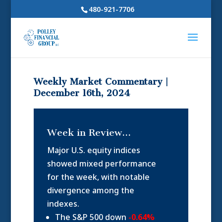
480-921-7706
Weekly Market Commentary |
December 16th, 2024
Week in Review…
Major U.S. equity indices
showed mixed performance
for the week, with notable
divergence among the
indexes.
The S&P 500 down
-0.64%