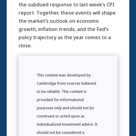
the subdued response to last week’s CPI
report. Together, these events will shape
the market’s outlook on economic
growth, inflation trends, and the Fed’s
policy trajectory as the year comes to a
close.
This content was developed by
Cambridge from sources believed
to be reliable. This content is
provided for informational
purposes only and should not be
construed or acted upon as
individualized investment advice. It
should not be considered a