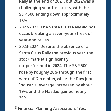
Rally at the end of 2021, but 2022 was a
challenging year for stocks, with the
S&P 500 ending down approximately
18%
2022-2023: The Santa Claus Rally did not
occur, breaking a seven-year streak of
year-end rallies
2023-2024: Despite the absence of a
Santa Claus Rally the previous year, the
stock market significantly
outperformed in 2024. The S&P 500
rose by roughly 28% through the first
week of December, while the Dow Jones
Industrial Average increased by about
19%, and the Nasdaq gained nearly
35%.
3
Financial Planning Association. “Yes,