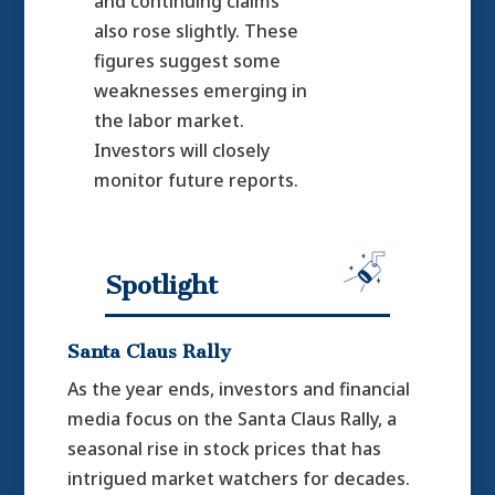
and continuing claims
also rose slightly. These
figures suggest some
weaknesses emerging in
the labor market.
Investors will closely
monitor future reports.
Spotlight
Santa Claus Rally
As the year ends, investors and financial
media focus on the Santa Claus Rally, a
seasonal rise in stock prices that has
intrigued market watchers for decades.