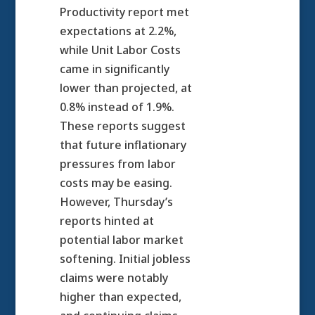
Productivity report met
expectations at 2.2%,
while Unit Labor Costs
came in significantly
lower than projected, at
0.8% instead of 1.9%.
These reports suggest
that future inflationary
pressures from labor
costs may be easing.
However, Thursday’s
reports hinted at
potential labor market
softening. Initial jobless
claims were notably
higher than expected,