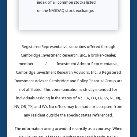
index of all common stocks listed
on the NASDAQ stock exchange.
Registered Representative, securities offered through
Cambridge Investment Research, Inc., a broker-dealer,
member
FINRA
/
SIPC
. Investment Advisor Representative,
Cambridge Investment Research Advisors, Inc., a Registered
Investment Adviser. Cambridge and Polley Financial Group are
not affiliated. This communication is strictly intended for
individuals residing in the states of AZ, CA, CO, IA, KS, NE, NJ,
NV, OR, TX, and WY. No offers may be made or accepted from
any resident outside the specific states referenced.
The information being provided is strictly as a courtesy. When