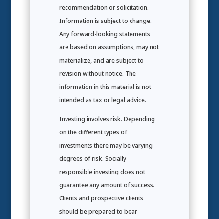
recommendation or solicitation.
Information is subject to change.
Any forward-looking statements
are based on assumptions, may not
materialize, and are subject to
revision without notice. The
information in this material is not
intended as tax or legal advice.
Investing involves risk. Depending
on the different types of
investments there may be varying
degrees of risk. Socially
responsible investing does not
guarantee any amount of success.
Clients and prospective clients
should be prepared to bear