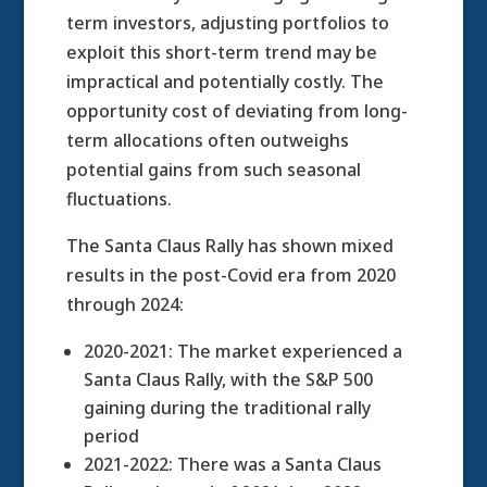
term investors, adjusting portfolios to
exploit this short-term trend may be
impractical and potentially costly. The
opportunity cost of deviating from long-
term allocations often outweighs
potential gains from such seasonal
fluctuations.
The Santa Claus Rally has shown mixed
results in the post-Covid era from 2020
through 2024:
2020-2021: The market experienced a
Santa Claus Rally, with the S&P 500
gaining during the traditional rally
period
2021-2022: There was a Santa Claus