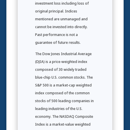
investment loss including loss of
original principal. Indices
mentioned are unmanaged and
cannot be invested into directly.
Past performance is not a
guarantee of future results.
The Dow Jones Industrial Average
(DJIA) is a price-weighted index
composed of 30 widely traded
blue-chip U.S. common stocks. The
S&P 500 is a market-cap weighted
index composed of the common
stocks of 500 leading companies in
leading industries of the U.S.
economy. The NASDAQ Composite
Index is a market-value weighted