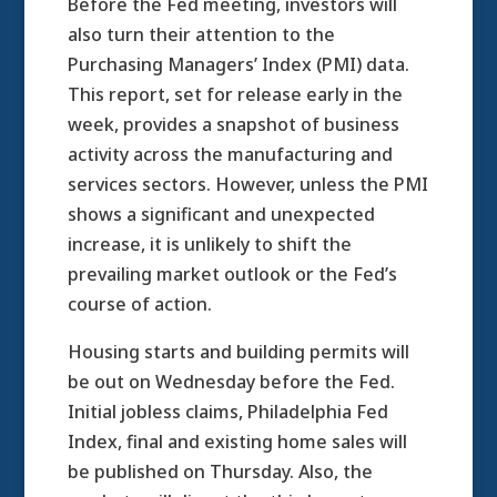
Before the Fed meeting, investors will
also turn their attention to the
Purchasing Managers’ Index (PMI) data.
This report, set for release early in the
week, provides a snapshot of business
activity across the manufacturing and
services sectors. However, unless the PMI
shows a significant and unexpected
increase, it is unlikely to shift the
prevailing market outlook or the Fed’s
course of action.
Housing starts and building permits will
be out on Wednesday before the Fed.
Initial jobless claims, Philadelphia Fed
Index, final and existing home sales will
be published on Thursday. Also, the