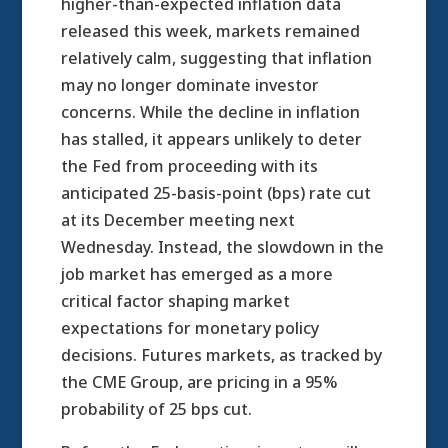
higher-than-expected inflation data
released this week, markets remained
relatively calm, suggesting that inflation
may no longer dominate investor
concerns. While the decline in inflation
has stalled, it appears unlikely to deter
the Fed from proceeding with its
anticipated 25-basis-point (bps) rate cut
at its December meeting next
Wednesday. Instead, the slowdown in the
job market has emerged as a more
critical factor shaping market
expectations for monetary policy
decisions. Futures markets, as tracked by
the CME Group, are pricing in a 95%
probability of 25 bps cut.