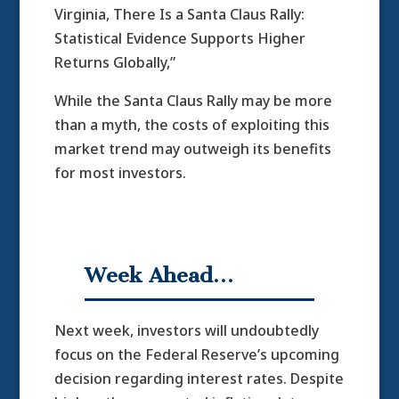
Virginia, There Is a Santa Claus Rally:
Statistical Evidence Supports Higher
Returns Globally,”
While the Santa Claus Rally may be more
than a myth, the costs of exploiting this
market trend may outweigh its benefits
for most investors.
Week Ahead…
Next week, investors will undoubtedly
focus on the Federal Reserve’s upcoming
decision regarding interest rates. Despite