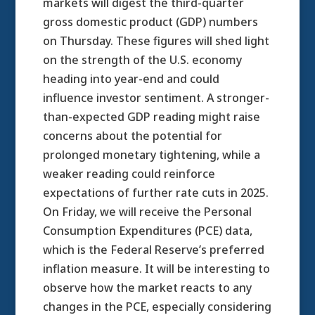
markets will digest the third-quarter
gross domestic product (GDP) numbers
on Thursday. These figures will shed light
on the strength of the U.S. economy
heading into year-end and could
influence investor sentiment. A stronger-
than-expected GDP reading might raise
concerns about the potential for
prolonged monetary tightening, while a
weaker reading could reinforce
expectations of further rate cuts in 2025.
On Friday, we will receive the Personal
Consumption Expenditures (PCE) data,
which is the Federal Reserve’s preferred
inflation measure. It will be interesting to
observe how the market reacts to any
changes in the PCE, especially considering