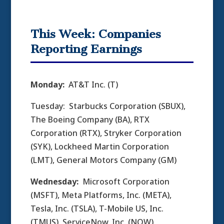
This Week: Companies
Reporting Earnings
Monday:
AT&T Inc. (T)
Tuesday: Starbucks Corporation (SBUX),
The Boeing Company (BA), RTX
Corporation (RTX), Stryker Corporation
(SYK), Lockheed Martin Corporation
(LMT), General Motors Company (GM)
Wednesday:
Microsoft Corporation
(MSFT), Meta Platforms, Inc. (META),
Tesla, Inc. (TSLA), T-Mobile US, Inc.
(TMUS), ServiceNow, Inc. (NOW),