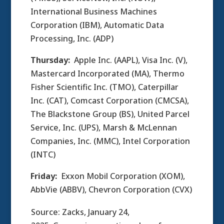
International Business Machines
Corporation (IBM), Automatic Data
Processing, Inc. (ADP)
Thursday:
Apple Inc. (AAPL), Visa Inc. (V),
Mastercard Incorporated (MA), Thermo
Fisher Scientific Inc. (TMO), Caterpillar
Inc. (CAT), Comcast Corporation (CMCSA),
The Blackstone Group (BS), United Parcel
Service, Inc. (UPS), Marsh & McLennan
Companies, Inc. (MMC), Intel Corporation
(INTC)
Friday:
Exxon Mobil Corporation (XOM),
AbbVie (ABBV), Chevron Corporation (CVX)
Source: Zacks, January 24,