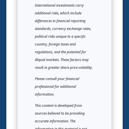
International investments carry
additional risks, which include
differences in financial reporting
standards, currency exchange rates,
political risks unique to a specific
country, foreign taxes and
regulations, and the potential for
illiquid markets. These factors may
result in greater share price volatility.
Please consult your financial
professional for additional
information.
This content is developed from
sources believed to be providing
accurate information. The
information in this material is not