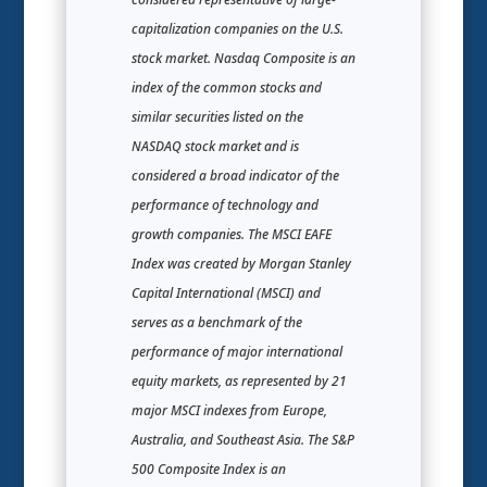
capitalization companies on the U.S.
stock market. Nasdaq Composite is an
index of the common stocks and
similar securities listed on the
NASDAQ stock market and is
considered a broad indicator of the
performance of technology and
growth companies. The MSCI EAFE
Index was created by Morgan Stanley
Capital International (MSCI) and
serves as a benchmark of the
performance of major international
equity markets, as represented by 21
major MSCI indexes from Europe,
Australia, and Southeast Asia. The S&P
500 Composite Index is an