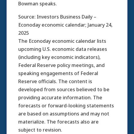
Bowman speaks.
Source: Investors Business Daily –
Econoday economic calendar; January 24,
2025
The Econoday economic calendar lists
upcoming U.S. economic data releases
(including key economic indicators),
Federal Reserve policy meetings, and
speaking engagements of Federal
Reserve officials. The content is
developed from sources believed to be
providing accurate information. The
forecasts or forward-looking statements
are based on assumptions and may not
materialize. The forecasts also are
subject to revision.