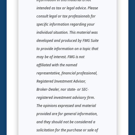
intended as tax or legal advice. Please
consult legal or tax professionals for
specific information regarding your
individual situation. This material was
developed and produced by FMG Suite
to provide information on a topic that
may be of interest. FMG is not
affiliated with the named
representative, financial professional,
Registered Investment Advisor,
Broker-Dealer, nor state- or SEC-
registered investment advisory firm.
The opinions expressed and material
provided are for general information,
and they should not be considered a
solicitation for the purchase or sale of