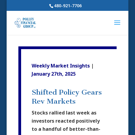
480-921-7706
Weekly Market Insights
|
January 27th, 2025
Shifted Policy Gears
Rev Markets
Stocks rallied last week as
investors reacted positively
to a handful of better-than-