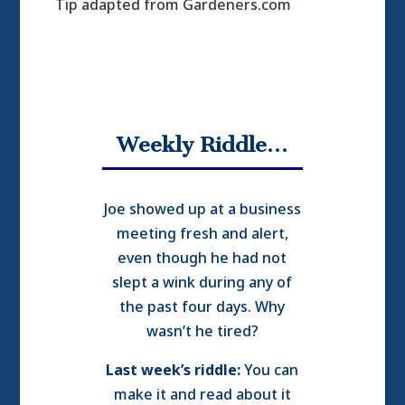
Tip adapted from Gardeners.com
Weekly Riddle…
Joe showed up at a business
meeting fresh and alert,
even though he had not
slept a wink during any of
the past four days. Why
wasn’t he tired?
Last week’s riddle:
You can
make it and read about it