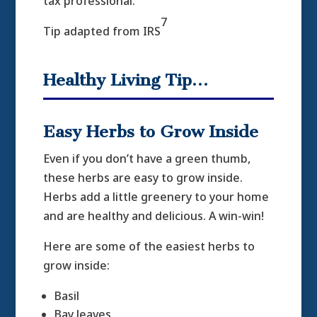
tax professional.
7
Tip adapted from IRS
Healthy Living Tip…
Easy Herbs to Grow Inside
Even if you don’t have a green thumb,
these herbs are easy to grow inside.
Herbs add a little greenery to your home
and are healthy and delicious. A win-win!
Here are some of the easiest herbs to
grow inside:
Basil
Bay leaves