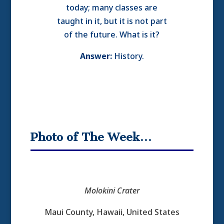
today; many classes are
taught in it, but it is not part
of the future. What is it?
Answer:
History.
Photo of The Week…
Molokini Crater
Maui County, Hawaii, United States