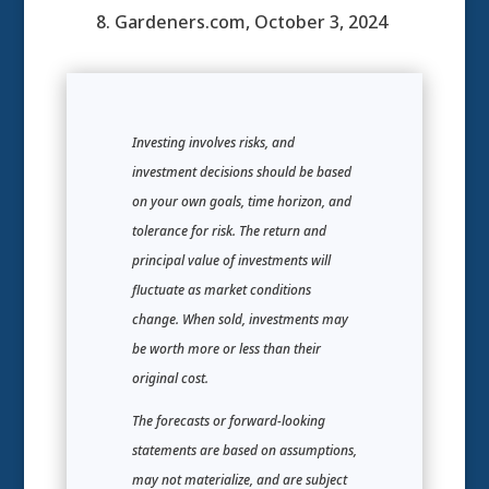
8. Gardeners.com, October 3, 2024
Investing involves risks, and
investment decisions should be based
on your own goals, time horizon, and
tolerance for risk. The return and
principal value of investments will
fluctuate as market conditions
change. When sold, investments may
be worth more or less than their
original cost.
The forecasts or forward-looking
statements are based on assumptions,
may not materialize, and are subject