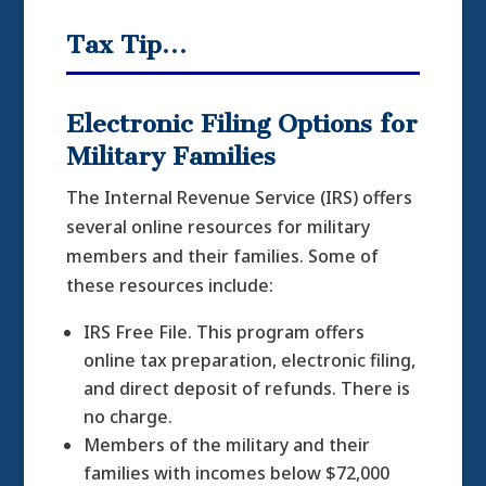
Tax Tip…
Electronic Filing Options for
Military Families
The Internal Revenue Service (IRS) offers
several online resources for military
members and their families. Some of
these resources include:
IRS Free File. This program offers
online tax preparation, electronic filing,
and direct deposit of refunds. There is
no charge.
Members of the military and their
families with incomes below $72,000