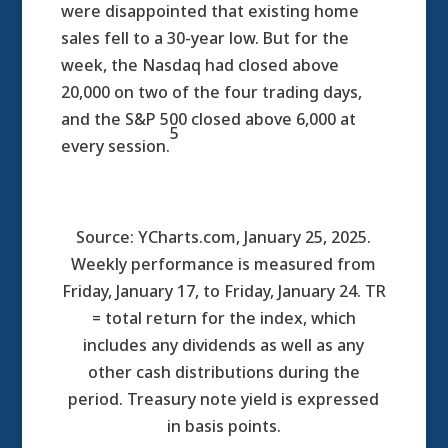
were disappointed that existing home
sales fell to a 30-year low. But for the
week, the Nasdaq had closed above
20,000 on two of the four trading days,
and the S&P 500 closed above 6,000 at
5
every session.
Source: YCharts.com, January 25, 2025.
Weekly performance is measured from
Friday, January 17, to Friday, January 24. TR
= total return for the index, which
includes any dividends as well as any
other cash distributions during the
period.
Treasury note yield is expressed
in basis points.