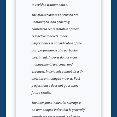
to revision without notice.
The market indexes discussed are
unmanaged, and generally,
considered representative of their
respective markets. Index
performance is not indicative of the
past performance of a particular
investment. Indexes do not incur
management fees, costs, and
expenses. Individuals cannot directly
invest in unmanaged indexes. Past
performance does not guarantee
future results.
The Dow Jones Industrial Average is
an unmanaged index that is generally
considered representative of large-