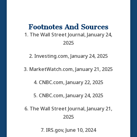
Footnotes And Sources
1. The Wall Street Journal, January 24,
2025
2. Investing.com, January 24, 2025
3. MarketWatch.com, January 21, 2025
4. CNBC.com, January 22, 2025
5. CNBC.com, January 24, 2025
6. The Wall Street Journal, January 21,
2025
7. IRS.gov, June 10, 2024