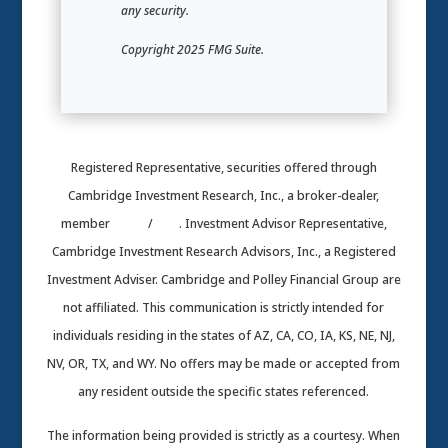
any security.
Copyright 2025 FMG Suite.
Registered Representative, securities offered through
Cambridge Investment Research, Inc., a broker-dealer,
member
FINRA
/
SIPC
. Investment Advisor Representative,
Cambridge Investment Research Advisors, Inc., a Registered
Investment Adviser. Cambridge and Polley Financial Group are
not affiliated. This communication is strictly intended for
individuals residing in the states of AZ, CA, CO, IA, KS, NE, NJ,
NV, OR, TX, and WY. No offers may be made or accepted from
any resident outside the specific states referenced.
The information being provided is strictly as a courtesy. When