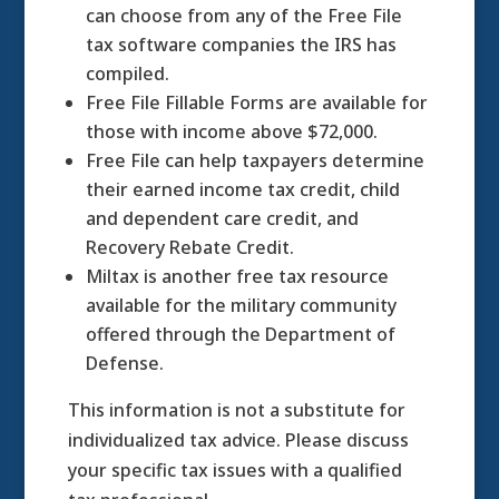
can choose from any of the Free File
tax software companies the IRS has
compiled.
Free File Fillable Forms are available for
those with income above $72,000.
Free File can help taxpayers determine
their earned income tax credit, child
and dependent care credit, and
Recovery Rebate Credit.
Miltax is another free tax resource
available for the military community
offered through the Department of
Defense.
This information is not a substitute for
individualized tax advice. Please discuss
your specific tax issues with a qualified