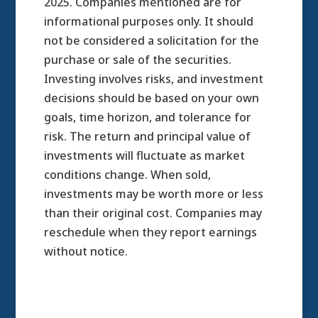
2025.
Companies mentioned are for
informational purposes only. It should
not be considered a solicitation for the
purchase or sale of the securities.
Investing involves risks, and investment
decisions should be based on your own
goals, time horizon, and tolerance for
risk. The return and principal value of
investments will fluctuate as market
conditions change. When sold,
investments may be worth more or less
than their original cost. Companies may
reschedule when they report earnings
without notice.