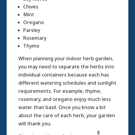
Chives
Mint
Oregano
Parsley
Rosemary
Thyme
When planning your indoor herb garden,
you may need to separate the herbs into
individual containers because each has
different watering schedules and sunlight
requirements. For example, thyme,
rosemary, and oregano enjoy much less
water than basil. Once you know a bit
about the care of each herb, your garden
will thank you.
8