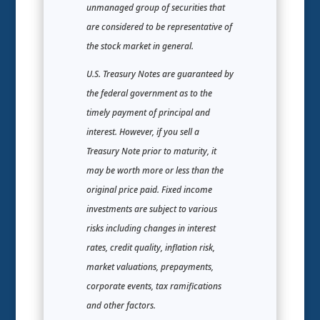
unmanaged group of securities that
are considered to be representative of
the stock market in general.
U.S. Treasury Notes are guaranteed by
the federal government as to the
timely payment of principal and
interest. However, if you sell a
Treasury Note prior to maturity, it
may be worth more or less than the
original price paid. Fixed income
investments are subject to various
risks including changes in interest
rates, credit quality, inflation risk,
market valuations, prepayments,
corporate events, tax ramifications
and other factors.