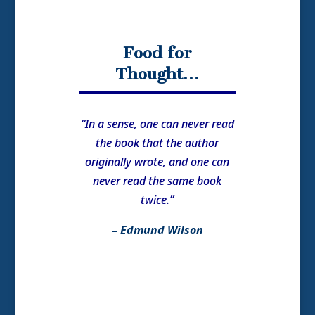
Food for
Thought…
“In a sense, one can never read
the book that the author
originally wrote, and one can
never read the same book
twice.”
– Edmund Wilson