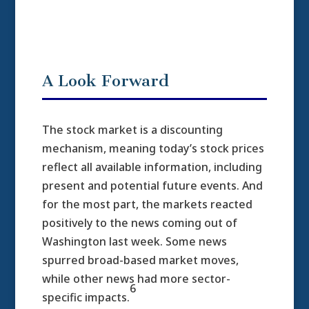
A Look Forward
The stock market is a discounting
mechanism, meaning today’s stock prices
reflect all available information, including
present and potential future events. And
for the most part, the markets reacted
positively to the news coming out of
Washington last week. Some news
spurred broad-based market moves,
while other news had more sector-
6
specific impacts.