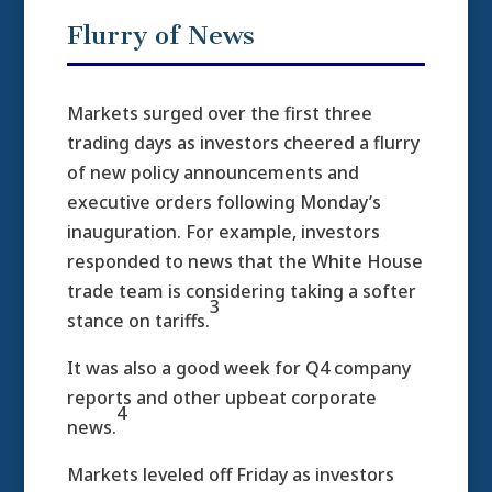
Flurry of News
Markets surged over the first three
trading days as investors cheered a flurry
of new policy announcements and
executive orders following Monday’s
inauguration. For example, investors
responded to news that the White House
trade team is considering taking a softer
3
stance on tariffs.
It was also a good week for Q4 company
reports and other upbeat corporate
4
news.
Markets leveled off Friday as investors