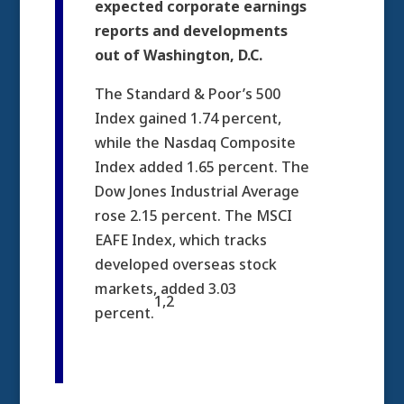
expected corporate earnings
reports and developments
out of Washington, D.C.
The Standard & Poor’s 500
Index gained 1.74 percent,
while the Nasdaq Composite
Index added 1.65 percent. The
Dow Jones Industrial Average
rose 2.15 percent. The MSCI
EAFE Index, which tracks
developed overseas stock
markets, added 3.03
1,2
percent.