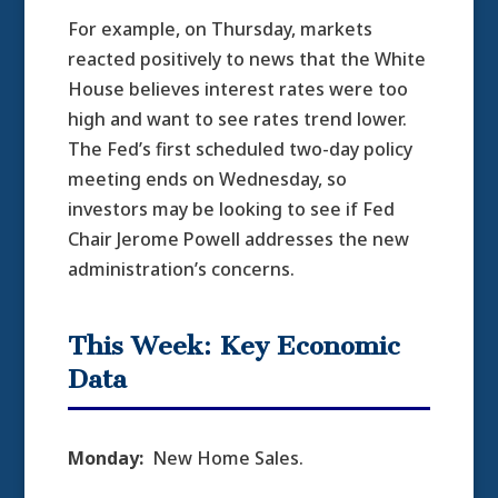
For example, on Thursday, markets
reacted positively to news that the White
House believes interest rates were too
high and want to see rates trend lower.
The Fed’s first scheduled two-day policy
meeting ends on Wednesday, so
investors may be looking to see if Fed
Chair Jerome Powell addresses the new
administration’s concerns.
This Week: Key Economic
Data
Monday:
New Home Sales.