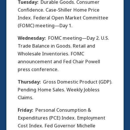
Tuesday:
Durable Goods. Consumer
Confidence. Case-Shiller Home Price
Index. Federal Open Market Committee
(FOMC) meeting—Day 1.
Wednesday:
FOMC meeting—Day 2. U.S.
Trade Balance in Goods. Retail and
Wholesale Inventories. FOMC
announcement and Fed Chair Powell
press conference.
Thursday:
Gross Domestic Product (GDP).
Pending Home Sales. Weekly Jobless
Claims.
Friday:
Personal Consumption &
Expenditures (PCE) Index. Employment
Cost Index. Fed Governor Michelle