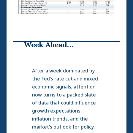
Week Ahead…
After a week dominated by
the Fed’s rate cut and mixed
economic signals, attention
now turns to a packed slate
of data that could influence
growth expectations,
inflation trends, and the
market’s outlook for policy.