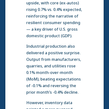
upside, with core (ex-autos)
rising 0.7% vs. 0.4% expected,
reinforcing the narrative of
resilient consumer spending
— a key driver of U.S. gross
domestic product (GDP).
Industrial production also
delivered a positive surprise.
Output from manufacturers,
quarries, and utilities rose
0.1% month-over-month
(MoM), beating expectations
of -0.1% and reversing the
prior month’s -0.4% decline.
However, inventory data