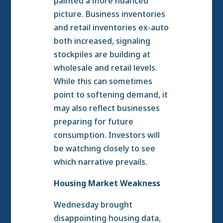
painted a more nuanced
picture. Business inventories
and retail inventories ex-auto
both increased, signaling
stockpiles are building at
wholesale and retail levels.
While this can sometimes
point to softening demand, it
may also reflect businesses
preparing for future
consumption. Investors will
be watching closely to see
which narrative prevails.
Housing Market Weakness
Wednesday brought
disappointing housing data,