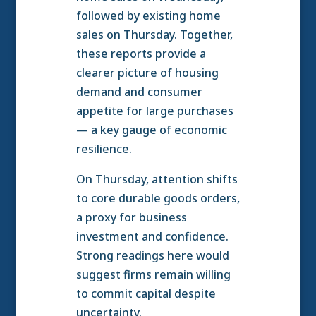
followed by existing home
sales on Thursday. Together,
these reports provide a
clearer picture of housing
demand and consumer
appetite for large purchases
— a key gauge of economic
resilience.
On Thursday, attention shifts
to core durable goods orders,
a proxy for business
investment and confidence.
Strong readings here would
suggest firms remain willing
to commit capital despite
uncertainty.