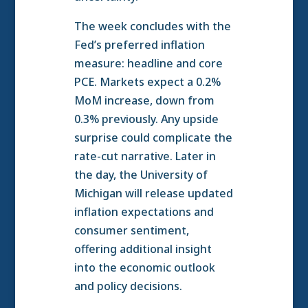
The week concludes with the
Fed’s preferred inflation
measure: headline and core
PCE. Markets expect a 0.2%
MoM increase, down from
0.3% previously. Any upside
surprise could complicate the
rate-cut narrative. Later in
the day, the University of
Michigan will release updated
inflation expectations and
consumer sentiment,
offering additional insight
into the economic outlook
and policy decisions.