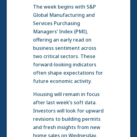
The week begins with S&P
Global Manufacturing and
Services Purchasing
Managers’ Index (PMI),
offering an early read on
business sentiment across
two critical sectors. These
forward-looking indicators
often shape expectations for
future economic activity.
Housing will remain in focus
after last week’s soft data.
Investors will look for upward
revisions to building permits
and fresh insights from new
home sales on Wednesday,