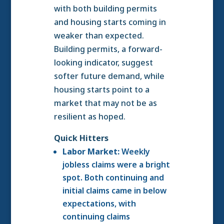
with both building permits
and housing starts coming in
weaker than expected.
Building permits, a forward-
looking indicator, suggest
softer future demand, while
housing starts point to a
market that may not be as
resilient as hoped.
Quick Hitters
Labor Market:
Weekly
jobless claims were a bright
spot. Both continuing and
initial claims came in below
expectations, with
continuing claims