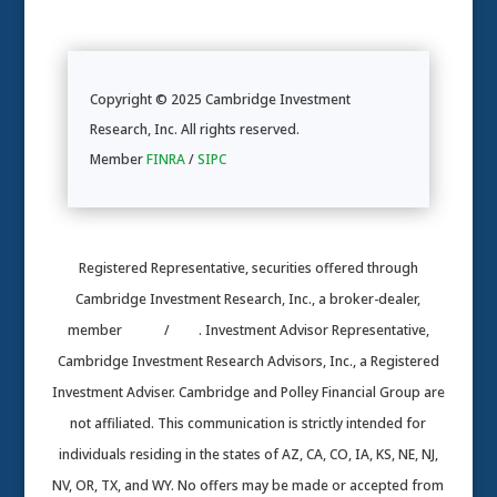
Copyright © 2025 Cambridge Investment
Research, Inc. All rights reserved.
Member
FINRA
/
SIPC
Registered Representative, securities offered through
Cambridge Investment Research, Inc., a broker-dealer,
member
FINRA
/
SIPC
. Investment Advisor Representative,
Cambridge Investment Research Advisors, Inc., a Registered
Investment Adviser. Cambridge and Polley Financial Group are
not affiliated. This communication is strictly intended for
individuals residing in the states of AZ, CA, CO, IA, KS, NE, NJ,
NV, OR, TX, and WY. No offers may be made or accepted from