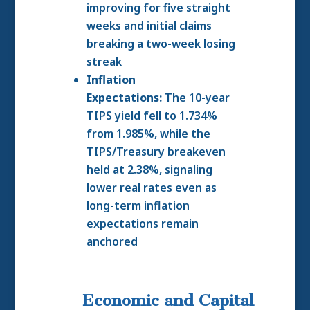
improving for five straight
weeks and initial claims
breaking a two-week losing
streak
Inflation
Expectations:
The 10-year
TIPS yield fell to 1.734%
from 1.985%, while the
TIPS/Treasury breakeven
held at 2.38%, signaling
lower real rates even as
long-term inflation
expectations remain
anchored
Economic and Capital