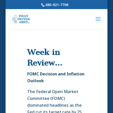
480-921-7706
Week in
Review…
FOMC Decision and Inflation
Outlook
The Federal Open Market
Committee (FOMC)
dominated headlines as the
Fed cut its target rate by 25