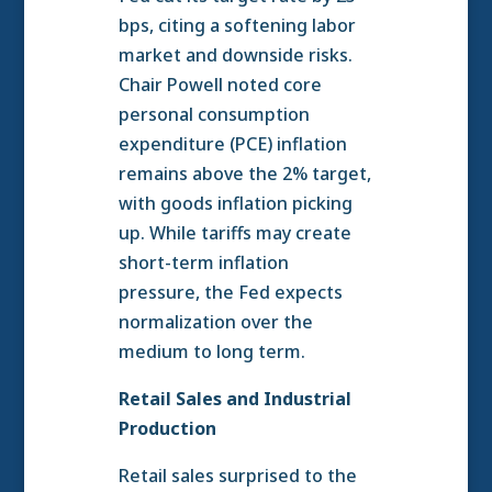
bps, citing a softening labor
market and downside risks.
Chair Powell noted core
personal consumption
expenditure (PCE) inflation
remains above the 2% target,
with goods inflation picking
up. While tariffs may create
short-term inflation
pressure, the Fed expects
normalization over the
medium to long term.
Retail Sales and Industrial
Production
Retail sales surprised to the