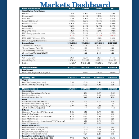
Markets Dashboard