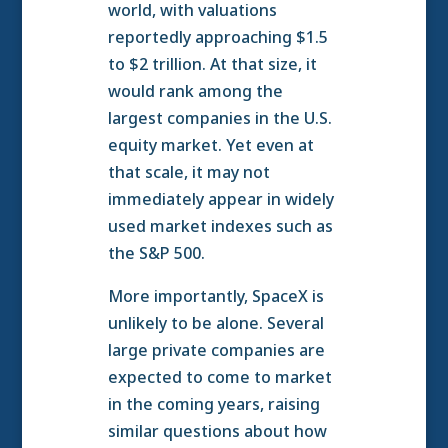
world, with valuations
reportedly approaching $1.5
to $2 trillion. At that size, it
would rank among the
largest companies in the U.S.
equity market. Yet even at
that scale, it may not
immediately appear in widely
used market indexes such as
the S&P 500.
More importantly, SpaceX is
unlikely to be alone. Several
large private companies are
expected to come to market
in the coming years, raising
similar questions about how