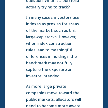
question: What is a portfolio
actually trying to track?
In many cases, investors use
indexes as proxies for areas
of the market, such as U.S.
large-cap stocks. However,
when index construction
rules lead to meaningful
differences in holdings, the
benchmark may not fully
capture the exposure an
investor intended.
As more large private
companies move toward the
public markets, allocators will
need to become more aware