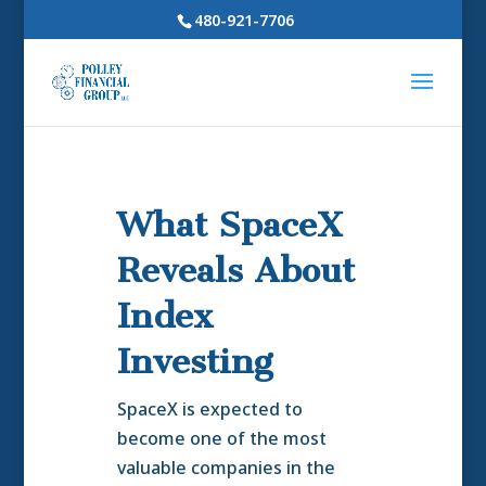
480-921-7706
What SpaceX
Reveals About
Index
Investing
SpaceX is expected to
become one of the most
valuable companies in the