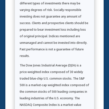
different types of investments there may be
varying degrees of risk. Socially responsible
investing does not guarantee any amount of
success. Clients and prospective clients should be
prepared to bear investment loss including loss
of original principal. Indices mentioned are
unmanaged and cannot be invested into directly.
Past performance is not a guarantee of future
results.
The Dow Jones Industrial Average (DJIA) is a
price-weighted index composed of 30 widely
traded blue-chip U.S. common stocks. The S&P
500 is a market-cap weighted index composed of
the common stocks of 500 leading companies in
leading industries of the U.S. economy. The
NASDAQ Composite Index is a market-value