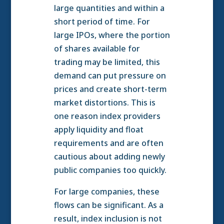
large quantities and within a
short period of time. For
large IPOs, where the portion
of shares available for
trading may be limited, this
demand can put pressure on
prices and create short-term
market distortions. This is
one reason index providers
apply liquidity and float
requirements and are often
cautious about adding newly
public companies too quickly.
For large companies, these
flows can be significant. As a
result, index inclusion is not