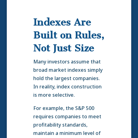
Indexes Are
Built on Rules,
Not Just Size
Many investors assume that
broad market indexes simply
hold the largest companies.
In reality, index construction
is more selective.
For example, the S&P 500
requires companies to meet
profitability standards,
maintain a minimum level of