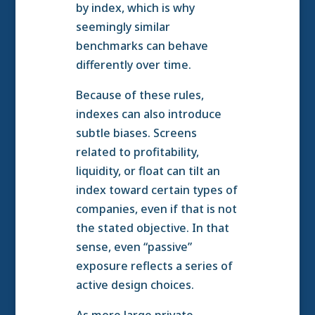
by index, which is why
seemingly similar
benchmarks can behave
differently over time.
Because of these rules,
indexes can also introduce
subtle biases. Screens
related to profitability,
liquidity, or float can tilt an
index toward certain types of
companies, even if that is not
the stated objective. In that
sense, even “passive”
exposure reflects a series of
active design choices.