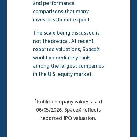
and performance
comparisons that many
investors do not expect.
The scale being discussed is
not theoretical. At recent
reported valuations, SpaceX
would immediately rank
among the largest companies
in the U.S. equity market.
*
Public company values as of
06/05/2026. SpaceX reflects
reported IPO valuation.