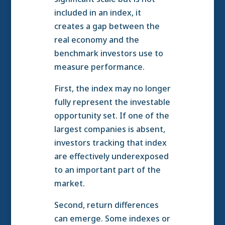
included in an index, it
creates a gap between the
real economy and the
benchmark investors use to
measure performance.
First, the index may no longer
fully represent the investable
opportunity set. If one of the
largest companies is absent,
investors tracking that index
are effectively underexposed
to an important part of the
market.
Second, return differences
can emerge. Some indexes or