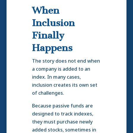
When
Inclusion
Finally
Happens
The story does not end when
a company is added to an
index. In many cases,
inclusion creates its own set
of challenges.
Because passive funds are
designed to track indexes,
they must purchase newly
added stocks, sometimes in