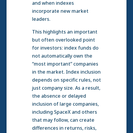
and when indexes
incorporate new market
leaders.
This highlights an important
but often overlooked point
for investors: index funds do
not automatically own the
“most important” companies
in the market. Index inclusion
depends on specific rules, not
just company size. As a result,
the absence or delayed
inclusion of large companies,
including SpaceX and others
that may follow, can create
differences in returns, risks,