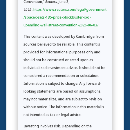
Convention,”
Reuters
, June 3,
2026,
https://www.reuters.com/legal/government
/spacex-sets-135-price-blockbuster-ipo-
upending-wall-street-convention-2026-06-03/
.
This content was developed by Cambridge from
sources believed to be reliable. This content is
provided for informational purposes only and
should not be construed or acted upon as
individualized investment advice. It should not be
considered a recommendation or solicitation.
Information is subject to change. Any forward-
looking statements are based on assumptions,
may not materialize, and are subject to revision
without notice. The information in this material is
not intended as tax or legal advice.
Investing involves risk. Depending on the