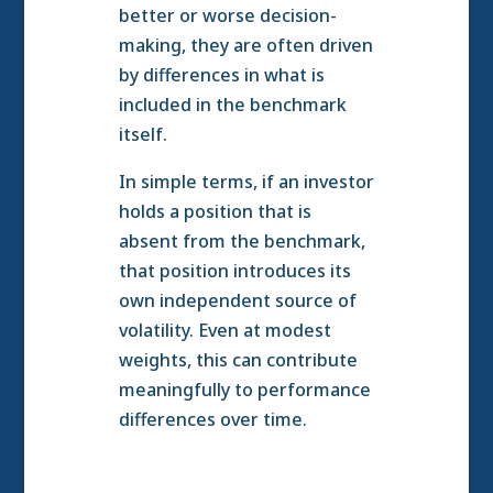
better or worse decision-
making, they are often driven
by differences in what is
included in the benchmark
itself.
In simple terms, if an investor
holds a position that is
absent from the benchmark,
that position introduces its
own independent source of
volatility. Even at modest
weights, this can contribute
meaningfully to performance
differences over time.