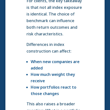
For clients, the key takeaway
is that not all index exposure
is identical. The choice of
benchmark can influence
both return outcomes and
risk characteristics.
Differences in index
construction can affect:
When new companies are
added
How much weight they
receive
How portfolios react to
those changes
This also raises a broader