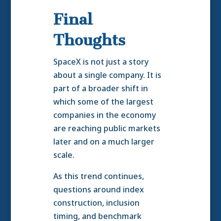
Final
Thoughts
SpaceX is not just a story
about a single company. It is
part of a broader shift in
which some of the largest
companies in the economy
are reaching public markets
later and on a much larger
scale.
As this trend continues,
questions around index
construction, inclusion
timing, and benchmark