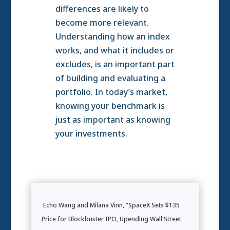
differences are likely to
become more relevant.
Understanding how an index
works, and what it includes or
excludes, is an important part
of building and evaluating a
portfolio. In today’s market,
knowing your benchmark is
just as important as knowing
your investments.
Echo Wang and Milana Vinn, “SpaceX Sets $135
Price for Blockbuster IPO, Upending Wall Street