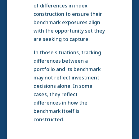
of differences in index
construction to ensure their
benchmark exposures align
with the opportunity set they
are seeking to capture.
In those situations, tracking
differences between a
portfolio and its benchmark
may not reflect investment
decisions alone. In some
cases, they reflect
differences in how the
benchmark itself is
constructed.