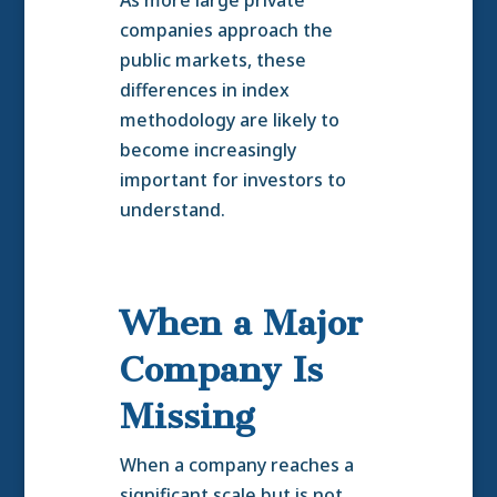
As more large private
companies approach the
public markets, these
differences in index
methodology are likely to
become increasingly
important for investors to
understand.
When a Major
Company Is
Missing
When a company reaches a
significant scale but is not