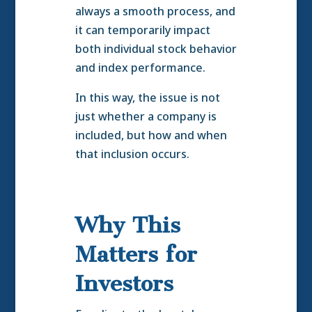
always a smooth process, and
it can temporarily impact
both individual stock behavior
and index performance.
In this way, the issue is not
just whether a company is
included, but how and when
that inclusion occurs.
Why This
Matters for
Investors