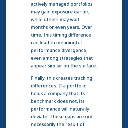
actively managed portfolios
may gain exposure earlier,
while others may wait
months or even years. Over
time, this timing difference
can lead to meaningful
performance divergence,
even among strategies that
appear similar on the surface.
Finally, this creates tracking
differences. If a portfolio
holds a company that its
benchmark does not, its
performance will naturally
deviate. These gaps are not
necessarily the result of