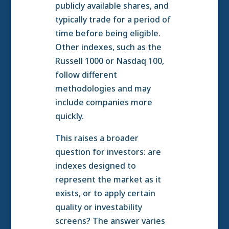
publicly available shares, and
typically trade for a period of
time before being eligible.
Other indexes, such as the
Russell 1000 or Nasdaq 100,
follow different
methodologies and may
include companies more
quickly.
This raises a broader
question for investors: are
indexes designed to
represent the market as it
exists, or to apply certain
quality or investability
screens? The answer varies