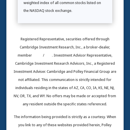
weighted index of all common stocks listed on
the NASDAQ stock exchange.
Registered Representative, securities offered through
Cambridge Investment Research, Inc., a broker-dealer,
member
FINRA
/
SIPC
. Investment Advisor Representative,
Cambridge Investment Research Advisors, Inc., a Registered
Investment Adviser. Cambridge and Polley Financial Group are
not affiliated. This communication is strictly intended for
individuals residing in the states of AZ, CA, CO, IA, KS, NE, NJ,
NV, OR, TX, and WY. No offers may be made or accepted from
any resident outside the specific states referenced.
The information being provided is strictly as a courtesy. When
you link to any of these websites provided herein, Polley