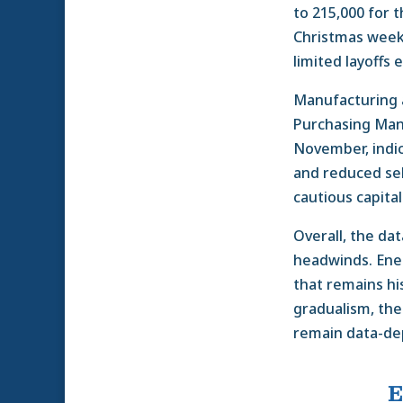
to 215,000 for
Christmas week,
limited layoffs
Manufacturing a
Purchasing Mana
November, indic
and reduced sell
cautious capita
Overall, the da
headwinds. Ener
that remains hi
gradualism, the
remain data-de
E