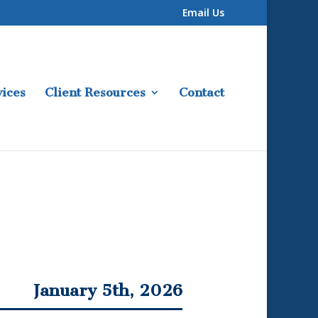
Email Us
ices
Client Resources
Contact
January 5th, 2026