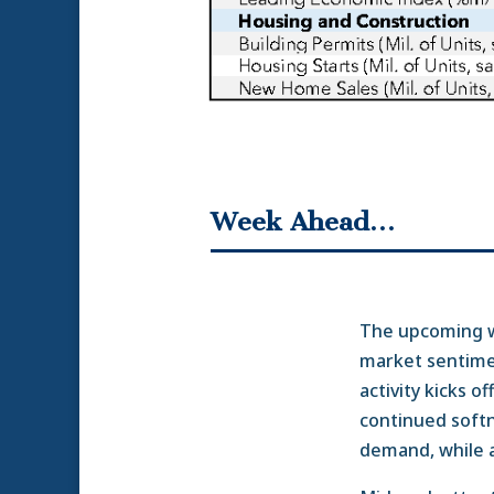
Week Ahead…
The upcoming we
market sentime
activity kicks 
continued softn
demand, while a