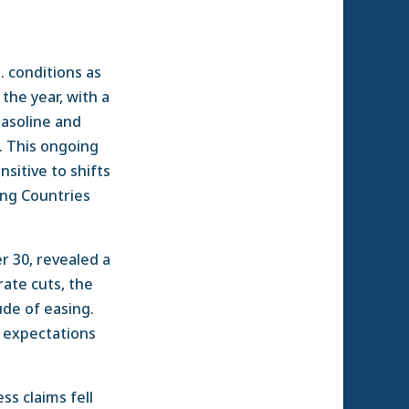
. conditions as
the year, with a
gasoline and
e. This ongoing
sitive to shifts
ing Countries
 30, revealed a
rate cuts, the
ude of easing.
g expectations
ess claims fell