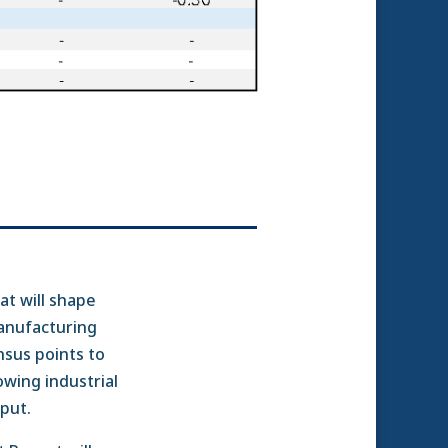
at will shape
anufacturing
nsus points to
wing industrial
tput.