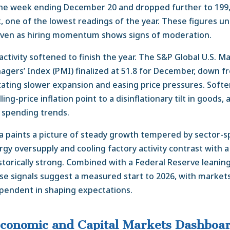
 the week ending December 20 and dropped further to 199
 one of the lowest readings of the year. These figures u
 even as hiring momentum shows signs of moderation.
ctivity softened to finish the year. The S&P Global U.S. M
gers’ Index (PMI) finalized at 51.8 for December, down fr
ating slower expansion and easing price pressures. Soft
ing-price inflation point to a disinflationary tilt in goods, 
l spending trends.
ta paints a picture of steady growth tempered by sector-sp
gy oversupply and cooling factory activity contrast with 
storically strong. Combined with a Federal Reserve leanin
se signals suggest a measured start to 2026, with markets 
pendent in shaping expectations.
conomic and Capital Markets Dashboa