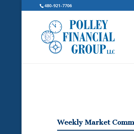
480-921-7706
Weekly Market Comm