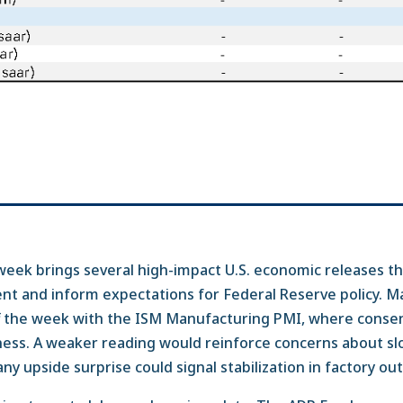
ek brings several high-impact U.S. economic releases th
nt and inform expectations for Federal Reserve policy. M
off the week with the ISM Manufacturing PMI, where conse
ess. A weaker reading would reinforce concerns about slo
ny upside surprise could signal stabilization in factory ou