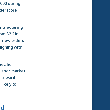
,000 during
nderscore
anufacturing
om 52.2 in
er new orders
aligning with
ecific
a labor market
g toward
likely to
rd