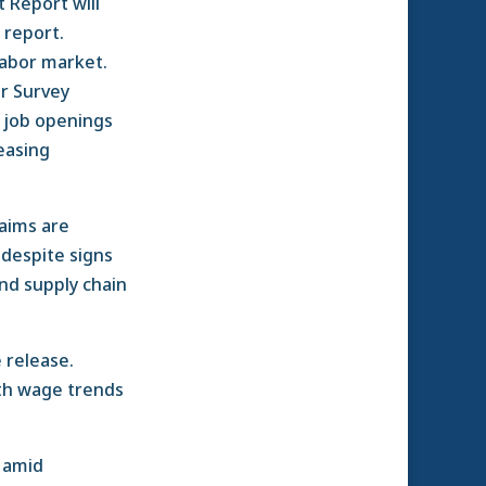
 Report will
s report.
labor market.
er Survey
d job openings
easing
laims are
 despite signs
and supply chain
 release.
ith wage trends
y amid