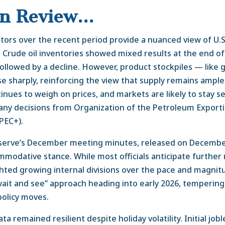
in Review…
tors over the recent period provide a nuanced view of U.S
. Crude oil inventories showed mixed results at the end of 
followed by a decline. However, product stockpiles — like 
ose sharply, reinforcing the view that supply remains ampl
nues to weigh on prices, and markets are likely to stay sen
any decisions from Organization of the Petroleum Export
OPEC+).
serve’s December meeting minutes, released on December
mmodative stance. While most officials anticipate further 
hted growing internal divisions over the pace and magnit
“wait and see” approach heading into early 2026, temperin
policy moves.
a remained resilient despite holiday volatility. Initial jobl