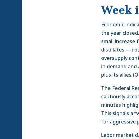
Week 
Economic indica
the year closed
small increase 
distillates — r
oversupply conti
in demand and 
plus its allies (
The Federal Re
cautiously acco
minutes highlig
This signals a 
for aggressive 
Labor market dat