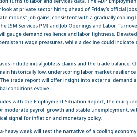
on turns to labor and services data. The ADP Employment
 look at private sector hiring ahead of Friday’s official job
ate modest job gains, consistent with a gradually cooling 
 the ISM Services PMI and Job Openings and Labor Turnov
will gauge demand resilience and labor tightness. Elevate
ersistent wage pressures, while a decline could indicate 
ses include initial jobless claims and the trade balance. C
ain historically low, underscoring labor market resilience
The trade report will offer insight into external demand 
bal conditions evolve.
udes with the Employment Situation Report, the marquee
 for moderate payroll growth and stable unemployment, w
tical signal for inflation and monetary policy.
ata-heavy week will test the narrative of a cooling econom