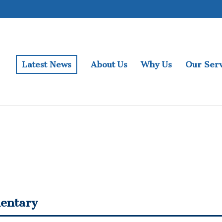
Latest News
About Us
Why Us
Our Serv
entary