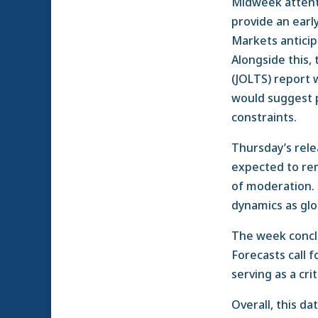
Midweek attenti
provide an early
Markets anticip
Alongside this,
(JOLTS) report 
would suggest p
constraints.
Thursday’s relea
expected to rem
of moderation. 
dynamics as glo
The week concl
Forecasts call
serving as a cri
Overall, this d