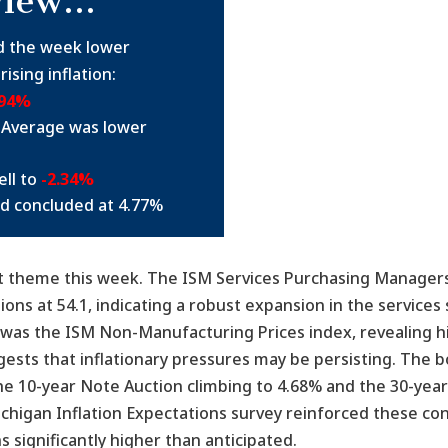
view…
d the week lower
ising inflation:
.94%
 Average was lower
ll to
-2.34%
ld concluded at 4.77%
ant theme this week. The ISM Services Purchasing Managers
s at 54.1, indicating a robust expansion in the services 
e was the ISM Non-Manufacturing Prices index, revealing h
ggests that inflationary pressures may be persisting. The
the 10-year Note Auction climbing to 4.68% and the 30-year
ichigan Inflation Expectations survey reinforced these co
 significantly higher than anticipated.