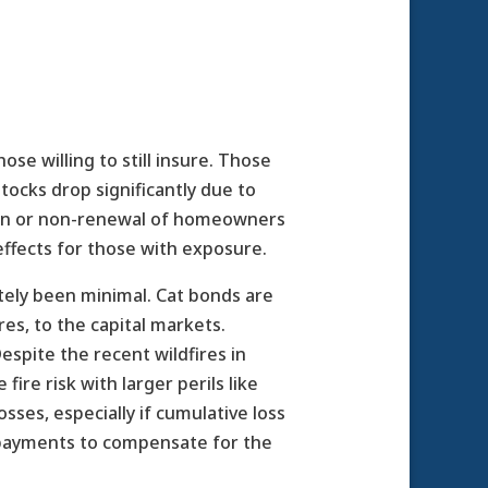
se willing to still insure. Those
tocks drop significantly due to
tion or non-renewal of homeowners
effects for those with exposure.
tely been minimal. Cat bonds are
res, to the capital markets.
espite the recent wildfires in
ire risk with larger perils like
sses, especially if cumulative loss
 payments to compensate for the