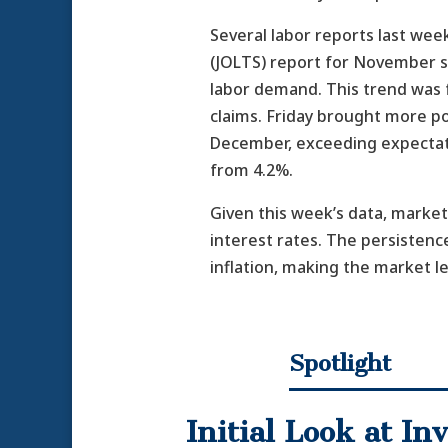
Several labor reports last we
(JOLTS) report for November s
labor demand. This trend was 
claims. Friday brought more po
December, exceeding expectati
from 4.2%.
Given this week’s data, market
interest rates. The persistence
inflation, making the market le
Spotlight
Initial Look at I