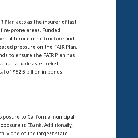
 Plan acts as the insurer of last
dfire-prone areas. Funded
he California Infrastructure and
eased pressure on the FAIR Plan,
nds to ensure the FAIR Plan has
uction and disaster relief
l of $52.5 billion in bonds,
exposure to California municipal
xposure to IBank. Additionally,
ally one of the largest state