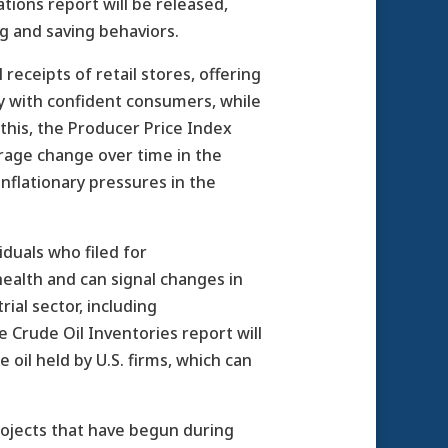
tions report will be released,
g and saving behaviors.
receipts of retail stores, offering
my with confident consumers, while
this, the Producer Price Index
verage change over time in the
inflationary pressures in the
iduals who filed for
health and can signal changes in
ial sector, including
he Crude Oil Inventories report will
oil held by U.S. firms, which can
projects that have begun during