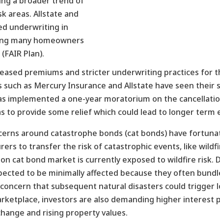
ting a broader trend of
sk areas. Allstate and
ed underwriting in
eaving many homeowners
 (FAIR Plan).
creased premiums and stricter underwriting practices for tho
s such as Mercury Insurance and Allstate have seen their s
te has implemented a one-year moratorium on the cancella
as to provide some relief which could lead to longer term 
cerns around catastrophe bonds (cat bonds) have fortuna
ers to transfer the risk of catastrophic events, like wildfi
on cat bond market is currently exposed to wildfire risk. D
ected to be minimally affected because they often bundle f
l concern that subsequent natural disasters could trigger lo
arketplace, investors are also demanding higher interest
change and rising property values.