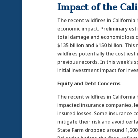
Impact of the Cal
The recent wildfires in California
economic impact. Preliminary est
total damage and economic loss 
$135 billion and $150 billion. Thi
wildfires potentially the costliest 
previous records. In this week’s s
initial investment impact for inve
Equity and Debt Concerns
The recent wildfires in California 
impacted insurance companies, le
insured losses. Some insurance c
mitigate their risk and avoid certa
State Farm dropped around 1,600 p