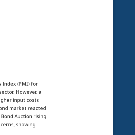
 Index (PMI) for
sector. However, a
igher input costs
 bond market reacted
 Bond Auction rising
ncerns, showing