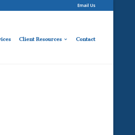
Email Us
ices
Client Resources
Contact