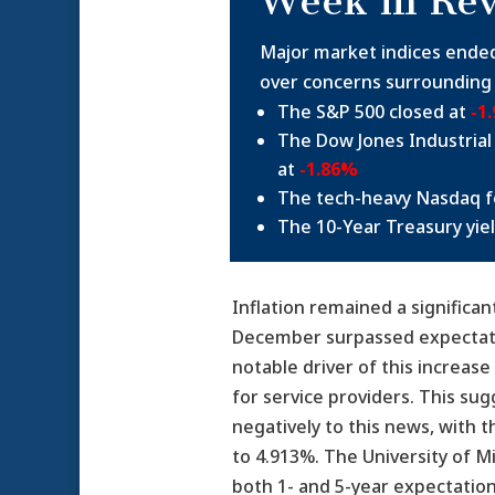
Week in Re
Major market indices ende
over concerns surrounding r
The S&P 500 closed at
-1
The Dow Jones Industrial
at
-1.86%
The tech-heavy Nasdaq fe
The 10-Year Treasury yie
Inflation remained a signific
December surpassed expectation
notable driver of this increas
for service providers. This su
negatively to this news, with 
to 4.913%. The University of M
both 1- and 5-year expectations