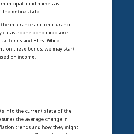
CA municipal bond names as
f the entire state.
h the insurance and reinsurance
any catastrophe bond exposure
tual funds and ETFs. While
ns on these bonds, we may start
cused on income.
ts into the current state of the
easures the average change in
nflation trends and how they might