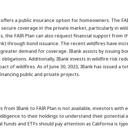
 offers a public insurance option for homeowners. The FAIR
ecure coverage in the private market, particularly in wil
s, the FAIR Plan can also request financial support from t
) through bond issuance. The recent wildfires have incr
 greater demand for coverage. IBank assists by issuing bo
 obligations. Additionally, IBank invests in wildfire risk red
t of wildfires. As of June 30, 2023, IBank has issued a tota
 financing public and private projects.
ds from IBank to FAIR Plan is not available, investors with 
iligence to their holdings to understand their potential e
 funds and ETFs should pay attention as California is typic