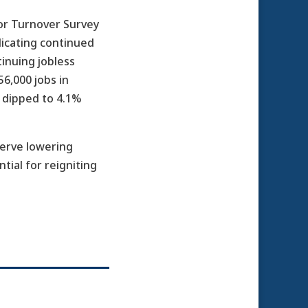
or Turnover Survey
icating continued
inuing jobless
6,000 jobs in
 dipped to 4.1%
serve lowering
tial for reigniting