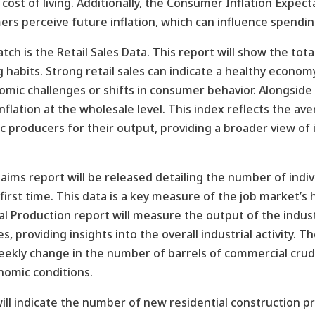
st of living. Additionally, the Consumer Inflation Expecta
ers perceive future inflation, which can influence spendin
h is the Retail Sales Data. This report will show the total 
habits. Strong retail sales can indicate a healthy econo
ic challenges or shifts in consumer behavior. Alongside 
inflation at the wholesale level. This index reflects the a
c producers for their output, providing a broader view of 
aims report will be released detailing the number of indiv
rst time. This data is a key measure of the job market’s 
 Production report will measure the output of the industr
s, providing insights into the overall industrial activity. T
eekly change in the number of barrels of commercial crude 
nomic conditions.
 will indicate the number of new residential construction 