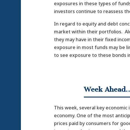
exposures in these types of funds
investors continue to reassess the
In regard to equity and debt con
market within their portfolios. A
they may have in their fixed inco
exposure in most funds may be li
to see exposure to these bonds i
Week Ahead
This week, several key economic in
economy. One of the most anticip
prices paid by consumers for good