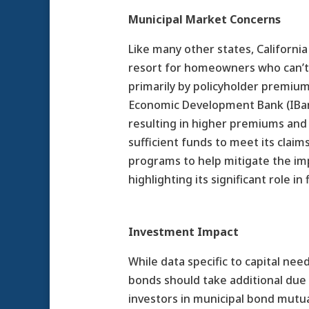
Municipal Market Concerns
Like many other states, California
resort for homeowners who can’t s
primarily by policyholder premium
Economic Development Bank (IBank
resulting in higher premiums and
sufficient funds to meet its claims
programs to help mitigate the impac
highlighting its significant role in
Investment Impact
While data specific to capital nee
bonds should take additional due d
investors in municipal bond mutual