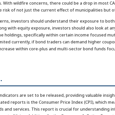
. With wildfire concerns, there could be a drop in most 
 risk of not just the current effect of municipalities but o
cerns, investors should understand their exposure to bot
long with equity exposure, investors should also look at 
me holdings, specifically within certain income focused mu
mited currently, if bond traders can demand higher coupo
ncrease within core-plus and multi-sector bond funds fo
…
dicators are set to be released, providing valuable insigh
ated reports is the Consumer Price Index (CPI), which m
s and services. This report is crucial for understanding i