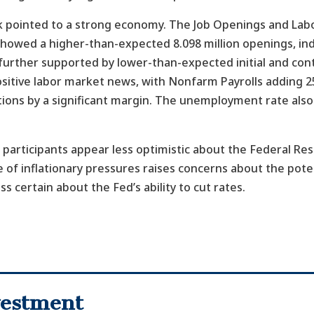
ek pointed to a strong economy. The Job Openings and Lab
howed a higher-than-expected 8.098 million openings, ind
further supported by lower-than-expected initial and cont
sitive labor market news, with Nonfarm Payrolls adding 25
ons by a significant margin. The unemployment rate also
 participants appear less optimistic about the Federal Re
 of inflationary pressures raises concerns about the poten
ss certain about the Fed’s ability to cut rates.
nvestment