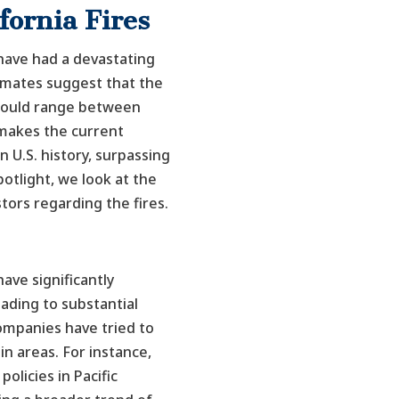
ifornia Fires
 have had a devastating
imates suggest that the
could range between
s makes the current
in U.S. history, surpassing
potlight, we look at the
stors regarding the fires.
have significantly
ading to substantial
ompanies have tried to
in areas. For instance,
olicies in Pacific