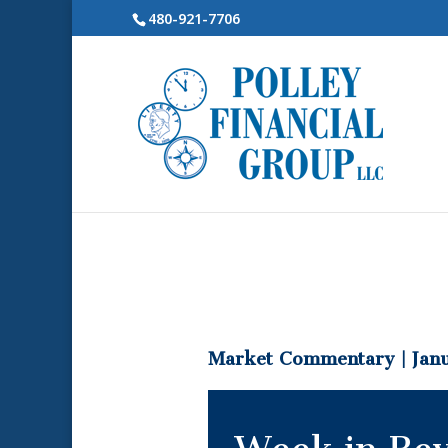
480-921-7706
Market Commentary | Janu