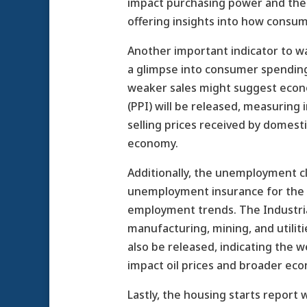
impact purchasing power and the co
offering insights into how consum
Another important indicator to watc
a glimpse into consumer spending 
weaker sales might suggest econom
(PPI) will be released, measuring 
selling prices received by domesti
economy.
Additionally, the unemployment cl
unemployment insurance for the fi
employment trends. The Industrial
manufacturing, mining, and utilitie
also be released, indicating the w
impact oil prices and broader eco
Lastly, the housing starts report