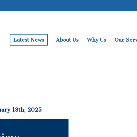
Latest News
About Us
Why Us
Our Serv
ary 13th, 2025