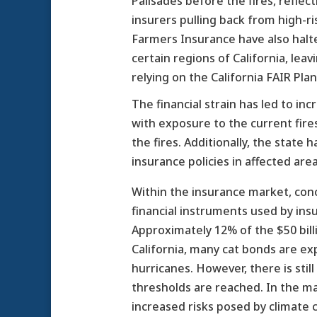
Palisades before the fires, reflec
insurers pulling back from high-ri
Farmers Insurance have also halt
certain regions of California, l
relying on the California FAIR Plan
The financial strain has led to in
with exposure to the current fire
the fires. Additionally, the sta
insurance policies in affected are
Within the insurance market, con
financial instruments used by insur
Approximately 12% of the $50 billi
California, many cat bonds are exp
hurricanes. However, there is stil
thresholds are reached. In the m
increased risks posed by climate 