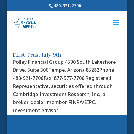
480-921-7706
First Trust July 9th
Polley Financial Group 4500 South Lakeshore
Drive, Suite 300Tempe, Arizona 85282Phone:
480-921-7706Fax: 877-577-7706 Registered
Representative, securities offered through
Cambridge Investment Research, Inc., a
broker-dealer, member FINRA/SIPC.
Investment Advisor...