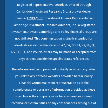
Registered Representative, securities offered through
Cambridge Investment Research, Inc., a broker-dealer,
member
FINRA
/
SIPC
. Investment Advisor Representative,
Cambridge Investment Research Advisors, Inc., a Registered
Investment Adviser. Cambridge and Polley Financial Group are
not affiliated. This communication is strictly intended for
individuals residing in the states of AZ, CA, CO, IA, KS, NE, NJ,
NV, OR, TX, and WY. No offers may be made or accepted from
any resident outside the specific states referenced.
The information being provided is strictly as a courtesy. When
you link to any of these websites provided herein, Polley
Financial Group makes no representation as to the
completeness or accuracy of information provided at these
sites. Nor is the company liable for any direct or indirect
technical or system issues or any consequences arising out of