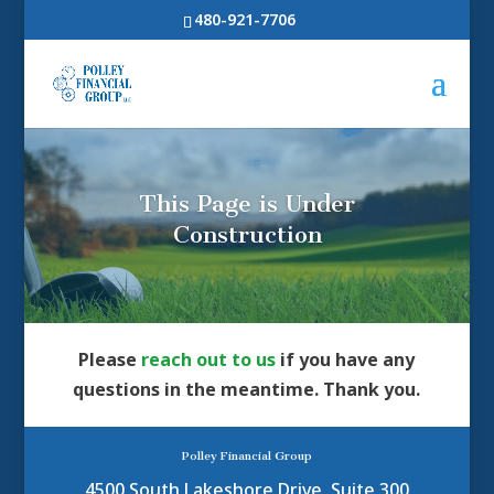
480-921-7706
This Page is Under
Construction
Please
reach out to us
if you have any
questions in the meantime. Thank you.
Polley Financial Group
4500 South Lakeshore Drive, Suite 300