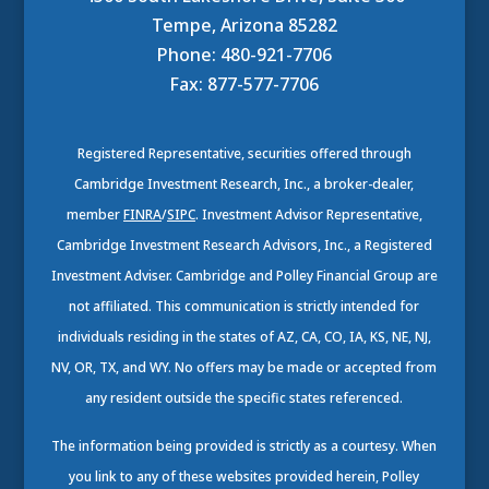
Tempe, Arizona 85282
Phone: 480-921-7706
Fax: 877-577-7706
Registered Representative, securities offered through
Cambridge Investment Research, Inc., a broker-dealer,
member
FINRA
/
SIPC
. Investment Advisor Representative,
Cambridge Investment Research Advisors, Inc., a Registered
Investment Adviser. Cambridge and Polley Financial Group are
not affiliated. This communication is strictly intended for
individuals residing in the states of AZ, CA, CO, IA, KS, NE, NJ,
NV, OR, TX, and WY. No offers may be made or accepted from
any resident outside the specific states referenced.
The information being provided is strictly as a courtesy. When
you link to any of these websites provided herein, Polley