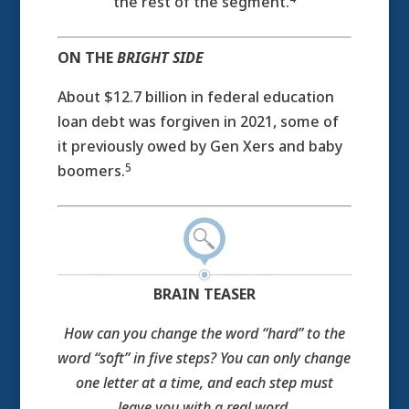
the rest of the segment.
ON THE
BRIGHT SIDE
About $12.7 billion in federal education
loan debt was forgiven in 2021, some of
it previously owed by Gen Xers and baby
5
boomers.
BRAIN TEASER
How can you change the word “hard” to the
word “soft” in five steps? You can only change
one letter at a time, and each step must
leave you with a real word.