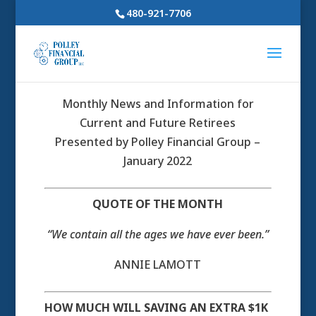
480-921-7706
Monthly News and Information for
Current and Future Retirees
Presented by Polley Financial Group –
January 2022
QUOTE OF THE MONTH
“We contain all the ages we have ever been.”
ANNIE LAMOTT
HOW MUCH WILL SAVING AN EXTRA $1K