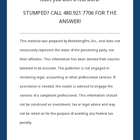
STUMPED? CALL 480.921.7706 FOR THE
ANSWER!
This material was prepared by MarketingPro, Inc., and does not
necessarily represent the views of the presenting party, nor
their affiliates. This information has been derived from sources
believed to be accurate. The publisher is not engaged in
rendering legal, accounting or other professional services. If
assistance is needed, the reader is advised to engage the
services of a competent professional. This information should
not be construed as investment, tax or legal advice and may
not be relied on for the purpose of avoiding any Federal tax
penalty.