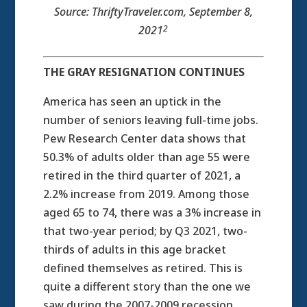
Source: ThriftyTraveler.com, September 8,
2
2021
THE GRAY RESIGNATION CONTINUES
America has seen an uptick in the
number of seniors leaving full-time jobs.
Pew Research Center data shows that
50.3% of adults older than age 55 were
retired in the third quarter of 2021, a
2.2% increase from 2019. Among those
aged 65 to 74, there was a 3% increase in
that two-year period; by Q3 2021, two-
thirds of adults in this age bracket
defined themselves as retired. This is
quite a different story than the one we
saw during the 2007-2009 recession,