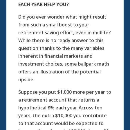
EACH YEAR HELP YOU?
Did you ever wonder what might result
from such a small boost to your
retirement saving effort, even in midlife?
While there is no ready answer to this
question thanks to the many variables
inherent in financial markets and
investment choices, some ballpark math
offers an illustration of the potential
upside.
Suppose you put $1,000 more per year to
a retirement account that returns a
hypothetical 8% each year. Across ten
years, the extra $10,000 you contribute
to that account would be expected to