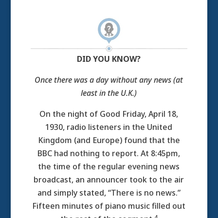
DID YOU KNOW?
Once there was a day without any news (at
least in the U.K.)
On the night of Good Friday, April 18,
1930, radio listeners in the United
Kingdom (and Europe) found that the
BBC had nothing to report. At 8:45pm,
the time of the regular evening news
broadcast, an announcer took to the air
and simply stated, “There is no news.”
Fifteen minutes of piano music filled out
4