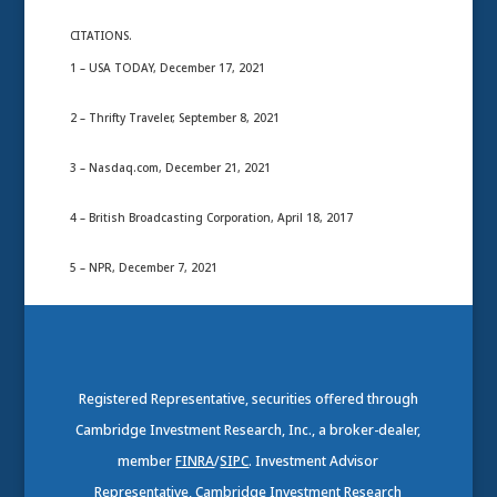
CITATIONS.
1 – USA TODAY, December 17, 2021
2 – Thrifty Traveler, September 8, 2021
3 – Nasdaq.com, December 21, 2021
4 – British Broadcasting Corporation, April 18, 2017
5 – NPR, December 7, 2021
Registered Representative, securities offered through
Cambridge Investment Research, Inc., a broker-dealer,
member
FINRA
/
SIPC
. Investment Advisor
Representative, Cambridge Investment Research