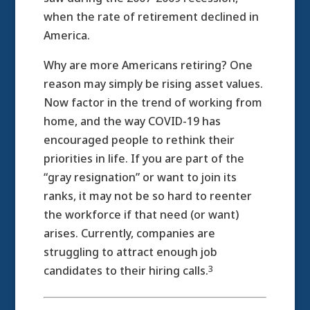
when the rate of retirement declined in
America.
Why are more Americans retiring? One
reason may simply be rising asset values.
Now factor in the trend of working from
home, and the way COVID-19 has
encouraged people to rethink their
priorities in life. If you are part of the
“gray resignation” or want to join its
ranks, it may not be so hard to reenter
the workforce if that need (or want)
arises. Currently, companies are
struggling to attract enough job
3
candidates to their hiring calls.