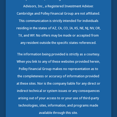
Advisors, Inc., a Registered Investment Adviser.
Cambridge and Polley Financial Group are not affiliated.
This communication is strictly intended for individuals
residing in the states of AZ, CA, CO, IA, KS, NE, NJ, NV, OR,
TX, and WY. No offers may be made or accepted from
any resident outside the specific states referenced.
The information being provided is strictly as a courtesy.
When you link to any of these websites provided herein,
Polley Financial Group makes no representation as to
the completeness or accuracy of information provided
at these sites. Nor is the company liable for any direct or
indirect technical or system issues or any consequences
arising out of your access to or your use of third-party
technologies, sites, information, and programs made
available through this site.