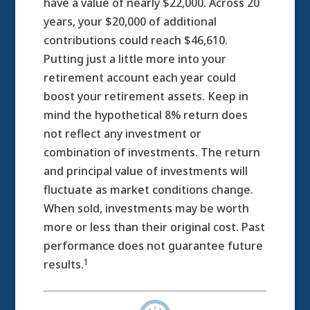
have a value of nearly $22,000. Across 20
years, your $20,000 of additional
contributions could reach $46,610.
Putting just a little more into your
retirement account each year could
boost your retirement assets. Keep in
mind the hypothetical 8% return does
not reflect any investment or
combination of investments. The return
and principal value of investments will
fluctuate as market conditions change.
When sold, investments may be worth
more or less than their original cost. Past
performance does not guarantee future
1
results.