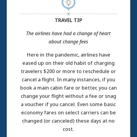
TRAVEL TIP
The airlines have had a change of heart
about change fees
Here in the pandemic, airlines have
eased up on their old habit of charging
travelers $200 or more to reschedule or
cancel a flight. In many instances, if you
book a main cabin fare or better, you can
change your flight without a fee or snag
a voucher if you cancel. Even some basic
economy fares on select carriers can be
changed (or canceled) these days at no
cost.