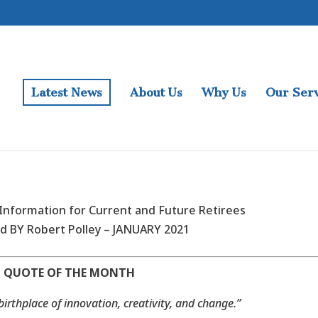
Latest News
About Us
Why Us
Our Serv
nformation for Current and Future Retirees
d BY Robert Polley – JANUARY 2021
QUOTE OF THE MONTH
 birthplace of innovation, creativity, and change.”