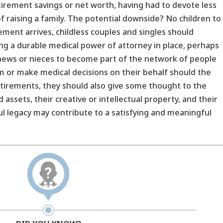
irement savings or net worth, having had to devote less
 raising a family. The potential downside? No children to
rement arrives, childless couples and singles should
ing a durable medical power of attorney in place, perhaps
ephews or nieces to become part of the network of people
 or make medical decisions on their behalf should the
retirements, they should also give some thought to the
 assets, their creative or intellectual property, and their
l legacy may contribute to a satisfying and meaningful