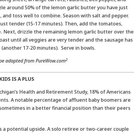
zzle around 50% of the lemon garlic butter you have just
, and toss well to combine. Season with salt and pepper.
 just tender (15-17 minutes). Then, add the tomatoes,
. Next, drizzle the remaining lemon garlic butter over the
oast until all veggies are very tender and the sausage has
(another 17-20 minutes). Serve in bowls.
2
ipe adapted from PureWow.com
IDS IS A PLUS
ichigan’s Health and Retirement Study, 18% of Americans
nts. A notable percentage of affluent baby boomers are
 sometimes in a better financial position than their peers
as a potential upside. A solo retiree or two-career couple