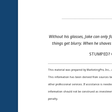
Without his glasses, Jake can only fo
things get blurry. When he shaves
STUMPED? C
This material was prepared by MarketingPro, Inc., a
This information has been derived from sources be
other professional services. If assistance is need
information should not be construed as investment,
penalty.