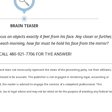
BRAIN TEASER
cus on objects exactly 4 feet from his face. Any closer or further,
 each morning, how far must he hold his face from the mirror?
ALL 480-921-7706 FOR THE ANSWER!
nd does not necessarily represent the views of the presenting party, nor their affiliates.
lieved to be accurate. The publisher is not engaged in rendering legal, accounting or
ed, the reader is advised to engage the services of a competent professional. This
 tax or legal advice and may not be relied on for the purpose of avoiding any Federal ta