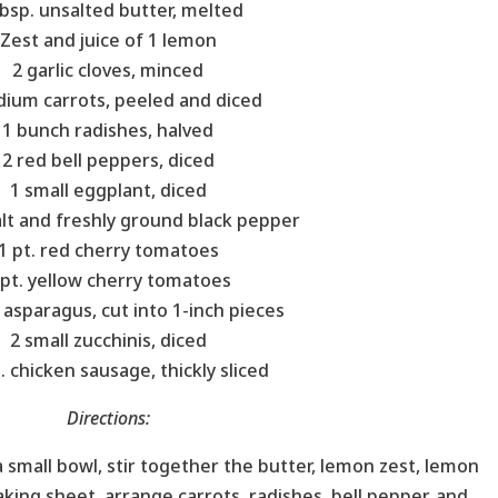
bsp. unsalted butter, melted
Zest and juice of 1 lemon
2 garlic cloves, minced
ium carrots, peeled and diced
1 bunch radishes, halved
2 red bell peppers, diced
1 small eggplant, diced
lt and freshly ground black pepper
1 pt. red cherry tomatoes
 pt. yellow cherry tomatoes
 asparagus, cut into 1-inch pieces
2 small zucchinis, diced
. chicken sausage, thickly sliced
Directions:
a small bowl, stir together the butter, lemon zest, lemon
baking sheet, arrange carrots, radishes, bell pepper, and