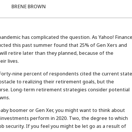
BRENE BROWN
 pandemic has complicated the question. As Yahoo! Financ
ducted this past summer found that 25% of Gen Xers and
ill retire later than they planned, because of the
ir lives.
 Forty-nine percent of respondents cited the current stat
tacle to realizing their retirement goals, but the
se. Long-term retirement strategies consider potential
wns.
baby boomer or Gen Xer, you might want to think about
r investments perform in 2020. Two, the degree to which
 security. If you feel you might be let go as a result of