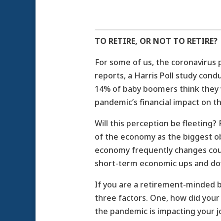
TO RETIRE, OR NOT TO RETIRE?
For some of us, the coronavirus
reports, a Harris Poll study con
14% of baby boomers think they w
pandemic’s financial impact on the
Will this perception be fleeting?
of the economy as the biggest obs
economy frequently changes cour
short-term economic ups and do
If you are a retirement-minded 
three factors. One, how did you
the pandemic is impacting your job