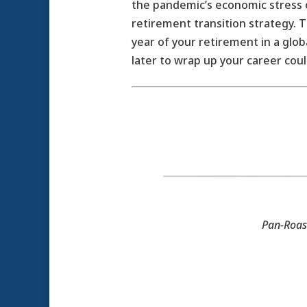
the pandemic’s economic stress o
retirement transition strategy. Th
year of your retirement in a glo
later to wrap up your career coul
Pan-Roas