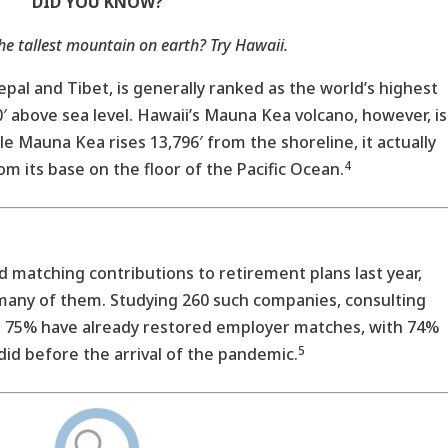
DID YOU KNOW?
he tallest mountain on earth? Try Hawaii.
epal and Tibet, is generally ranked as the world’s highest
 above sea level. Hawaii’s Mauna Kea volcano, however, is
e Mauna Kea rises 13,796′ from the shoreline, it actually
4
m its base on the floor of the Pacific Ocean.
matching contributions to retirement plans last year,
 many of them. Studying 260 such companies, consulting
t 75% have already restored employer matches, with 74%
5
did before the arrival of the pandemic.