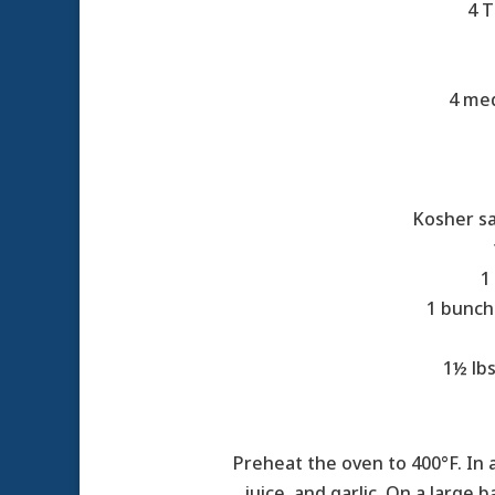
4 T
4 med
Kosher sa
1
1 bunch
1½ lbs
Preheat the oven to 400°F. In 
juice, and garlic. On a large 