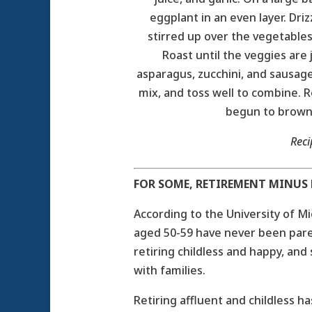
eggplant in an even layer. Dri
stirred up over the vegetables
Roast until the veggies are
asparagus, zucchini, and sausage
mix, and toss well to combine. R
begun to brown 
Rec
FOR SOME, RETIREMENT MINUS K
According to the University of M
aged 50-59 have never been pare
retiring childless and happy, and
with families.
Retiring affluent and childless h