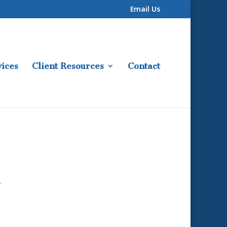
Email Us
ices
Client Resources
Contact