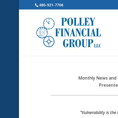
480-921-7706
Monthly News and I
Presente
“Vulnerability is the