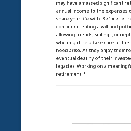
may have amassed significant ret
annual income to the expenses of
share your life with. Before reti
consider creating a will and putt
allowing friends, siblings, or n
who might help take care of them
need arise. As they enjoy their 
eventual destiny of their invested
legacies. Working on a meaningfu
3
retirement.