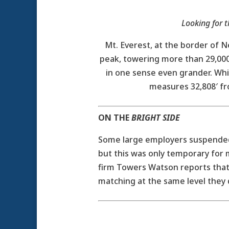
Looking for t
Mt. Everest, at the border of N
peak, towering more than 29,000′
in one sense even grander. Whil
measures 32,808′ fro
ON THE
BRIGHT SIDE
Some large employers suspended 
but this was only temporary for
firm Towers Watson reports tha
matching at the same level they 