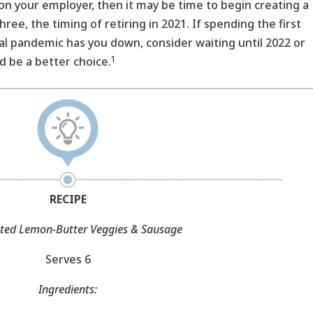
n your employer, then it may be time to begin creating a
ree, the timing of retiring in 2021. If spending the first
bal pandemic has you down, consider waiting until 2022 or
1
d be a better choice.
RECIPE
ted Lemon-Butter Veggies & Sausage
Serves 6
Ingredients: