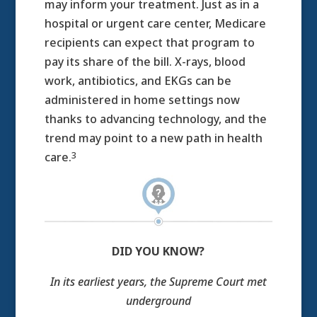
may inform your treatment. Just as in a
hospital or urgent care center, Medicare
recipients can expect that program to
pay its share of the bill. X-rays, blood
work, antibiotics, and EKGs can be
administered in home settings now
thanks to advancing technology, and the
trend may point to a new path in health
3
care.
DID YOU KNOW?
In its earliest years, the Supreme Court met
underground