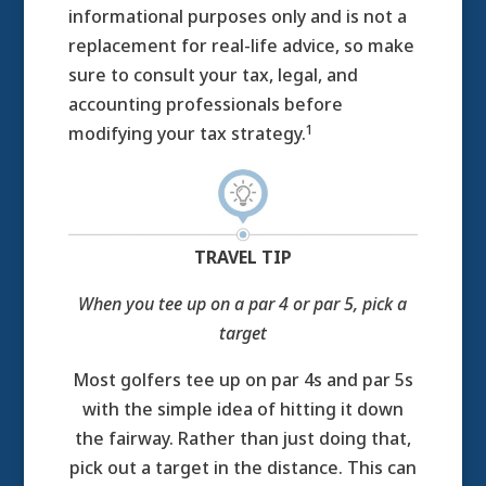
informational purposes only and is not a
replacement for real-life advice, so make
sure to consult your tax, legal, and
accounting professionals before
1
modifying your tax strategy.
TRAVEL TIP
When you tee up on a par 4 or par 5, pick a
target
Most golfers tee up on par 4s and par 5s
with the simple idea of hitting it down
the fairway. Rather than just doing that,
pick out a target in the distance. This can