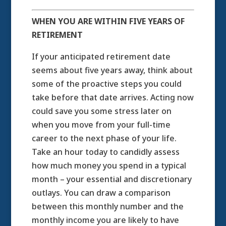
WHEN YOU ARE WITHIN FIVE YEARS OF
RETIREMENT
If your anticipated retirement date
seems about five years away, think about
some of the proactive steps you could
take before that date arrives. Acting now
could save you some stress later on
when you move from your full-time
career to the next phase of your life.
Take an hour today to candidly assess
how much money you spend in a typical
month – your essential and discretionary
outlays. You can draw a comparison
between this monthly number and the
monthly income you are likely to have