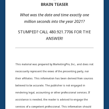
BRAIN TEASER
What was the date and time exactly one
million seconds into the year 2021?
STUMPED? CALL 480.921.7706 FOR THE
ANSWER!
This material was prepared by MarketingPro, Inc., and does not
necessarily represent the views of the presenting party, nor
their affiliates. This information has been derived from sources
believed to be accurate. The publisher is not engaged in
rendering legal, accounting or other professional services. If
assistance is needed, the reader is advised to engage the
services of a competent professional. This information should