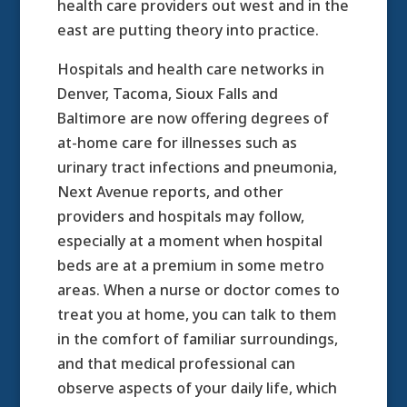
health care providers out west and in the
east are putting theory into practice.
Hospitals and health care networks in
Denver, Tacoma, Sioux Falls and
Baltimore are now offering degrees of
at-home care for illnesses such as
urinary tract infections and pneumonia,
Next Avenue reports, and other
providers and hospitals may follow,
especially at a moment when hospital
beds are at a premium in some metro
areas. When a nurse or doctor comes to
treat you at home, you can talk to them
in the comfort of familiar surroundings,
and that medical professional can
observe aspects of your daily life, which