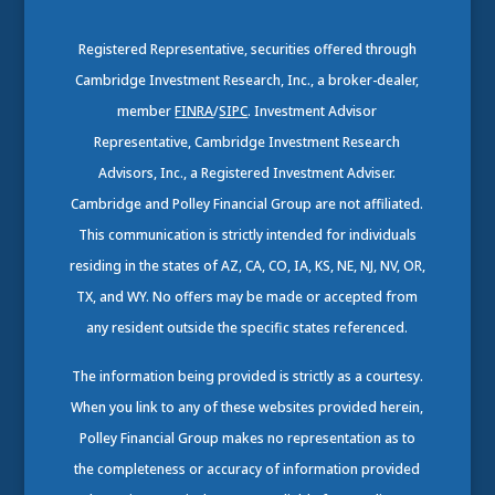
Registered Representative, securities offered through
Cambridge Investment Research, Inc., a broker-dealer,
member
FINRA
/
SIPC
. Investment Advisor
Representative, Cambridge Investment Research
Advisors, Inc., a Registered Investment Adviser.
Cambridge and Polley Financial Group are not affiliated.
This communication is strictly intended for individuals
residing in the states of AZ, CA, CO, IA, KS, NE, NJ, NV, OR,
TX, and WY. No offers may be made or accepted from
any resident outside the specific states referenced.
The information being provided is strictly as a courtesy.
When you link to any of these websites provided herein,
Polley Financial Group makes no representation as to
the completeness or accuracy of information provided