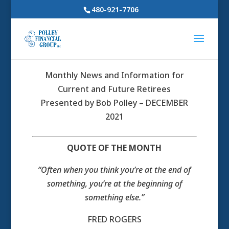
480-921-7706
Monthly News and Information for
Current and Future Retirees
Presented by Bob Polley – DECEMBER
2021
QUOTE OF THE MONTH
“Often when you think you’re at the end of
something, you’re at the beginning of
something else.”
FRED ROGERS