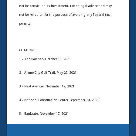
not be construed as investment, tax or legal advice and may
not be relied on for the purpose of avoiding any Federal tax
penalty.
CITATIONS.
1 – The Balance, October 11, 2021
2 – Alamo City Golf Trail, May 27, 2021
3 – Next Avenue, November 17, 2021
4 – National Constitution Center, September 24, 2021
5 – Bankrate, November 17, 2021