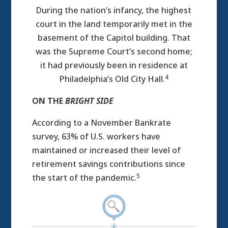
During the nation’s infancy, the highest
court in the land temporarily met in the
basement of the Capitol building. That
was the Supreme Court’s second home;
it had previously been in residence at
4
Philadelphia’s Old City Hall.
ON THE
BRIGHT SIDE
According to a November Bankrate
survey, 63% of U.S. workers have
maintained or increased their level of
retirement savings contributions since
5
the start of the pandemic.