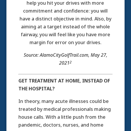
help you hit your drives with more
commitment and confidence: you will
have a distinct objective in mind. Also, by
aiming at a target instead of the whole
fairway, you will feel like you have more
margin for error on your drives.
Source: AlamoCityGolfTrail.com, May 27,
2
2021
GET TREATMENT AT HOME, INSTEAD OF
THE HOSPITAL?
In theory, many acute illnesses could be
treated by medical professionals making
house calls. With a little push from the
pandemic, doctors, nurses, and home