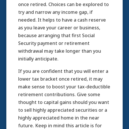
once retired. Choices can be explored to
try and narrow any income gap, if
needed. It helps to have a cash reserve
as you leave your career or business,
because arranging that first Social
Security payment or retirement
withdrawal may take longer than you
initially anticipate.
If you are confident that you will enter a
lower tax bracket once retired, it may
make sense to boost your tax-deductible
retirement contributions. Give some
thought to capital gains should you want
to sell highly appreciated securities or a
highly appreciated home in the near
future. Keep in mind this article is for