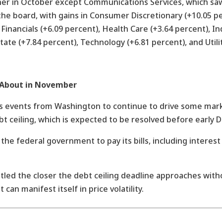
er in October except Communications Services, which saw 
he board, with gains in Consumer Discretionary (+10.05 p
Financials (+6.09 percent), Health Care (+3.64 percent), In
tate (+7.84 percent), Technology (+6.81 percent), and Utili
 About in November
 events from Washington to continue to drive some marke
bt ceiling, which is expected to be resolved before early 
ow the federal government to pay its bills, including inter
led the closer the debt ceiling deadline approaches with
can manifest itself in price volatility.