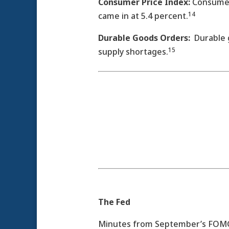
Consumer Price Index:
Consumer 
14­
came in at 5.4 percent.
Durable Goods Orders:
Durable g
15
supply shortages.
The Fed
Minutes from September’s FOMC m