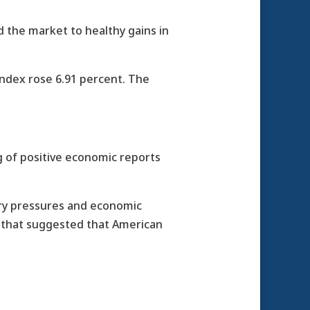
 the market to healthy gains in
ndex rose 6.91 percent. The
ng of positive economic reports
ary pressures and economic
s that suggested that American