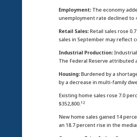
Employment:
The economy added 
unemployment rate declined to 4.
Retail Sales:
Retail sales rose 0.
sales in September may reflect 
Industrial Production:
Industrial
The Federal Reserve attributed a
Housing:
Burdened by a shortage 
by a decrease in multi-family dwel
Existing home sales rose 7.0 per
12
$352,800.
New home sales gained 14 percen
an 18.7 percent rise in the medi