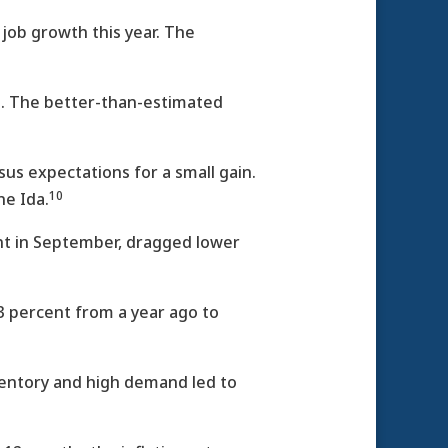
ob growth this year. The
nt. The better-than-estimated
sus expectations for a small gain.
10
ne Ida.
nt in September, dragged lower
3 percent from a year ago to
ventory and high demand led to