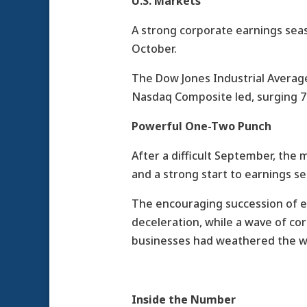
U.S. Markets
A strong corporate earnings sea
October.
The Dow Jones Industrial Average
Nasdaq Composite led, surging 7
Powerful One-Two Punch
After a difficult September, the 
and a strong start to earnings s
The encouraging succession of e
deceleration, while a wave of co
businesses had weathered the wo
Inside the Number