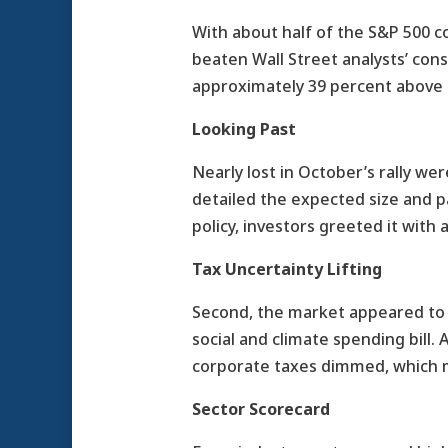
With about half of the S&P 500 
beaten Wall Street analysts’ con
approximately 39 percent above t
Looking Past
Nearly lost in October’s rally 
detailed the expected size and 
policy, investors greeted it with a
Tax Uncertainty Lifting
Second, the market appeared to l
social and climate spending bill.
corporate taxes dimmed, which ma
Sector Scorecard