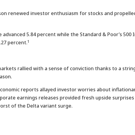
son renewed investor enthusiasm for stocks and propelled
 advanced 5.84 percent while the Standard & Poor’s 500 I
1
.27 percent.
markets rallied with a sense of conviction thanks to a stri
eason.
conomic reports allayed investor worries about inflation
rporate earnings releases provided fresh upside surprise
rst of the Delta variant surge.