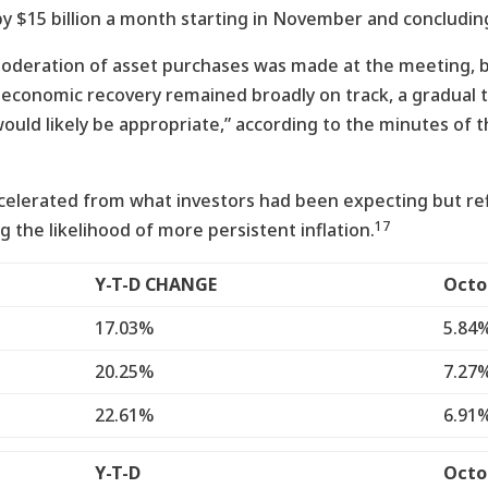
 $15 billion a month starting in November and concluding 
oderation of asset purchases was made at the meeting, bu
 economic recovery remained broadly on track, a gradual 
ould likely be appropriate,” according to the minutes of
accelerated from what investors had been expecting but re
17
 the likelihood of more persistent inflation.
Y-T-D CHANGE
Octo
17.03%
5.84
20.25%
7.27
22.61%
6.91
Y-T-D
Octo