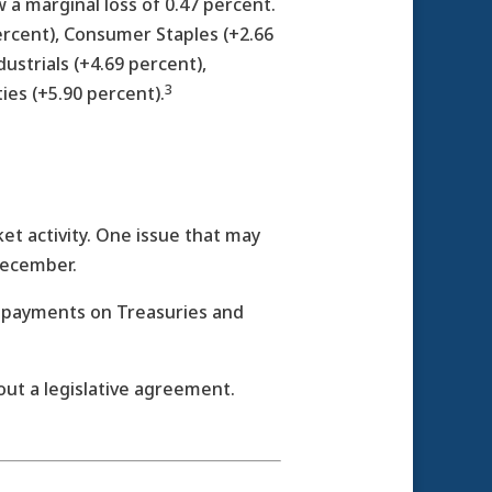
a marginal loss of 0.47 percent.
ercent), Consumer Staples (+2.66
dustrials (+4.69 percent),
3
ties (+5.90 percent).
t activity. One issue that may
December.
est payments on Treasuries and
out a legislative agreement.