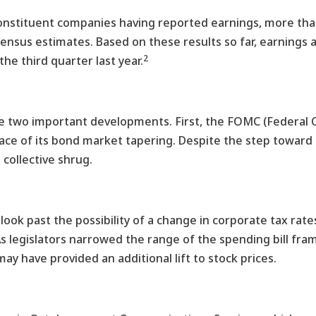
constituent companies having reported earnings, more th
sensus estimates. Based on these results so far, earnings
2
he third quarter last year.
were two important developments. First, the FOMC (Federa
pace of its bond market tapering. Despite the step towar
 collective shrug.
ook past the possibility of a change in corporate tax rate
 As legislators narrowed the range of the spending bill fr
y have provided an additional lift to stock prices.