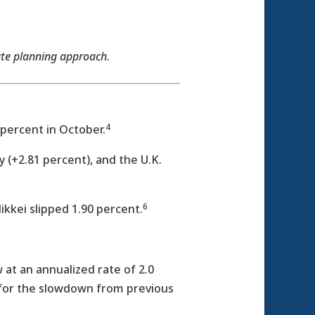
ate planning approach.
4
percent in October.
(+2.81 percent), and the U.K.
6
kkei slipped 1.90 percent.
at an annualized rate of 2.0
 for the slowdown from previous