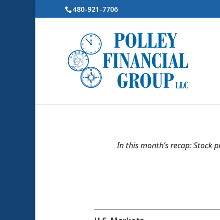
480-921-7706
In this month’s recap: Stock p