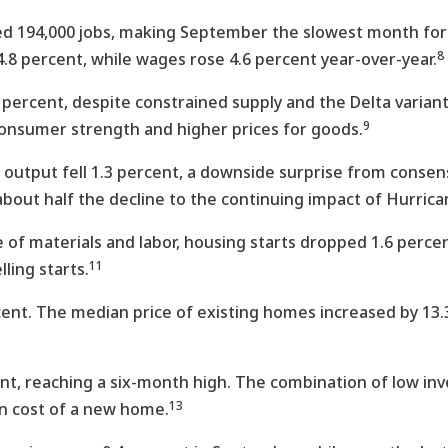
194,000 jobs, making September the slowest month for j
8
8 percent, while wages rose 4.6 percent year-over-year.
7 percent, despite constrained supply and the Delta varia
9
consumer strength and higher prices for goods.
 output fell 1.3 percent, a downside surprise from consen
bout half the decline to the continuing impact of Hurrica
of materials and labor, housing starts dropped 1.6 perce
11
ling starts.
cent. The median price of existing homes increased by 13.
t, reaching a six-month high. The combination of low in
13
an cost of a new home.