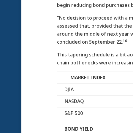
begin reducing bond purchases by
“No decision to proceed with a m
assessed that, provided that the
around the middle of next year w
16
concluded on September 22.
This tapering schedule is a bit 
chain bottlenecks were increasing
MARKET INDEX
DJIA
NASDAQ
S&P 500
BOND YIELD