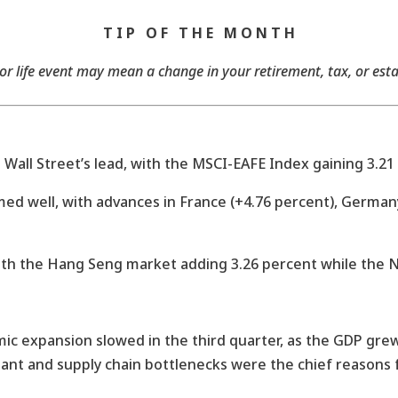
T I P O F T H E M O N T H
 life event may mean a change in your retirement, tax, or est
all Street’s lead, with the MSCI-EAFE Index gaining 3.21 
 well, with advances in France (+4.76 percent), Germany 
ith the Hang Seng market adding 3.26 percent while the Ni
c expansion slowed in the third quarter, as the GDP grew 
iant and supply chain bottlenecks were the chief reasons