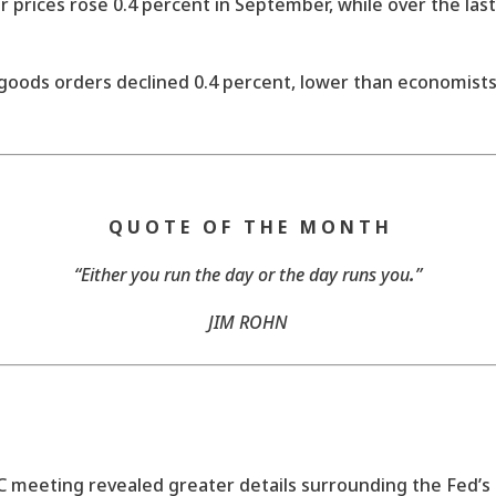
prices rose 0.4 percent in September, while over the last
oods orders declined 0.4 percent, lower than economists
Q U O T E O F T H E M O N T H
“Either you run the day or the day runs you
.
”
JIM ROHN
eeting revealed greater details surrounding the Fed’s 