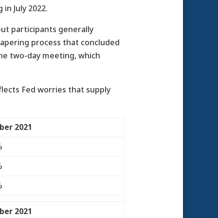
in July 2022.
t participants generally
tapering process that concluded
 the two-day meeting, which
flects Fed worries that supply
ber 2021
%
%
%
ber 2021