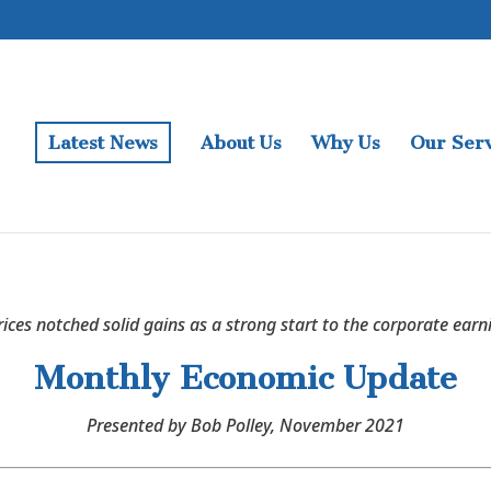
Latest News
About Us
Why Us
Our Serv
rices notched solid gains as a strong start to the corporate earn
Monthly Economic Update
Presented by Bob Polley, November 2021