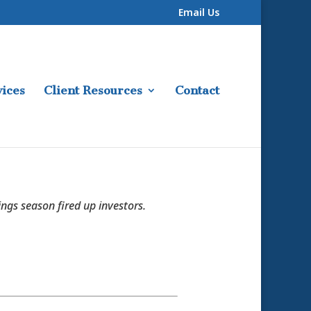
Email Us
ices
Client Resources
Contact
ings season fired up investors.