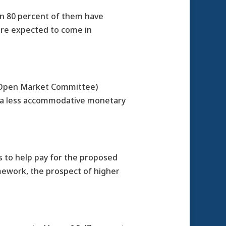
an 80 percent of them have
 are expected to come in
l Open Market Committee)
d a less accommodative monetary
s to help pay for the proposed
amework, the prospect of higher