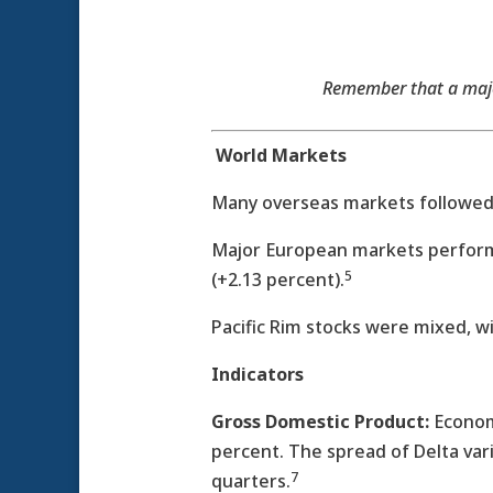
Remember that a major
World Markets
Many overseas markets followed W
Major European markets performed
5
(+2.13 percent).
Pacific Rim stocks were mixed, w
Indicators
Gross Domestic Product:
Economi
percent. The spread of Delta var
7
quarters.