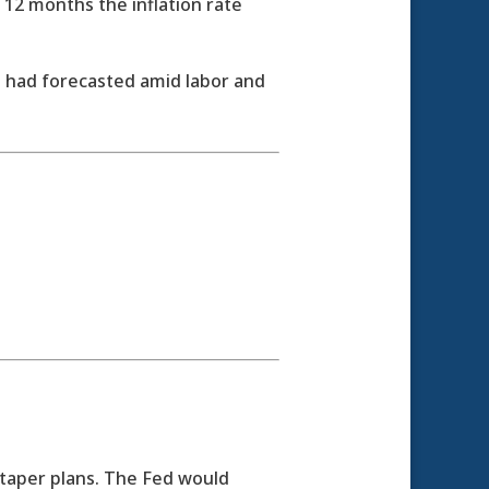
 12 months the inflation rate
 had forecasted amid labor and
taper plans. The Fed would