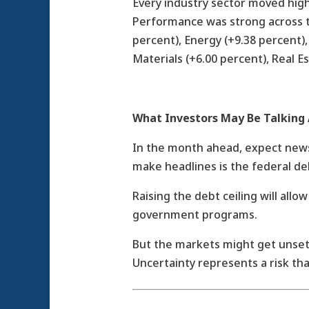
Every industry sector moved high
Performance was strong across t
percent), Energy (+9.38 percent), 
Materials (+6.00 percent), Real Es
What Investors May Be Talking
In the month ahead, expect news
make headlines is the federal de
Raising the debt ceiling will all
government programs.
But the markets might get unsett
Uncertainty represents a risk that 