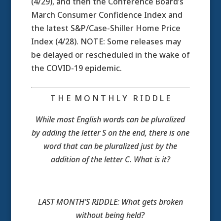
(4/29), and then the Conference Board’s
March Consumer Confidence Index and
the latest S&P/Case-Shiller Home Price
Index (4/28). NOTE: Some releases may
be delayed or rescheduled in the wake of
the COVID-19 epidemic.
T H E M O N T H L Y R I D D L E
While most English words can be pluralized
by adding the letter S on the end, there is one
word that can be pluralized just by the
addition of the letter C. What is it?
LAST MONTH’S RIDDLE: What gets broken
without being held?