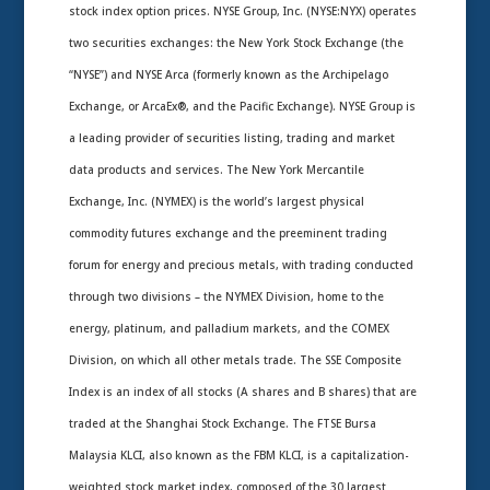
stock index option prices. NYSE Group, Inc. (NYSE:NYX) operates
two securities exchanges: the New York Stock Exchange (the
“NYSE”) and NYSE Arca (formerly known as the Archipelago
Exchange, or ArcaEx®, and the Pacific Exchange). NYSE Group is
a leading provider of securities listing, trading and market
data products and services. The New York Mercantile
Exchange, Inc. (NYMEX) is the world’s largest physical
commodity futures exchange and the preeminent trading
forum for energy and precious metals, with trading conducted
through two divisions – the NYMEX Division, home to the
energy, platinum, and palladium markets, and the COMEX
Division, on which all other metals trade. The SSE Composite
Index is an index of all stocks (A shares and B shares) that are
traded at the Shanghai Stock Exchange. The FTSE Bursa
Malaysia KLCI, also known as the FBM KLCI, is a capitalization-
weighted stock market index, composed of the 30 largest