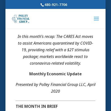
480-921-7706
In this month’s recap: The CARES Act moves
to assist Americans quarantined by COVID-
19, providing relief with a $2T stimulus
package; markets worldwide react to
coronavirus-related volatility.
Monthly Economic Update
Presented by Polley Financial Group LLC, April
2020
THE MONTH IN BRIEF