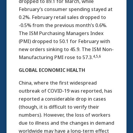
dropped to 89.1 for March, while
February’s consumer spending stayed at
0.2%. February retail sales dropped to
-0.5% from the previous month’s 0.6%.
The ISM Purchasing Managers Index
(PMI) dropped to 50.1 for February with
new orders sinking to 45.9. The ISM Non-
4,5,6
Manufacturing PMI rose to 57.3.
GLOBAL ECONOMIC HEALTH
China, where the first widespread
outbreak of COVID-19 was reported, has
reported a considerable drop in cases
(though, it is difficult to verify their
numbers). However, the loss of workers
due to illness and the changes in demand
worldwide may have a long-term effect