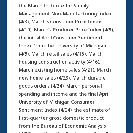
the March Institute for Supply
Management Non-Manufacturing Index
(4/3), March’s Consumer Price Index
(4/10), March’s Producer Price Index (4/9),
the initial April Consumer Sentiment
Index from the University of Michigan
(4/9), March retail sales (4/15), March
housing construction activity (4/16),
March existing home sales (4/21), March
new home sales (4/23), March durable
goods orders (4/24), March personal
spending and income and the final April
University of Michigan Consumer
Sentiment Index (4/24), the estimate of
first-quarter gross domestic product
from the Bureau of Economic Analysis