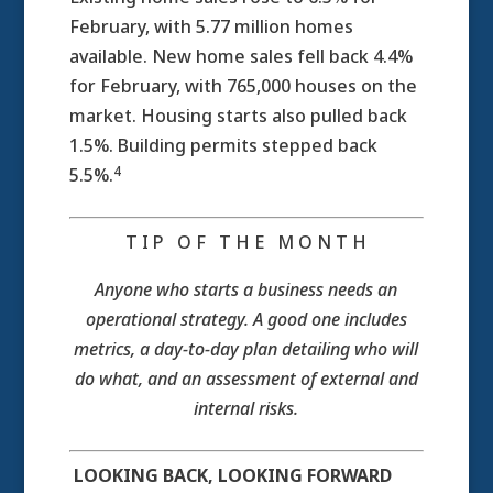
February, with 5.77 million homes
available. New home sales fell back 4.4%
for February, with 765,000 houses on the
market. Housing starts also pulled back
1.5%. Building permits stepped back
4
5.5%.
T I P O F T H E M O N T H
Anyone who starts a business needs an
operational strategy. A good one includes
metrics, a day-to-day plan detailing who will
do what, and an assessment of external and
internal risks.
LOOKING BACK, LOOKING FORWARD