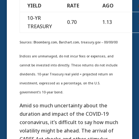
YIELD
RATE
AGO
10-YR
0.70
1.13
TREASURY
Sources: Bloomberg.com, Barchart.com, treasury.gov – 00/00/00
Indices are unmanaged, do not incur fees or expenses, and
cannot be invested into directly. These returns do not include
dividends. 10-year Treasury real yield = projected return on
investment, expressed as a percentage, on the U.S.
government’s 10-year bond.
Amid so much uncertainty about the
duration and impact of the COVID-19
coronavirus, it’s difficult to say how much
volatility might be ahead. The arrival of