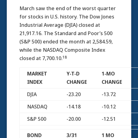
March saw the end of the worst quarter
for stocks in U.S. history. The Dow Jones
Industrial Average (DJIA) closed at
21,917.16. The Standard and Poor’s 500
(S&P 500) ended the month at 2,584.59,
while the NASDAQ Composite Index
18
closed at 7,700.10.
MARKET
Y-T-D
1-MO
INDEX
CHANGE
CHANGE
DJIA
-23.20
-13.72
NASDAQ
-14.18
-10.12
S&P 500
-20.00
-12.51
BOND
3/31
1 MO