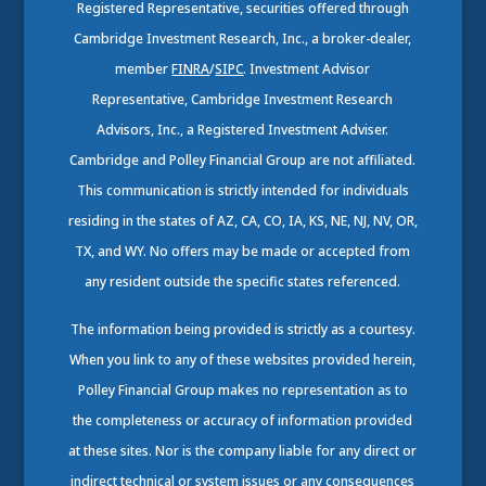
Registered Representative, securities offered through
Cambridge Investment Research, Inc., a broker-dealer,
member
FINRA
/
SIPC
. Investment Advisor
Representative, Cambridge Investment Research
Advisors, Inc., a Registered Investment Adviser.
Cambridge and Polley Financial Group are not affiliated.
This communication is strictly intended for individuals
residing in the states of AZ, CA, CO, IA, KS, NE, NJ, NV, OR,
TX, and WY. No offers may be made or accepted from
any resident outside the specific states referenced.
The information being provided is strictly as a courtesy.
When you link to any of these websites provided herein,
Polley Financial Group makes no representation as to
the completeness or accuracy of information provided
at these sites. Nor is the company liable for any direct or
indirect technical or system issues or any consequences