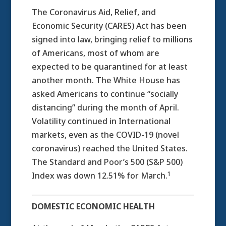
The Coronavirus Aid, Relief, and
Economic Security (CARES) Act has been
signed into law, bringing relief to millions
of Americans, most of whom are
expected to be quarantined for at least
another month. The White House has
asked Americans to continue “socially
distancing” during the month of April.
Volatility continued in International
markets, even as the COVID-19 (novel
coronavirus) reached the United States.
The Standard and Poor’s 500 (S&P 500)
1
Index was down 12.51% for March.
DOMESTIC ECONOMIC HEALTH