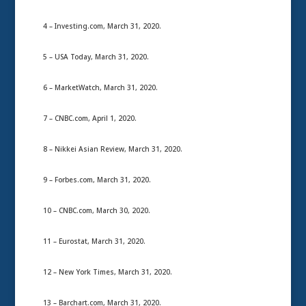
4 – Investing.com, March 31, 2020.
5 – USA Today, March 31, 2020.
6 – MarketWatch, March 31, 2020.
7 – CNBC.com, April 1, 2020.
8 – Nikkei Asian Review, March 31, 2020.
9 – Forbes.com, March 31, 2020.
10 – CNBC.com, March 30, 2020.
11 – Eurostat, March 31, 2020.
12 – New York Times, March 31, 2020.
13 – Barchart.com, March 31, 2020.