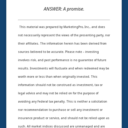
ANSWER:
A promise.
This material was prepared by MarketingPro, Inc., and does
not necessarily represent the views of the presenting party, nor
their affiliates. The information herein has been derived from
sources believed to be accurate. Please note – investing
involves risk, and past performance is no guarantee of future
results. Investments will fluctuate and when redeemed may be
worth more or less than when originally invested. This
information should not be construed as investment, tax or
legal advice and may not be relied on for the purpose of
avoiding any Federal tax penalty. This is neither a solicitation
nor recommendation to purchase or sell any investment or
insurance product or service, and should not be relied upon as
such. All market indices discussed are unmanaged and are