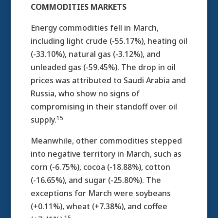
COMMODITIES MARKETS
Energy commodities fell in March,
including light crude (-55.17%), heating oil
(-33.10%), natural gas (-3.12%), and
unleaded gas (-59.45%). The drop in oil
prices was attributed to Saudi Arabia and
Russia, who show no signs of
compromising in their standoff over oil
15
supply.
Meanwhile, other commodities stepped
into negative territory in March, such as
corn (-6.75%), cocoa (-18.88%), cotton
(-16.65%), and sugar (-25.80%). The
exceptions for March were soybeans
(+0.11%), wheat (+7.38%), and coffee
15