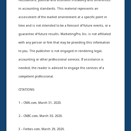
fluctuations, political and economic instability and differences
in accounting standards. This material represents an
assessment of the market environment at a specific point in
time and is not intended to be a forecast of future events, or a
guarantee of future results. MarketingPro, Inc. is not affiliated
with any person or firm that may be providing this information
to you. The publisher is not engaged in rendering legal,
accounting or other professional services. If assistance is
needed, the reader is advised to engage the services of a
competent professional.
CITATIONS:
1 – CNN.com, March 31, 2020.
2 – CNBC.com, March 30, 2020.
3 – Forbes.com, March 29, 2020.