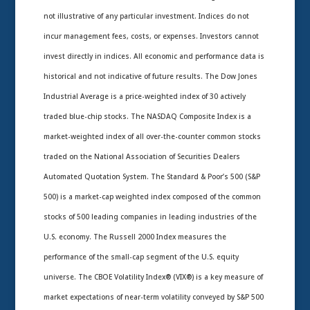
not illustrative of any particular investment. Indices do not
incur management fees, costs, or expenses. Investors cannot
invest directly in indices. All economic and performance data is
historical and not indicative of future results. The Dow Jones
Industrial Average is a price-weighted index of 30 actively
traded blue-chip stocks. The NASDAQ Composite Index is a
market-weighted index of all over-the-counter common stocks
traded on the National Association of Securities Dealers
Automated Quotation System. The Standard & Poor’s 500 (S&P
500) is a market-cap weighted index composed of the common
stocks of 500 leading companies in leading industries of the
U.S. economy. The Russell 2000 Index measures the
performance of the small-cap segment of the U.S. equity
universe. The CBOE Volatility Index® (VIX®) is a key measure of
market expectations of near-term volatility conveyed by S&P 500