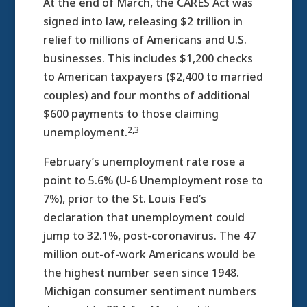
At the end of March, the CARES Act was
signed into law, releasing $2 trillion in
relief to millions of Americans and U.S.
businesses. This includes $1,200 checks
to American taxpayers ($2,400 to married
couples) and four months of additional
$600 payments to those claiming
2,3
unemployment.
February’s unemployment rate rose a
point to 5.6% (U-6 Unemployment rose to
7%), prior to the St. Louis Fed’s
declaration that unemployment could
jump to 32.1%, post-coronavirus. The 47
million out-of-work Americans would be
the highest number seen since 1948.
Michigan consumer sentiment numbers