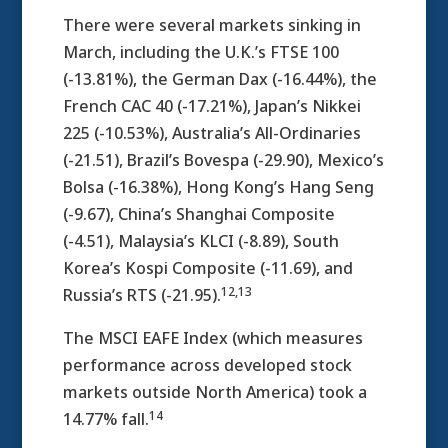
There were several markets sinking in
March, including the U.K.’s FTSE 100
(-13.81%), the German Dax (-16.44%), the
French CAC 40 (-17.21%), Japan’s Nikkei
225 (-10.53%), Australia’s All-Ordinaries
(-21.51), Brazil’s Bovespa (-29.90), Mexico’s
Bolsa (-16.38%), Hong Kong’s Hang Seng
(-9.67), China’s Shanghai Composite
(-4.51), Malaysia’s KLCI (-8.89), South
Korea’s Kospi Composite (-11.69), and
12,13
Russia’s RTS (-21.95).
The MSCI EAFE Index (which measures
performance across developed stock
markets outside North America) took a
14
14.77% fall.