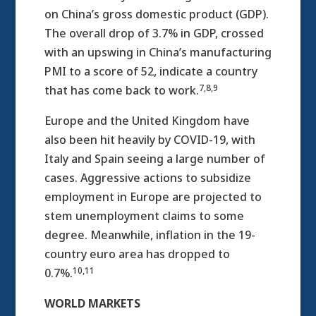
on China’s gross domestic product (GDP).
The overall drop of 3.7% in GDP, crossed
with an upswing in China’s manufacturing
PMI to a score of 52, indicate a country
7,8,9
that has come back to work.
Europe and the United Kingdom have
also been hit heavily by COVID-19, with
Italy and Spain seeing a large number of
cases. Aggressive actions to subsidize
employment in Europe are projected to
stem unemployment claims to some
degree. Meanwhile, inflation in the 19-
country euro area has dropped to
10,11
0.7%.
WORLD MARKETS