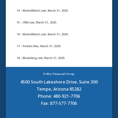
14 – MarketWatch.com, March 31, 2020.
15 – CNN.com, March 31, 2020.
16 – MarketWatch.com, March 31, 2020.
17 – Freddie Mac, March 31, 2020.
18 – Bloomberg.com, March 31, 2020.
Polley Financial Group
4500 South Lakeshore Drive, Suite 300
Tempe, Arizona 85282
Phone: 480-921-7706
Fax: 877-577-7706