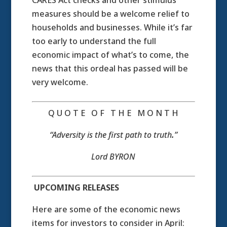
CARES Act checks and other stimulus
measures should be a welcome relief to
households and businesses. While it’s far
too early to understand the full
economic impact of what’s to come, the
news that this ordeal has passed will be
very welcome.
Q U O T E O F T H E M O N T H
“Adversity is the first path to truth
.
”
Lord BYRON
UPCOMING RELEASES
Here are some of the economic news
items for investors to consider in April: