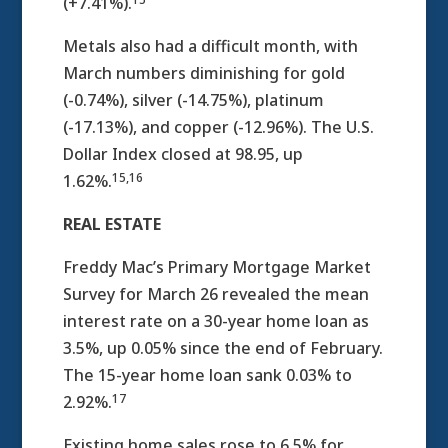
(+7.41%).
Metals also had a difficult month, with
March numbers diminishing for gold
(-0.74%), silver (-14.75%), platinum
(-17.13%), and copper (-12.96%). The U.S.
Dollar Index closed at 98.95, up
15,16
1.62%.
REAL ESTATE
Freddy Mac’s Primary Mortgage Market
Survey for March 26 revealed the mean
interest rate on a 30-year home loan as
3.5%, up 0.05% since the end of February.
The 15-year home loan sank 0.03% to
17
2.92%.
Existing home sales rose to 6.5% for