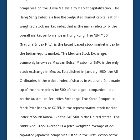
companies on the Bursa Malaysia by market capitalization. The
Hang Seng Index is a free float-adjusted market capitalization-
weighted stock market index that is the main indicator of the
overall market performance in Hong Kong. The NIFTY 50
(National Index Fifty) is the broad-based stock market index for
the Indian equity market. The Mexican Stock Exchange,
commonly known as Mexican Bolsa, Mexbol, or BMV, is the only
stock exchange in Mexico. Established in January 1980, the All
Ordinaries is the oldest index of shares in Australia. It is made
up of the share prices for 500 of the largest companies listed
on the Australian Securities Exchange. The Korea Composite
Stock Price Index, or KOSPI, is the representative stock market
index of South Korea, like the S&P 500 in the United States. The
Nikkei-225 Stock Average is a price-weighted average of 225
top-rated Japanese companies listed in the First Section of the