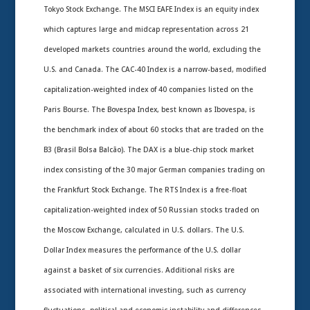
Tokyo Stock Exchange. The MSCI EAFE Index is an equity index
which captures large and midcap representation across 21
developed markets countries around the world, excluding the
U.S. and Canada. The CAC-40 Index is a narrow-based, modified
capitalization-weighted index of 40 companies listed on the
Paris Bourse. The Bovespa Index, best known as Ibovespa, is
the benchmark index of about 60 stocks that are traded on the
B3 (Brasil Bolsa Balcão). The DAX is a blue-chip stock market
index consisting of the 30 major German companies trading on
the Frankfurt Stock Exchange. The RTS Index is a free-float
capitalization-weighted index of 50 Russian stocks traded on
the Moscow Exchange, calculated in U.S. dollars. The U.S.
Dollar Index measures the performance of the U.S. dollar
against a basket of six currencies. Additional risks are
associated with international investing, such as currency