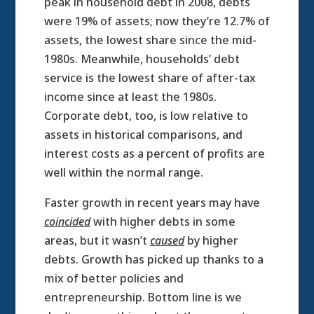
peak in household debt in 2008, debts
were 19% of assets; now they’re 12.7% of
assets, the lowest share since the mid-
1980s. Meanwhile, households’ debt
service is the lowest share of after-tax
income since at least the 1980s.
Corporate debt, too, is low relative to
assets in historical comparisons, and
interest costs as a percent of profits are
well within the normal range.
Faster growth in recent years may have
coincided
with higher debts in some
areas, but it wasn’t
caused
by higher
debts. Growth has picked up thanks to a
mix of better policies and
entrepreneurship. Bottom line is we