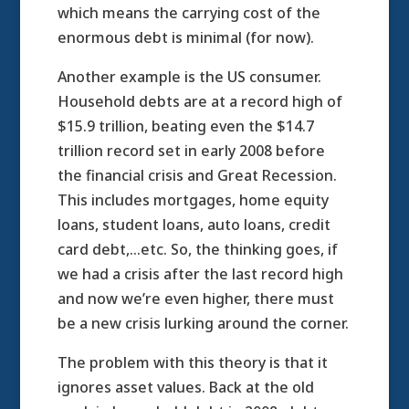
which means the carrying cost of the
enormous debt is minimal (for now).
Another example is the US consumer.
Household debts are at a record high of
$15.9 trillion, beating even the $14.7
trillion record set in early 2008 before
the financial crisis and Great Recession.
This includes mortgages, home equity
loans, student loans, auto loans, credit
card debt,…etc. So, the thinking goes, if
we had a crisis after the last record high
and now we’re even higher, there must
be a new crisis lurking around the corner.
The problem with this theory is that it
ignores asset values. Back at the old