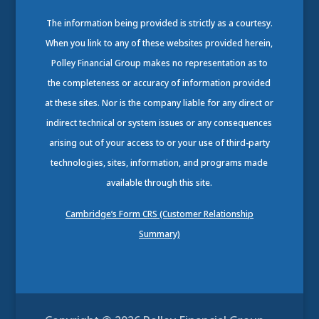
The information being provided is strictly as a courtesy.
When you link to any of these websites provided herein,
Polley Financial Group makes no representation as to
the completeness or accuracy of information provided
at these sites. Nor is the company liable for any direct or
indirect technical or system issues or any consequences
arising out of your access to or your use of third-party
technologies, sites, information, and programs made
available through this site.
Cambridge’s Form CRS (Customer Relationship
Summary)