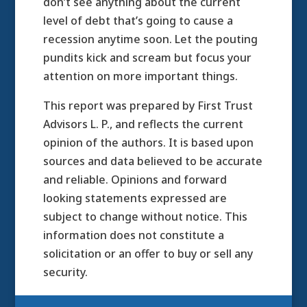
don’t see anything about the current
level of debt that’s going to cause a
recession anytime soon. Let the pouting
pundits kick and scream but focus your
attention on more important things.
This report was prepared by First Trust
Advisors L. P., and reflects the current
opinion of the authors. It is based upon
sources and data believed to be accurate
and reliable. Opinions and forward
looking statements expressed are
subject to change without notice. This
information does not constitute a
solicitation or an offer to buy or sell any
security.