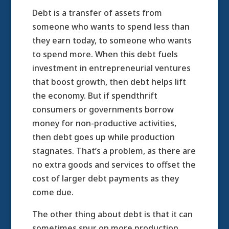
Debt is a transfer of assets from
someone who wants to spend less than
they earn today, to someone who wants
to spend more. When this debt fuels
investment in entrepreneurial ventures
that boost growth, then debt helps lift
the economy. But if spendthrift
consumers or governments borrow
money for non-productive activities,
then debt goes up while production
stagnates. That’s a problem, as there are
no extra goods and services to offset the
cost of larger debt payments as they
come due.
The other thing about debt is that it can
sometimes spur on more production.