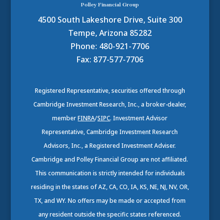
Polley Financial Group
4500 South Lakeshore Drive, Suite 300
Tempe, Arizona 85282
Phone: 480-921-7706
Fax: 877-577-7706
Registered Representative, securities offered through
Cambridge Investment Research, Inc., a broker-dealer,
member
FINRA
/
SIPC
. Investment Advisor
Representative, Cambridge Investment Research
Advisors, Inc., a Registered Investment Adviser.
Cambridge and Polley Financial Group are not affiliated.
This communication is strictly intended for individuals
residing in the states of AZ, CA, CO, IA, KS, NE, NJ, NV, OR,
TX, and WY. No offers may be made or accepted from
any resident outside the specific states referenced.