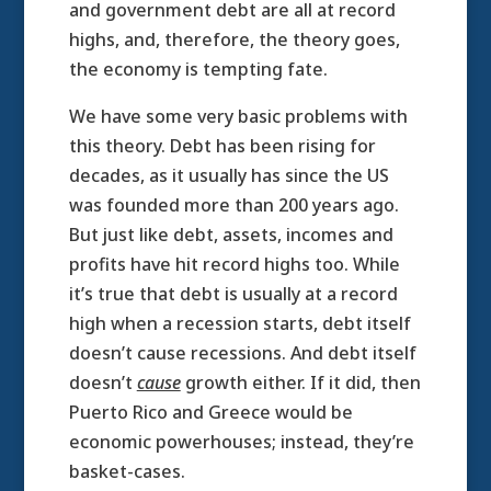
and government debt are all at record
highs, and, therefore, the theory goes,
the economy is tempting fate.
We have some very basic problems with
this theory. Debt has been rising for
decades, as it usually has since the US
was founded more than 200 years ago.
But just like debt, assets, incomes and
profits have hit record highs too. While
it’s true that debt is usually at a record
high when a recession starts, debt itself
doesn’t cause recessions. And debt itself
doesn’t
cause
growth either. If it did, then
Puerto Rico and Greece would be
economic powerhouses; instead, they’re
basket-cases.