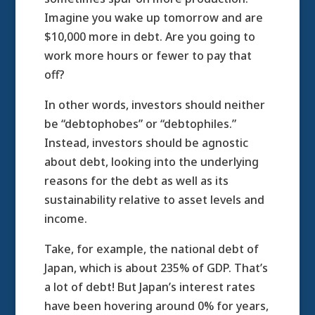
Imagine you wake up tomorrow and are
$10,000 more in debt. Are you going to
work more hours or fewer to pay that
off?
In other words, investors should neither
be “debtophobes” or “debtophiles.”
Instead, investors should be agnostic
about debt, looking into the underlying
reasons for the debt as well as its
sustainability relative to asset levels and
income.
Take, for example, the national debt of
Japan, which is about 235% of GDP. That’s
a lot of debt! But Japan’s interest rates
have been hovering around 0% for years,