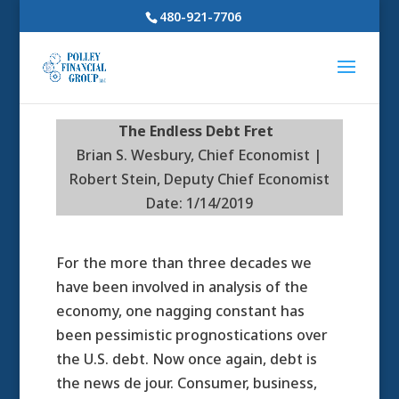
480-921-7706
The Endless Debt Fret
Brian S. Wesbury, Chief Economist |
Robert Stein, Deputy Chief Economist
Date: 1/14/2019
For the more than three decades we
have been involved in analysis of the
economy, one nagging constant has
been pessimistic prognostications over
the U.S. debt. Now once again, debt is
the news de jour. Consumer, business,